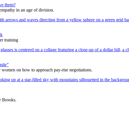
lve them?
 empathy in an age of division.
rk
r training
mile”
r women on how to approach pay-rise negotiations.
ur Brooks.