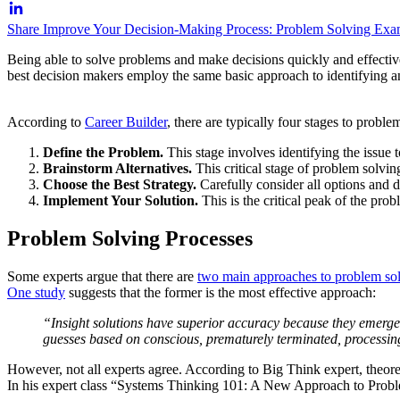
Share Improve Your Decision-Making Process: Problem Solving Exam
Being able to solve problems and make decisions quickly and effective
best decision makers employ the same basic approach to identifying a
According to
Career Builder
, there are typically four stages to proble
Define the Problem.
This stage involves identifying the issue 
Brainstorm Alternatives.
This critical stage of problem solvin
Choose the Best Strategy.
Carefully consider all options and de
Implement Your Solution.
This is the critical peak of the pro
Problem Solving Processes
Some experts argue that there are
two main approaches to problem so
One study
suggests that the former is the most effective approach:
“Insight solutions have superior accuracy because they emerge 
guesses based on conscious, prematurely terminated, processin
However, not all experts agree. According to Big Think expert, theore
In his expert class “Systems Thinking 101: A New Approach to Probl