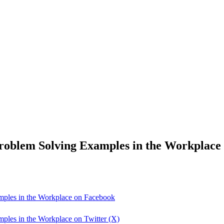
roblem Solving Examples in the Workplace
mples in the Workplace on Facebook
ples in the Workplace on Twitter (X)