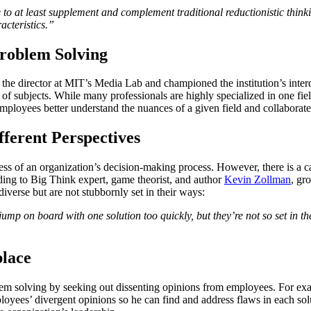
to at least supplement and complement traditional reductionistic thinki
racteristics.”
Problem Solving
 the director at MIT’s Media Lab and championed the institution’s interd
of subjects. While many professionals are highly specialized in one fie
mployees better understand the nuances of a given field and collaborat
fferent Perspectives
ess of an organization’s decision-making process. However, there is a ca
ording to Big Think expert, game theorist, and author
Kevin Zollman
, gro
diverse but are not stubbornly set in their ways:
jump on board with one solution too quickly, but they’re not so set in th
lace
lem solving by seeking out dissenting opinions from employees. For 
loyees’ divergent opinions so he can find and address flaws in each sol