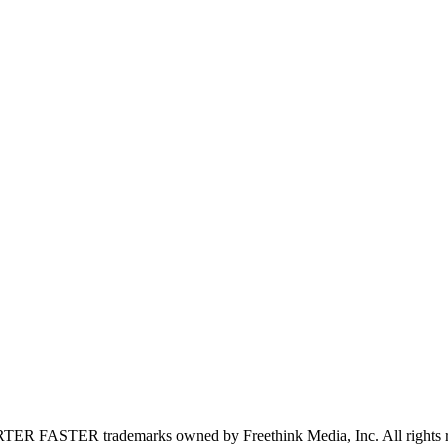
FASTER trademarks owned by Freethink Media, Inc. All rights r