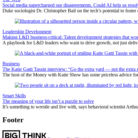
Social media supercharged our disagreements. Could AI help us reso
Duke sociologist Dr. Christopher Bail on the tech’s potential to foster
Leadership Development
Making L&D business-critical: Talent development strategies that wo
A playbook for L&D leaders who want to drive growth, not just delive
Business
The Katie Gatti Tassin interview: “Go the extra yard — not the extra 
The host of the Money with Katie Show has some priceless advice fo
Smart Skills
The meaning of your life isn’t a puzzle to solve
It’s something to wrestle and live with, says behavioral scientist Arth
Footer