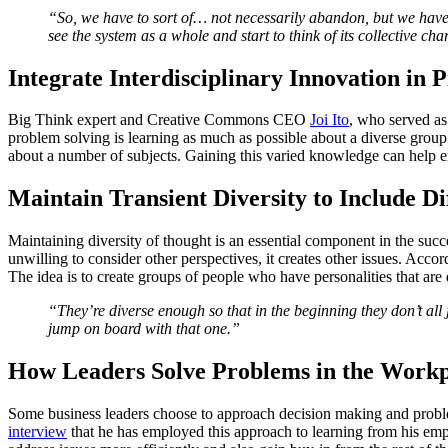
“So, we have to sort of… not necessarily abandon, but we have 
see the system as a whole and start to think of its collective cha
Integrate Interdisciplinary Innovation in 
Big Think expert and Creative Commons CEO
Joi Ito
, who served as
problem solving is learning as much as possible about a diverse group 
about a number of subjects. Gaining this varied knowledge can help e
Maintain Transient Diversity to Include Di
Maintaining diversity of thought is an essential component in the succ
unwilling to consider other perspectives, it creates other issues. Acc
The idea is to create groups of people who have personalities that are 
“They’re diverse enough so that in the beginning they don’t all 
jump on board with that one.”
How Leaders Solve Problems in the Workp
Some business leaders choose to approach decision making and prob
interview
that he has employed this approach to learning from his emp