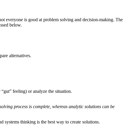
, not everyone is good at problem solving and decision-making. The
ussed below.
pare alternatives.
“gut” feeling) or analyze the situation.
olving process is complete, whereas analytic solutions can be
nd systems thinking is the best way to create solutions.