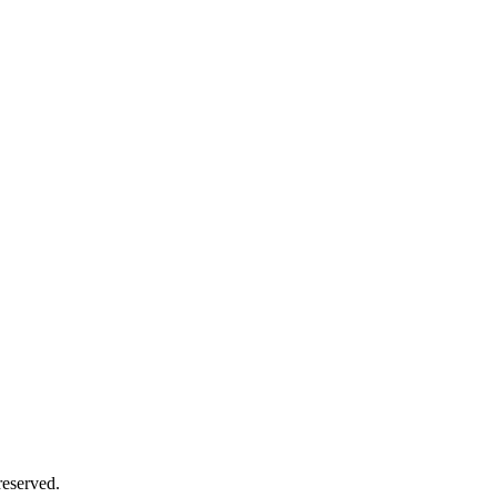
eserved.