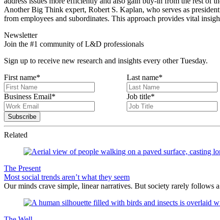
address issues more efficiently and also gain buy-in from the rest of th
Another Big Think expert, Robert S. Kaplan, who serves as president an
from employees and subordinates. This approach provides vital insight
Newsletter
Join the #1 community of L&D professionals
Sign up to receive new research and insights every other Tuesday.
First name
*
Last name
*
Business Email
*
Job title
*
Related
The Present
Most social trends aren’t what they seem
Our minds crave simple, linear narratives. But society rarely follows a 
The Well