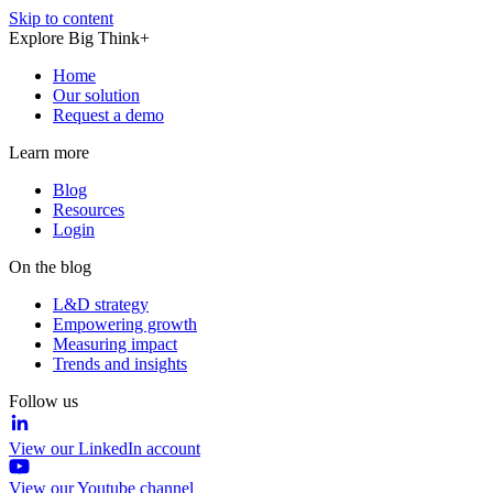
Skip to content
Explore Big Think+
Home
Our solution
Request a demo
Learn more
Blog
Resources
Login
On the blog
L&D strategy
Empowering growth
Measuring impact
Trends and insights
Follow us
View our LinkedIn account
View our Youtube channel