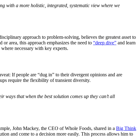
ng with a more holistic, integrated, systematic view where we
isciplinary approach to problem-solving, believes the greatest asset to
ld or area, this approach emphasizes the need to
“deep dive”
and learn
e where necessary with key experts.
veat: If people are “dug in” to their divergent opinions and are
ups require the flexibility of transient diversity.
eir ways that when the best solution comes up they can’t all
example, John Mackey, the CEO of Whole Foods, shared in a
Big Think
ution and come to a decision more easily. This process allows him to