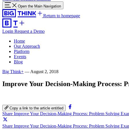
Open the Main Navigation
Return to homepage
Login
Request a Demo
Home
Our Approach
Platform
Events
Blog
Big Think+
—
August 2, 2018
Improve Your Decision-Making Process: P
Copy a link to the article entitled
Share Improve Your Decision-Making Process: Problem Solving Exa
Share Improve Your Decision-Making Process: Problem Solving Exam