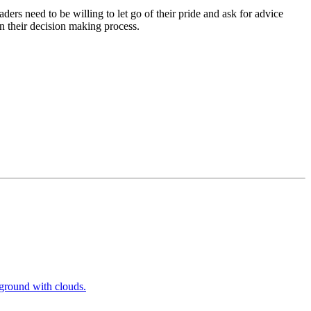
ers need to be willing to let go of their pride and ask for advice
n their decision making process.