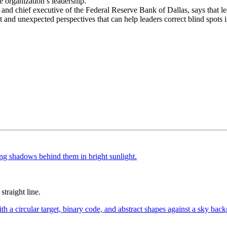
e organization’s leadership.
d chief executive of the Federal Reserve Bank of Dallas, says that lead
 and unexpected perspectives that can help leaders correct blind spots i
straight line.