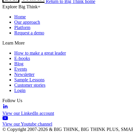
Return to Big Think home
Explore Big Think+
Home
Our approach
Platform
Request a demo
Learn More
How to make a great leader
E-books
Blog
Events
Newsletter
Sample Lessons
Customer stories
Login
Follow Us
View our LinkedIn account
View our Youtube channel
© Copyright 2007-2026 & BIG THINK, BIG THINK PLUS, SMARTER 