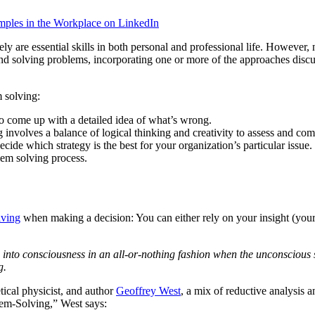
ples in the Workplace on LinkedIn
ly are essential skills in both personal and professional life. However
nd solving problems, incorporating one or more of the approaches disc
m solving:
to come up with a detailed idea of what’s wrong.
g involves a balance of logical thinking and creativity to assess and com
cide which strategy is the best for your organization’s particular issue.
blem solving process.
lving
when making a decision: You can either rely on your insight (your 
into consciousness in an all-or-nothing fashion when the unconscious s
g.
tical physicist, and author
Geoffrey West
, a mix of reductive analysis a
em-Solving,” West says: