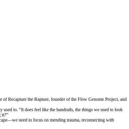
r of Recapture the Rapture, founder of the Flow Genome Project, and
sed to. “It does feel like the handrails, the things we used to look
 it?”
 escape—we need to focus on mending trauma, reconnecting with