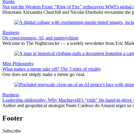
Books
Not just the Western Front: “Ring of Fire” rediscovers WWI’s global 
Historians Alexandra Churchill and Nicolai Eberholst reexamine the pi
Business
On consciousness, AI, and panpsychism
Welcome to The Nightcrawler — a weekly newsletter from Eric Markow
Mini Philosophy
What makes a meme take off? The 3 rules of virality
One does not simply make a meme go viral.
Business
Leadership philosophy: Why Machiavelli’s “virtù” fits hand-in-glove 
Author and geopolitical strategist Paulo Cardoso do Amaral urges us 
Footer
Subscribe