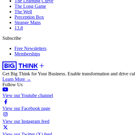
The Learning Curve
The Long Game
The Well
Perception Box
Strange Maps
13.8
Subscribe
Free Newsletters
Memberships
Get Big Think for Your Business.
Enable transformation and drive cul
Learn More →
Follow Us
View our Youtube channel
View our Facebook page
View our Instagram feed
View our Twitter (X) feed