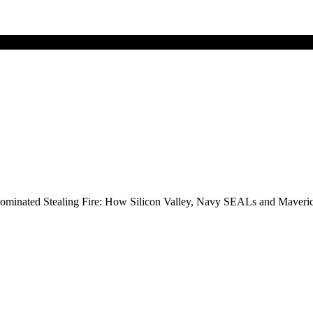
ize-nominated Stealing Fire: How Silicon Valley, Navy SEALs and Mave