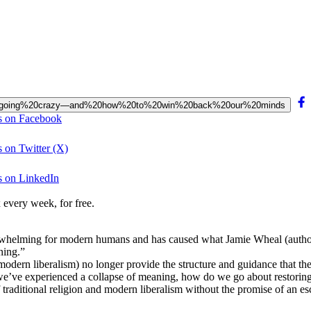
20is%20going%20crazy—and%20how%20to%20win%20back%20our%20minds
s on Facebook
 on Twitter (X)
s on LinkedIn
 every week, for free.
erwhelming for modern humans and has caused what Jamie Wheal (autho
ning.”
ern liberalism) no longer provide the structure and guidance that they u
f we’ve experienced a collapse of meaning, how do we go about restoring
traditional religion and modern liberalism without the promise of an