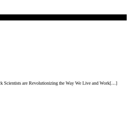
rick Scientists are Revolutionizing the Way We Live and Work[…]