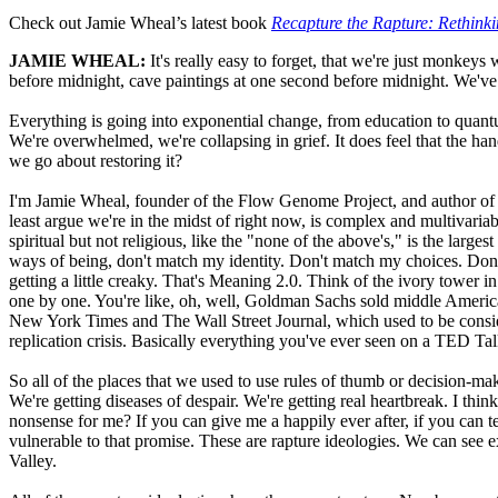
Check out Jamie Wheal’s latest book
Recapture the Rapture: Rethinki
JAMIE WHEAL:
It's really easy to forget, that we're just monkey
before midnight, cave paintings at one second before midnight. We've b
Everything is going into exponential change, from education to quantum
We're overwhelmed, we're collapsing in grief. It does feel that the han
we go about restoring it?
I'm Jamie Wheal, founder of the Flow Genome Project, and author of "
least argue we're in the midst of right now, is complex and multivariab
spiritual but not religious, like the "none of the above's," is the larg
ways of being, don't match my identity. Don't match my choices. Don'
getting a little creaky. That's Meaning 2.0. Think of the ivory tower 
one by one. You're like, oh, well, Goldman Sachs sold middle Ameri
New York Times and The Wall Street Journal, which used to be conside
replication crisis. Basically everything you've ever seen on a TED Tal
So all of the places that we used to use rules of thumb or decision-mak
We're getting diseases of despair. We're getting real heartbreak. I thin
nonsense for me? If you can give me a happily ever after, if you can t
vulnerable to that promise. These are rapture ideologies. We can see e
Valley.