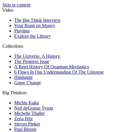
Skip to content
Video
The Big Think Interview
Your Brain on Money
Playlists
Explore the Library
Collections
The Universe. A History.
The Progress Issue
A Brief History Of Quantum Mechanics
6 Flaws In Our Understanding Of The Universe
Hindsight
Game Change
Big Thinkers
Michio Kaku
Neil deGrasse Tyson
Michelle Thaller
Zena Hitz
Steven Pinker
Paul Bloom