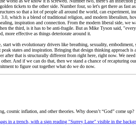
 the world as we know it is screwed. Number two, there's an inflection 
golden tickets to the other side. Number four, so let's get there as fast
tructures so that a lot of people all around the world, can experiment, 
0, which is a blend of traditional religion, and modern liberalism, how
ealing, inspiration and connection. From the modern liberal side, we 
hen the third, is it has to be anti-fragile. But as Mike Tyson said, "every
ed, more effective as things deteriorate around it.
ve, start with evolutionary drivers like breathing, sexuality, embodime
 peak states and inspiration. Bringing that design thinking approach is 
er after that is structurally different from right here, right now. We ne
h other. And if we can do that, then we stand a chance of recapturing our
mitment to figure out together what do we do now.
Bang, cosmic inflation, and other theories. Why doesn’t “God” come up?