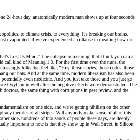
nto one 24-hour day, anatomically modern man shows up at four seconds
litics, to climate crisis, to everything. It's breaking our brains.
ve just evaporated. If we've experienced a collapse in meaning how do
's Lost Its Mind." The collapse in meaning, that I think you can at
d call kind of Meaning 1.0. For the first time ever, the nuns, the
reasingly folks that feel like, "Hey, those stories, those codes, those
ang our hats. And at the same time, modern liberalism has also been
, potentially even medicine. And you just take those and you just go
re OxyContin well after the negative effects were demonstrated. The
doctors, the same thing with corruptions in peer review, and the
 fundamentalism on one side, and we're getting nihilism on the other.
iracy theories of all stripes. Will anybody make sense of all of this
 other side, hundreds of thousands of people these days, are deeply
lly important to note is that they show up in Wall Street, in Silicon