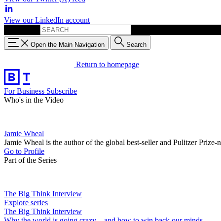
View our LinkedIn account
Search for:
Open the Main Navigation
Search
Return to homepage
For Business
Subscribe
Who's in the Video
Jamie Wheal
Jamie Wheal is the author of the global best-seller and Pulitzer Pr
Go to Profile
Part of the Series
The Big Think Interview
Explore series
The Big Think Interview
Why the world is going crazy—and how to win back our minds