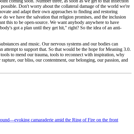
point coming soon. Number three, as soon as we get to that inflection
 as possible. Don't worry about the collateral damage of the world we're
innovate and adapt their own approaches to finding and restoring
 do we have the salvation that religion promises, and the inclusion
want this to be open-source. We want anybody anywhere to have
body's got a plan until they get hit," right? So the idea of an anti-
nt, substances and music. Our nervous systems and our bodies can
an attempt to support that. So that would be the hope for Meaning 3.0.
ed tools to mend our trauma, tools to reconnect with inspiration, why
 rapture, our bliss, our contentment, our belonging, our passion, and