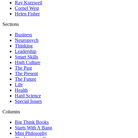
Ray Kurzweil
Cornel West
Helen Fisher
Sections
Business
Neuropsych
Thinking
Leadership
Smart Skills
High Culture
The Past
The Present
The Future
Life
Health
Hard Science
Special Issues
Columns
Big Think Books
Starts With A Bang
Mini Philosophy