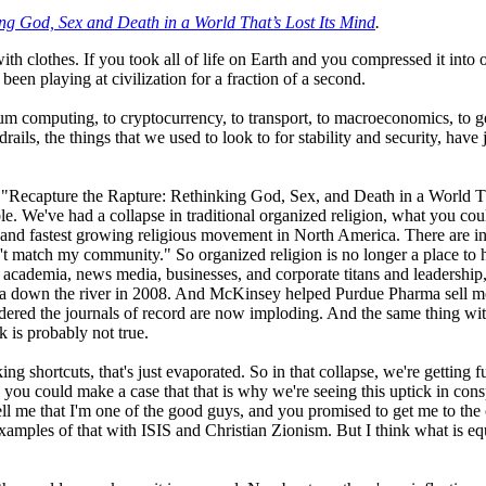
ng God, Sex and Death in a World That’s Lost Its Mind
.
s with clothes. If you took all of life on Earth and you compressed it i
een playing at civilization for a fraction of a second.
 computing, to cryptocurrency, to transport, to macroeconomics, to geopo
drails, the things that we used to look to for stability and security, ha
Recapture the Rapture: Rethinking God, Sex, and Death in a World That
le. We've had a collapse in traditional organized religion, what you coul
est and fastest growing religious movement in North America. There are inc
t match my community." So organized religion is no longer a place to h
in academia, news media, businesses, and corporate titans and leadership
ca down the river in 2008. And McKinsey helped Purdue Pharma sell mo
red the journals of record are now imploding. And the same thing with 
k is probably not true.
ing shortcuts, that's just evaporated. So in that collapse, we're getting
k you could make a case that that is why we're seeing this uptick in consp
ell me that I'm one of the good guys, and you promised to get me to the
xamples of that with ISIS and Christian Zionism. But I think what is equa