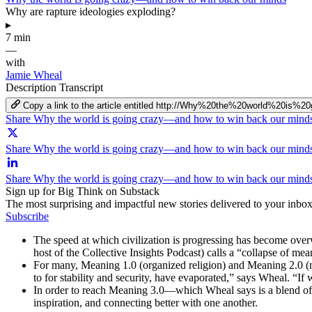
Why are rapture ideologies exploding?
▸
7 min
—
with
Jamie Wheal
Description
Transcript
Copy a link to the article entitled http://Why%20the%20world%
Share Why the world is going crazy—and how to win back our mind
Share Why the world is going crazy—and how to win back our minds
Share Why the world is going crazy—and how to win back our mind
Sign up for Big Think on Substack
The most surprising and impactful new stories delivered to your inbox
Subscribe
The speed at which civilization is progressing has become ov
host of the Collective Insights Podcast) calls a “collapse of mea
For many, Meaning 1.0 (organized religion) and Meaning 2.0 (mod
to for stability and security, have evaporated,” says Wheal. “I
In order to reach Meaning 3.0—which Wheal says is a blend of 
inspiration, and connecting better with one another.