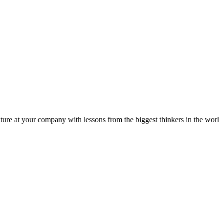
ture at your company with lessons from the biggest thinkers in the worl