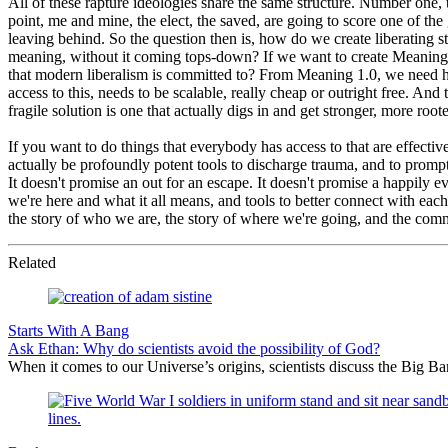
All of these rapture ideologies share the same structure. Number one,
point, me and mine, the elect, the saved, are going to score one of the 
leaving behind. So the question then is, how do we create liberating s
meaning, without it coming tops-down? If we want to create Meaning 3.
that modern liberalism is committed to? From Meaning 1.0, we need h
access to this, needs to be scalable, really cheap or outright free. And t
fragile solution is one that actually digs in and get stronger, more root
If you want to do things that everybody has access to that are effecti
actually be profoundly potent tools to discharge trauma, and to prompt
It doesn't promise an out for an escape. It doesn't promise a happily ev
we're here and what it all means, and tools to better connect with eac
the story of who we are, the story of where we're going, and the com
Related
Starts With A Bang
Ask Ethan: Why do scientists avoid the possibility of God?
When it comes to our Universe’s origins, scientists discuss the Big 