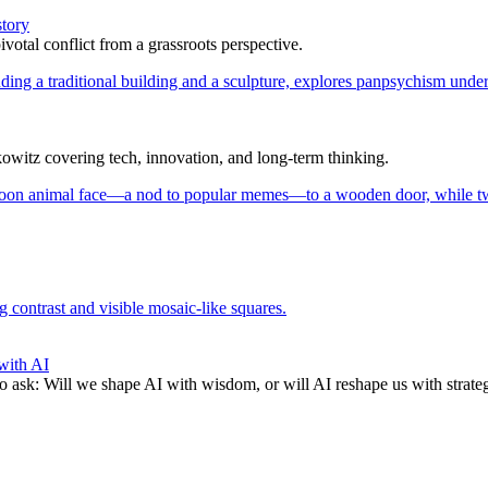
story
votal conflict from a grassroots perspective.
itz covering tech, innovation, and long-term thinking.
with AI
to ask: Will we shape AI with wisdom, or will AI reshape us with strate