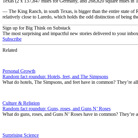
Texas (2 x 137,847 miles for Germany, and 268,820 square miles in T
— The King Ranch, in south Texas, is bigger than the entire state o
relatively close to Laredo, which holds the odd distinction of being t
Sign up for Big Think on Substack
The most surprising and impactful new stories delivered to your inbox
Subscribe
Related
Personal Growth
Random fact roundup: Hotels, feet, and The Simpsons
What do hotels, The Simpsons, and feet have in common? They’re all 
Culture & Religion
Random fact roundup: Guns, roses, and Guns N’ Roses
What do guns, roses, and Guns N’ Roses have in common? They’re al
Surprising Science