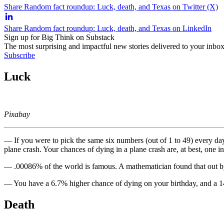
Share Random fact roundup: Luck, death, and Texas on Twitter (X)
Share Random fact roundup: Luck, death, and Texas on LinkedIn
Sign up for Big Think on Substack
The most surprising and impactful new stories delivered to your inbox
Subscribe
Luck
Pixabay
— If you were to pick the same six numbers (out of 1 to 49) every da
plane crash. Your chances of dying in a plane crash are, at best, one in
— .00086% of the world is famous. A mathematician found that out by 
— You have a 6.7% higher chance of dying on your birthday, and a 14
Death