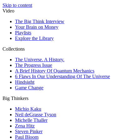
Skip to content
Video
The Big Think Interview
Your Brain on Money
Playlists
Explore the Library
Collections
The Universe. A History.
The Progress Issue
A Brief History Of Quantum Mechanics
6 Flaws In Our Understanding Of The Universe
Hindsight
Game Change
Big Thinkers
Michio Kaku
Neil deGrasse Tyson
Michelle Thaller
Zena Hitz
Steven Pinker
Paul Bloom