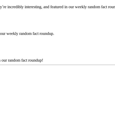
e incredibly interesting, and featured in our weekly random fact rou
 our weekly random fact roundup.
n our random fact roundup!