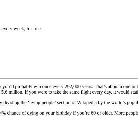
 every week, for free.
y you’d probably win once every 292,000 years. That’s about a one in 
 5.6 million. If you were to take the same flight every day, it would stat
dividing the ‘living people’ section of Wikipedia by the world’s popu
% chance of dying on your birthday if you’re 60 or older. More people