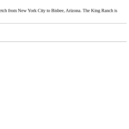
tretch from New York City to Bisbee, Arizona. The King Ranch is