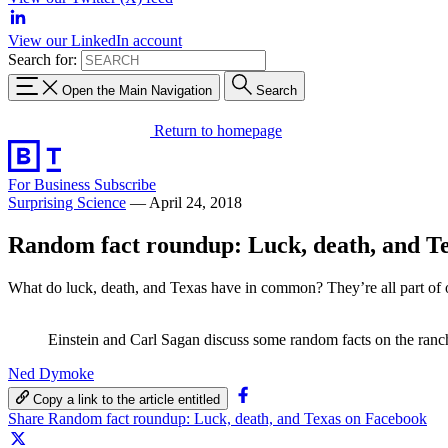
View our LinkedIn account
Search for:
Open the Main Navigation
Search
Return to homepage
For Business
Subscribe
Surprising Science
—
April 24, 2018
Random fact roundup: Luck, death, and T
What do luck, death, and Texas have in common? They’re all part of
Einstein and Carl Sagan discuss some random facts on the ranc
Ned Dymoke
Copy a link to the article entitled
Share Random fact roundup: Luck, death, and Texas on Facebook