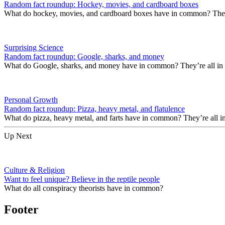
Random fact roundup: Hockey, movies, and cardboard boxes
What do hockey, movies, and cardboard boxes have in common? They’r
Surprising Science
Random fact roundup: Google, sharks, and money
What do Google, sharks, and money have in common? They’re all in
Personal Growth
Random fact roundup: Pizza, heavy metal, and flatulence
What do pizza, heavy metal, and farts have in common? They’re all i
Up Next
Culture & Religion
Want to feel unique? Believe in the reptile people
What do all conspiracy theorists have in common?
Footer