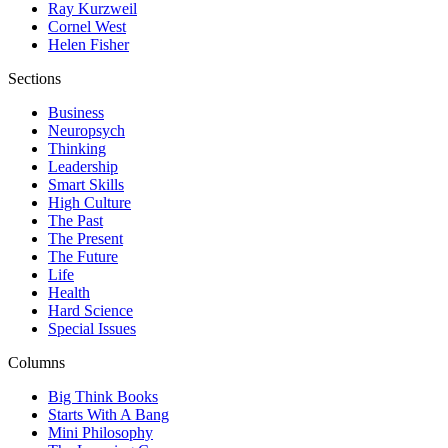
Ray Kurzweil
Cornel West
Helen Fisher
Sections
Business
Neuropsych
Thinking
Leadership
Smart Skills
High Culture
The Past
The Present
The Future
Life
Health
Hard Science
Special Issues
Columns
Big Think Books
Starts With A Bang
Mini Philosophy