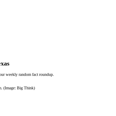
exas
 our weekly random fact roundup.
h. (Image: Big Think)