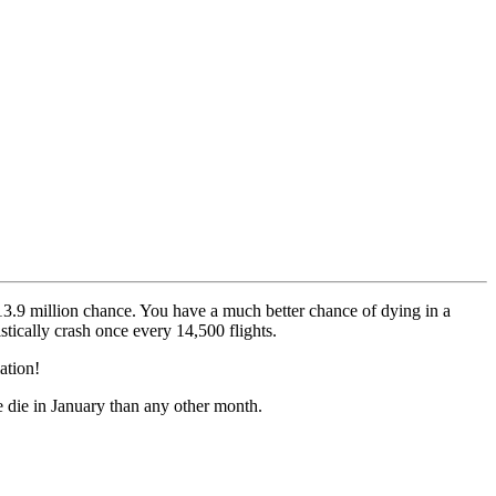
13.9 million chance. You have a much better chance of dying in a
istically crash once every 14,500 flights.
lation!
 die in January than any other month.