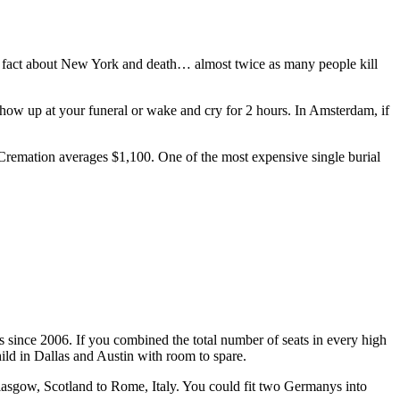
un fact about New York and death… almost twice as many people kill
ow up at your funeral or wake and cry for 2 hours. In Amsterdam, if
 Cremation averages $1,100. One of the most expensive single burial
since 2006. If you combined the total number of seats in every high
hild in Dallas and Austin with room to spare.
lasgow, Scotland to Rome, Italy. You could fit two Germanys into