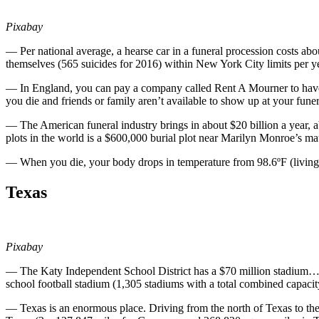
Pixabay
— Per national average, a hearse car in a funeral procession costs a
themselves (565 suicides for 2016) within New York City limits per y
— In England, you can pay a company called Rent A Mourner to have a
you die and friends or family aren’t available to show up at your funer
— The American funeral industry brings in about $20 billion a year, 
plots in the world is a $600,000 burial plot near Marilyn Monroe’s
— When you die, your body drops in temperature from 98.6ºF (living
Texas
Pixabay
— The Katy Independent School District has a $70 million stadium… f
school football stadium (1,305 stadiums with a total combined capac
— Texas is an enormous place. Driving from the north of Texas to the