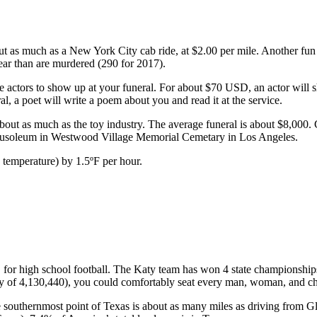
bout as much as a New York City cab ride, at $2.00 per mile. Another f
ear than are murdered (290 for 2017).
ctors to show up at your funeral. For about $70 USD, an actor will sh
al, a poet will write a poem about you and read it at the service.
about as much as the toy industry. The average funeral is about $8,000.
 mausoleum in Westwood Village Memorial Cemetary in Los Angeles.
 temperature) by 1.5ºF per hour.
or high school football. The Katy team has won 4 state championships 
ity of 4,130,440), you could comfortably seat every man, woman, and c
 southernmost point of Texas is about as many miles as driving from G