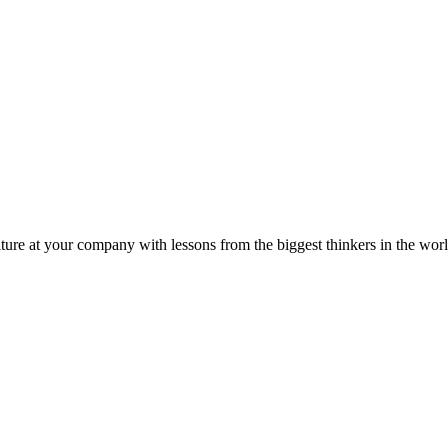
ture at your company with lessons from the biggest thinkers in the worl