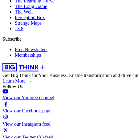
The Learning Curve
The Long Game
The Well
Perception Box
Strange Maps
13.8
Subscribe
Free Newsletters
Memberships
Get Big Think for Your Business.
Enable transformation and drive cul
Learn More →
Follow Us
View our Youtube channel
View our Facebook page
View our Instagram feed
View our Twitter (X) feed