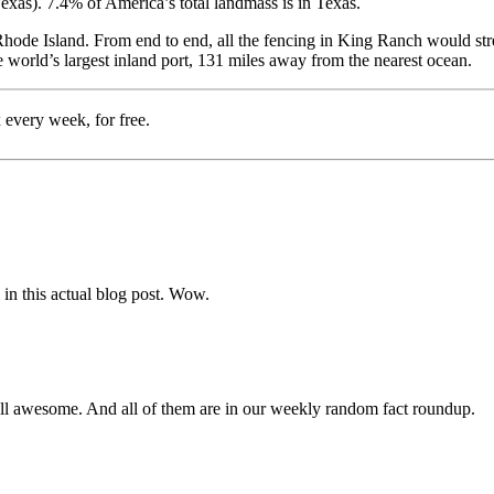
exas). 7.4% of America’s total landmass is in Texas.
f Rhode Island. From end to end, all the fencing in King Ranch would s
he world’s largest inland port, 131 miles away from the nearest ocean.
 every week, for free.
in this actual blog post. Wow.
l awesome. And all of them are in our weekly random fact roundup.