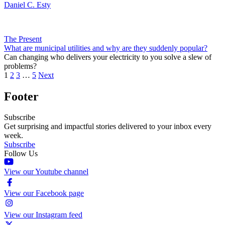
Daniel C. Esty
The Present
What are municipal utilities and why are they suddenly popular?
Can changing who delivers your electricity to you solve a slew of
problems?
1
2
3
…
5
Next
Footer
Subscribe
Get surprising and impactful stories delivered to your inbox every
week.
Subscribe
Follow Us
View our Youtube channel
View our Facebook page
View our Instagram feed