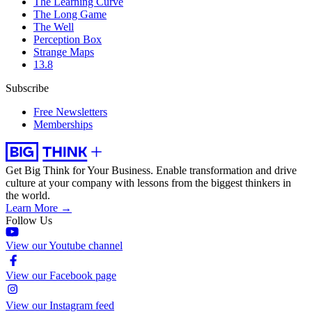
The Learning Curve
The Long Game
The Well
Perception Box
Strange Maps
13.8
Subscribe
Free Newsletters
Memberships
Get Big Think for Your Business.
Enable transformation and drive
culture at your company with lessons from the biggest thinkers in
the world.
Learn More →
Follow Us
View our Youtube channel
View our Facebook page
View our Instagram feed