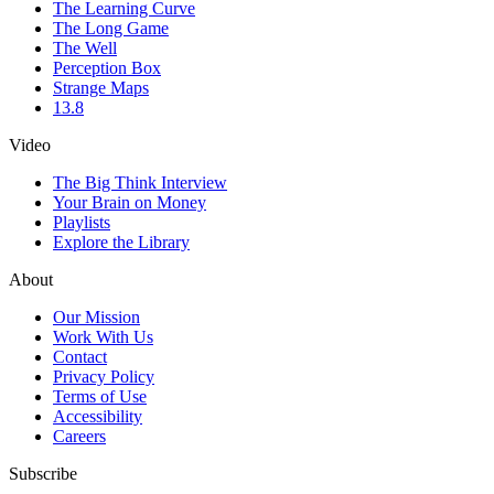
The Learning Curve
The Long Game
The Well
Perception Box
Strange Maps
13.8
Video
The Big Think Interview
Your Brain on Money
Playlists
Explore the Library
About
Our Mission
Work With Us
Contact
Privacy Policy
Terms of Use
Accessibility
Careers
Subscribe