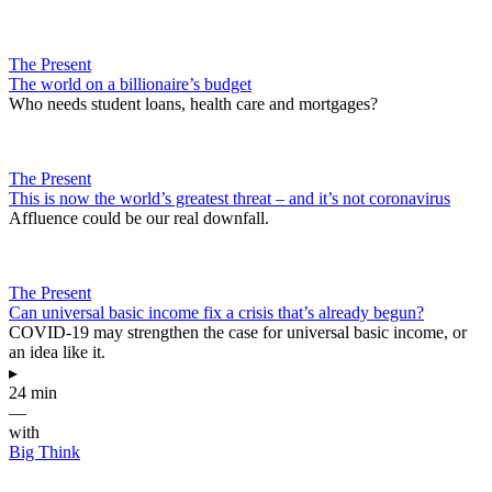
The Present
The world on a billionaire’s budget
Who needs student loans, health care and mortgages?
The Present
This is now the world’s greatest threat – and it’s not coronavirus
Affluence could be our real downfall.
The Present
Can universal basic income fix a crisis that’s already begun?
COVID-19 may strengthen the case for universal basic income, or
an idea like it.
▸
24 min
—
with
Big Think