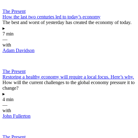
The Present
How the last two centuries led to today’s economy
The best and worst of yesterday has created the economy of today.
▸
7 min
—
with
Adam Davidson
The Present
Restoring a healthy economy will require a local focus. Here’s why.
How will the current challenges to the global economy pressure it to
change?
▸
4 min
—
with
John Fullerton
The Present