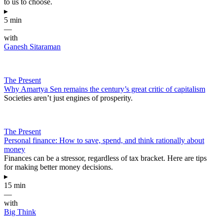
to us to choose.
▸
5 min
—
with
Ganesh Sitaraman
The Present
Why Amartya Sen remains the century’s great critic of capitalism
Societies aren’t just engines of prosperity.
The Present
Personal finance: How to save, spend, and think rationally about
money
Finances can be a stressor, regardless of tax bracket. Here are tips
for making better money decisions.
▸
15 min
—
with
Big Think