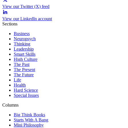
View our Twitter (X) feed
View our LinkedIn account
Sections
Business
Neuropsych
Thinking
Leadership
Smart Skills
High Culture
The Past
The Present
The Future
Life
Health
Hard Science
Special Issues
Columns
Big Think Books
Starts With A Bang
Mini Philosophy