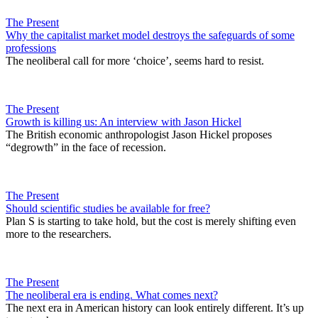
The Present
Why the capitalist market model destroys the safeguards of some
professions
The neoliberal call for more ‘choice’, seems hard to resist.
The Present
Growth is killing us: An interview with Jason Hickel
The British economic anthropologist Jason Hickel proposes
“degrowth” in the face of recession.
The Present
Should scientific studies be available for free?
Plan S is starting to take hold, but the cost is merely shifting even
more to the researchers.
The Present
The neoliberal era is ending. What comes next?
The next era in American history can look entirely different. It’s up