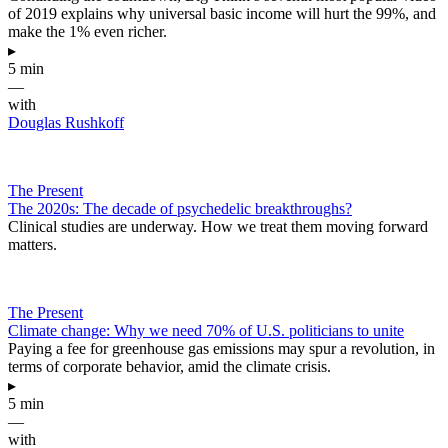
of 2019 explains why universal basic income will hurt the 99%, and
make the 1% even richer.
▸
5 min
—
with
Douglas Rushkoff
The Present
The 2020s: The decade of psychedelic breakthroughs?
Clinical studies are underway. How we treat them moving forward
matters.
The Present
Climate change: Why we need 70% of U.S. politicians to unite
Paying a fee for greenhouse gas emissions may spur a revolution, in
terms of corporate behavior, amid the climate crisis.
▸
5 min
—
with