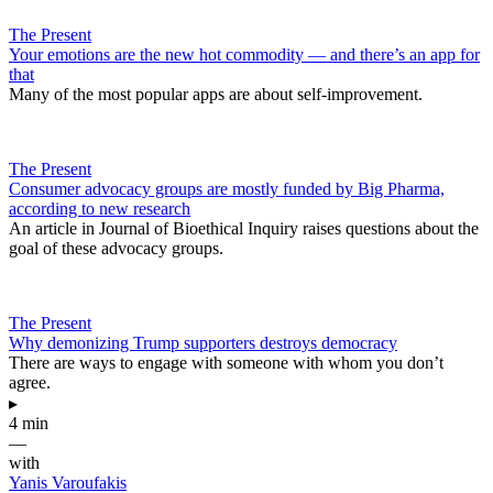
The Present
Your emotions are the new hot commodity — and there’s an app for
that
Many of the most popular apps are about self-improvement.
The Present
Consumer advocacy groups are mostly funded by Big Pharma,
according to new research
An article in Journal of Bioethical Inquiry raises questions about the
goal of these advocacy groups.
The Present
Why demonizing Trump supporters destroys democracy
There are ways to engage with someone with whom you don’t
agree.
▸
4 min
—
with
Yanis Varoufakis