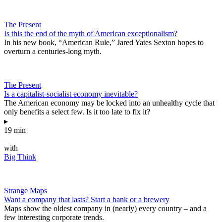
The Present
Is this the end of the myth of American exceptionalism?
In his new book, “American Rule,” Jared Yates Sexton hopes to
overturn a centuries-long myth.
The Present
Is a capitalist-socialist economy inevitable?
The American economy may be locked into an unhealthy cycle that
only benefits a select few. Is it too late to fix it?
▸
19 min
—
with
Big Think
Strange Maps
Want a company that lasts? Start a bank or a brewery
Maps show the oldest company in (nearly) every country – and a
few interesting corporate trends.