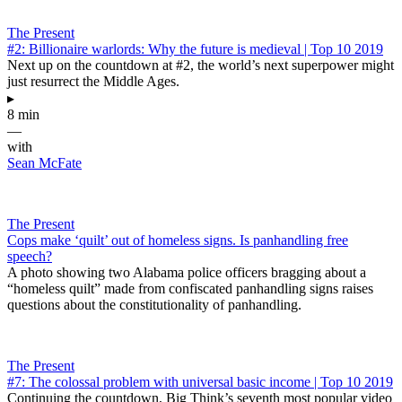
The Present
#2: Billionaire warlords: Why the future is medieval | Top 10 2019
Next up on the countdown at #2, the world’s next superpower might
just resurrect the Middle Ages.
▸
8 min
—
with
Sean McFate
The Present
Cops make ‘quilt’ out of homeless signs. Is panhandling free
speech?
A photo showing two Alabama police officers bragging about a
“homeless quilt” made from confiscated panhandling signs raises
questions about the constitutionality of panhandling.
The Present
#7: The colossal problem with universal basic income | Top 10 2019
Continuing the countdown, Big Think’s seventh most popular video