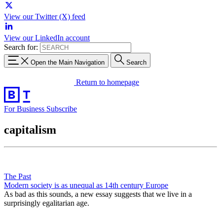
View our Twitter (X) feed
View our LinkedIn account
Search for:
Open the Main Navigation
Search
Return to homepage
For Business
Subscribe
capitalism
The Past
Modern society is as unequal as 14th century Europe
As bad as this sounds, a new essay suggests that we live in a
surprisingly egalitarian age.