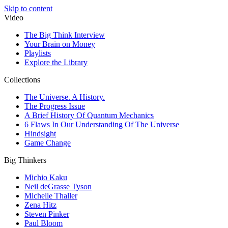
Skip to content
Video
The Big Think Interview
Your Brain on Money
Playlists
Explore the Library
Collections
The Universe. A History.
The Progress Issue
A Brief History Of Quantum Mechanics
6 Flaws In Our Understanding Of The Universe
Hindsight
Game Change
Big Thinkers
Michio Kaku
Neil deGrasse Tyson
Michelle Thaller
Zena Hitz
Steven Pinker
Paul Bloom