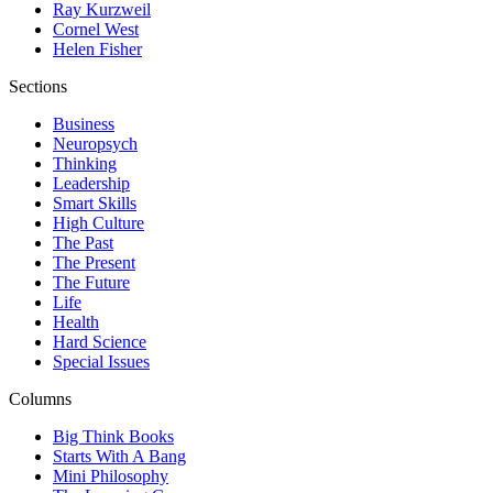
Ray Kurzweil
Cornel West
Helen Fisher
Sections
Business
Neuropsych
Thinking
Leadership
Smart Skills
High Culture
The Past
The Present
The Future
Life
Health
Hard Science
Special Issues
Columns
Big Think Books
Starts With A Bang
Mini Philosophy