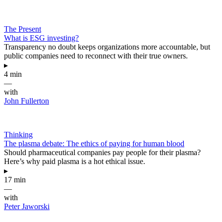
The Present
What is ESG investing?
Transparency no doubt keeps organizations more accountable, but
public companies need to reconnect with their true owners.
▸
4 min
—
with
John Fullerton
Thinking
The plasma debate: The ethics of paying for human blood
Should pharmaceutical companies pay people for their plasma?
Here’s why paid plasma is a hot ethical issue.
▸
17 min
—
with
Peter Jaworski