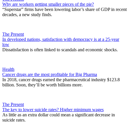
Why are workers getting smaller pieces of the pie?
“Superstar” firms have been lowering labor’s share of GDP in recent
decades, a new study finds.
The Present
In developed nations, satisfaction with democracy is at a 25-year
low
Dissatisfaction is often linked to scandals and economic shocks.
Health
Cancer drugs are the most profitable for Big Pharma
In 2018, cancer drugs earned the pharmaceutical industry $123.8
billion. Soon, they’ll be worth billions more.
The Present
The key to lower suicide rates? Higher minimum wages
As little as an extra dollar could mean a significant decrease in
suicide rates.