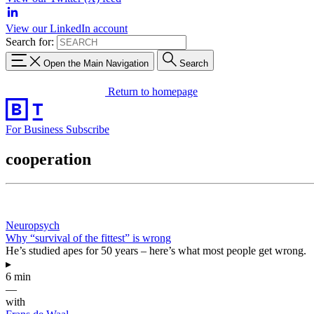
View our LinkedIn account
Search for:
Open the Main Navigation
Search
Return to homepage
For Business
Subscribe
cooperation
Neuropsych
Why “survival of the fittest” is wrong
He’s studied apes for 50 years – here’s what most people get wrong.
▸
6 min
—
with