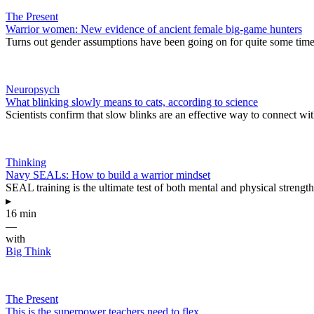
The Present
Warrior women: New evidence of ancient female big-game hunters
Turns out gender assumptions have been going on for quite some time
Neuropsych
What blinking slowly means to cats, according to science
Scientists confirm that slow blinks are an effective way to connect wit
Thinking
Navy SEALs: How to build a warrior mindset
SEAL training is the ultimate test of both mental and physical strength
▸
16 min
—
with
Big Think
The Present
This is the superpower teachers need to flex