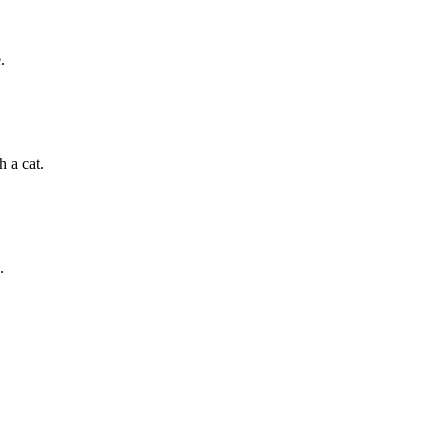
.
h a cat.
.