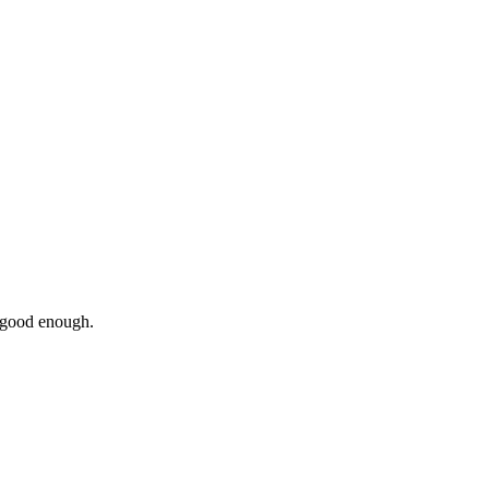
 good enough.