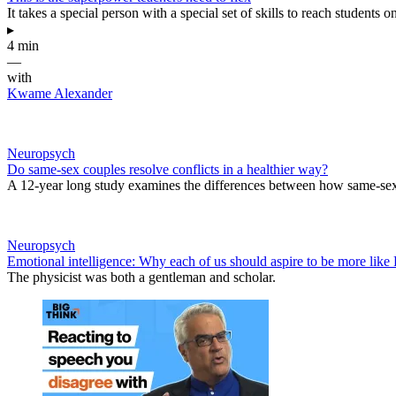
It takes a special person with a special set of skills to reach students 
▸
4 min
—
with
Kwame Alexander
Neuropsych
Do same-sex couples resolve conflicts in a healthier way?
A 12-year long study examines the differences between how same-sex a
Neuropsych
Emotional intelligence: Why each of us should aspire to be more lik
The physicist was both a gentleman and scholar.