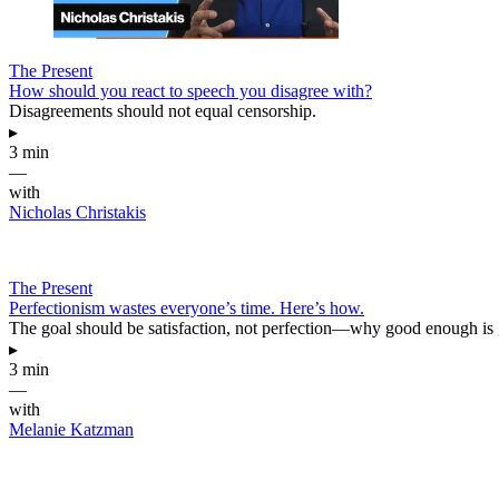
The Present
How should you react to speech you disagree with?
Disagreements should not equal censorship.
▸
3 min
—
with
Nicholas Christakis
The Present
Perfectionism wastes everyone’s time. Here’s how.
The goal should be satisfaction, not perfection—why good enough is
▸
3 min
—
with
Melanie Katzman