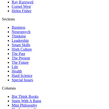
Ray Kurzweil
Cornel West
Helen Fisher
Sections
Business
Neuropsych
Thinking
Leadership
Smart Skills
High Culture
The Past
The Present
The Future
Life
Health
Hard Science
Special Issues
Columns
Big Think Books
Starts With A Bang
Mini Philosophy