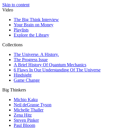
Skip to content
Video
The Big Think Interview
Your Brain on Money
Playlists
Explore the Library
Collections
The Universe. A History.
The Progress Issue
A Brief History Of Quantum Mechanics
6 Flaws In Our Understanding Of The Universe
Hindsight
Game Change
Big Thinkers
Michio Kaku
Neil deGrasse Tyson
Michelle Thaller
Zena Hitz
Steven Pinker
Paul Bloom