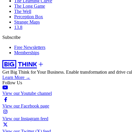
The Learning Curve
The Long Game
The Well
Perception Box
Strange Maps
13.8
Subscribe
Free Newsletters
Memberships
Get Big Think for Your Business.
Enable transformation and drive cul
Learn More →
Follow Us
View our Youtube channel
View our Facebook page
View our Instagram feed
View our Twitter (X) feed