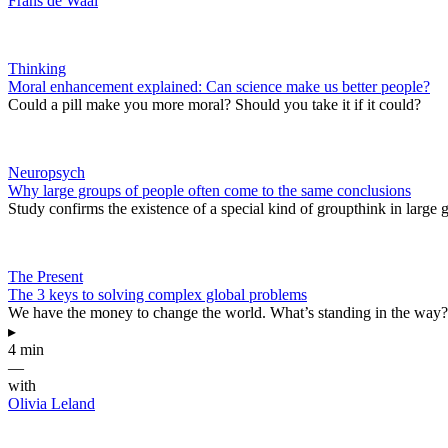
Frans de Waal
Thinking
Moral enhancement explained: Can science make us better people?
Could a pill make you more moral? Should you take it if it could?
Neuropsych
Why large groups of people often come to the same conclusions
Study confirms the existence of a special kind of groupthink in large 
The Present
The 3 keys to solving complex global problems
We have the money to change the world. What’s standing in the way?
▸
4 min
—
with
Olivia Leland