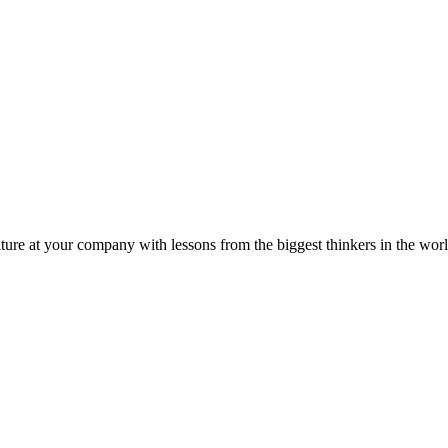
ture at your company with lessons from the biggest thinkers in the worl