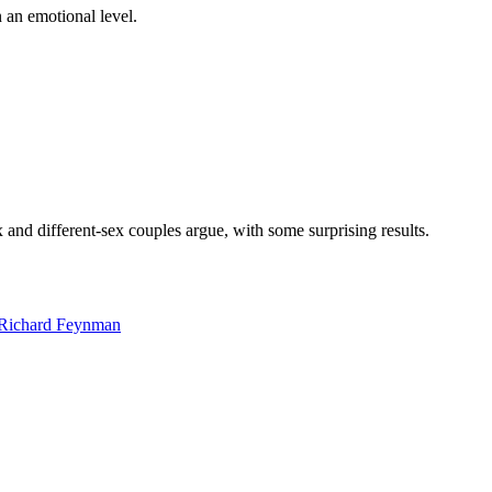
on an emotional level.
nd different-sex couples argue, with some surprising results.
e Richard Feynman