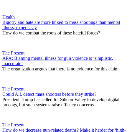
Health
Bigotry and hate are more linked to mass shootings than mental
illness, experts say
How do we combat the roots of these hateful forces?
The Present
APA: Blaming mental illness for gun violence is ‘simplistic,
inaccurate’
The organization argues that there is no evidence for this claim.
The Present
Could A.I. detect mass shooters before they strike?
President Trump has called for Silicon Valley to develop digital
precogs, but such systems raise efficacy concerns.
The Present
How do we decrease gun-related deaths? Make it harder for ‘high-