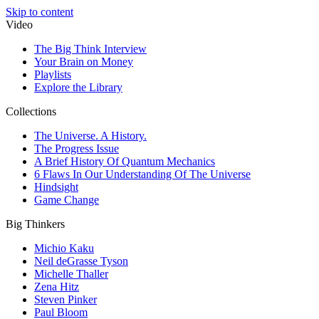
Skip to content
Video
The Big Think Interview
Your Brain on Money
Playlists
Explore the Library
Collections
The Universe. A History.
The Progress Issue
A Brief History Of Quantum Mechanics
6 Flaws In Our Understanding Of The Universe
Hindsight
Game Change
Big Thinkers
Michio Kaku
Neil deGrasse Tyson
Michelle Thaller
Zena Hitz
Steven Pinker
Paul Bloom