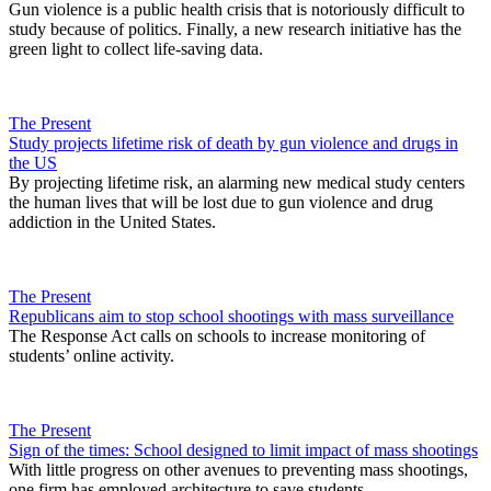
Gun violence is a public health crisis that is notoriously difficult to
study because of politics. Finally, a new research initiative has the
green light to collect life-saving data.
The Present
Study projects lifetime risk of death by gun violence and drugs in
the US
By projecting lifetime risk, an alarming new medical study centers
the human lives that will be lost due to gun violence and drug
addiction in the United States.
The Present
Republicans aim to stop school shootings with mass surveillance
The Response Act calls on schools to increase monitoring of
students’ online activity.
The Present
Sign of the times: School designed to limit impact of mass shootings
With little progress on other avenues to preventing mass shootings,
one firm has employed architecture to save students.