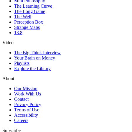
Mini Philosophy
The Learning Curve
The Long Game
The Well
Perception Box
Strange Maps
13.8
Video
The Big Think Interview
Your Brain on Money
Playlists
Explore the Library
About
Our Mission
Work With Us
Contact
Privacy Policy
Terms of Use
Accessibility
Careers
Subscribe