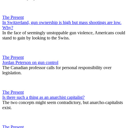
The Present
In Switzerland, gun ownership is high but mass shootings are low.
Why?
In the face of seemingly unstoppable gun violence, Americans could
stand to gain by looking to the Swiss.
The Present
Jordan Peterson on gun control
The Canadian professor calls for personal responsibility over
legislation.
The Present
Is there such a thing as an anarchist capitalist?
The two concepts might seem contradictory, but anarcho-capitalists
exist.
The Present