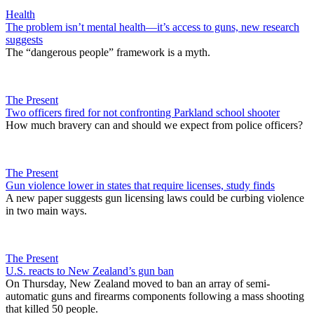
Health
The problem isn’t mental health—it’s access to guns, new research
suggests
The “dangerous people” framework is a myth.
The Present
Two officers fired for not confronting Parkland school shooter
How much bravery can and should we expect from police officers?
The Present
Gun violence lower in states that require licenses, study finds
A new paper suggests gun licensing laws could be curbing violence
in two main ways.
The Present
U.S. reacts to New Zealand’s gun ban
On Thursday, New Zealand moved to ban an array of semi-
automatic guns and firearms components following a mass shooting
that killed 50 people.