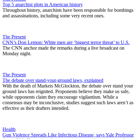
Top 5 anarchist plots in American history
Throughout history, anarchists have been responsible for bombings
and assassinations, including some very recent ones.
The Present
CNN’s Don Lemon: White men are ‘biggest terror threat’ to U.S.
The CNN anchor made the remarks during a live broadcast on
Monday night.
The Present
The debate over stand-your-ground laws, explained
With the death of Markeis McGlockton, the debate over stand your
ground laws has reignited. Proponents believe they make us safe,
while opponents claim they encourage vigilantism. While a
consensus may be inconclusive, studies suggest such laws aren’t as
effective as their drafters intended.
Health
Gun Violence Spreads Like Infectious Disease, says Yale Professor