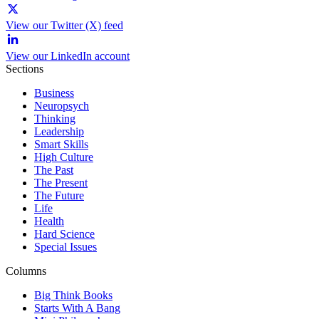
View our Twitter (X) feed
View our LinkedIn account
Sections
Business
Neuropsych
Thinking
Leadership
Smart Skills
High Culture
The Past
The Present
The Future
Life
Health
Hard Science
Special Issues
Columns
Big Think Books
Starts With A Bang