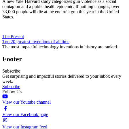
A new Yale-Harvard study categorizes gun violence as a social
contagion and a public health epidemic. If nothing changes, over
33,000 people will die at the end of a gun this year in the United
States.
The Present
Top 20 greatest inventions of all time
The most impactful technology inventions in history are ranked.
Footer
Subscribe
Get surprising and impactful stories delivered to your inbox every
week.
Subscribe
Follow Us
View our Youtube channel
View our Facebook page
View our Instagram feed