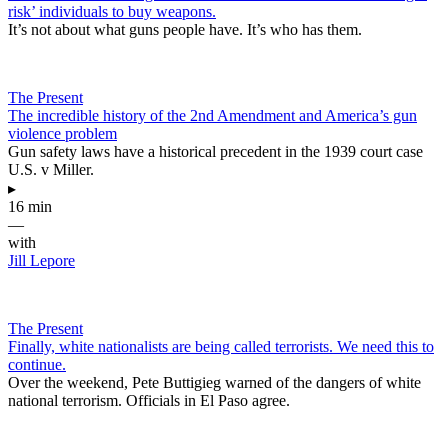
risk’ individuals to buy weapons.
It’s not about what guns people have. It’s who has them.
The Present
The incredible history of the 2nd Amendment and America’s gun
violence problem
Gun safety laws have a historical precedent in the 1939 court case
U.S. v Miller.
▸
16 min
—
with
Jill Lepore
The Present
Finally, white nationalists are being called terrorists. We need this to
continue.
Over the weekend, Pete Buttigieg warned of the dangers of white
national terrorism. Officials in El Paso agree.