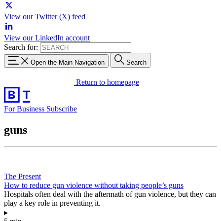
View our Twitter (X) feed
View our LinkedIn account
Search for:
Open the Main Navigation
Search
Return to homepage
For Business
Subscribe
guns
The Present
How to reduce gun violence without taking people’s guns
Hospitals often deal with the aftermath of gun violence, but they can
play a key role in preventing it.
▸