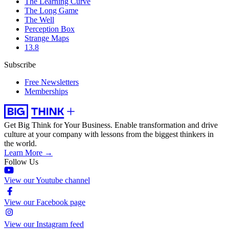
The Learning Curve
The Long Game
The Well
Perception Box
Strange Maps
13.8
Subscribe
Free Newsletters
Memberships
Get Big Think for Your Business.
Enable transformation and drive
culture at your company with lessons from the biggest thinkers in
the world.
Learn More →
Follow Us
View our Youtube channel
View our Facebook page
View our Instagram feed