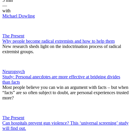
5 min
—
with
Michael Dowling
The Present
Why people become radical extremists and how to help them
New research sheds light on the indoctrination process of radical
extremist groups.
Neuropsych
Study: Personal anecdotes are more effective at bridging divides
than facts
Most people believe you can win an argument with facts – but when
“facts” are so often subject to doubt, are personal experiences trusted
more?
The Present
Can hospitals prevent gun violence? This ‘universal screening’ study
will find out.