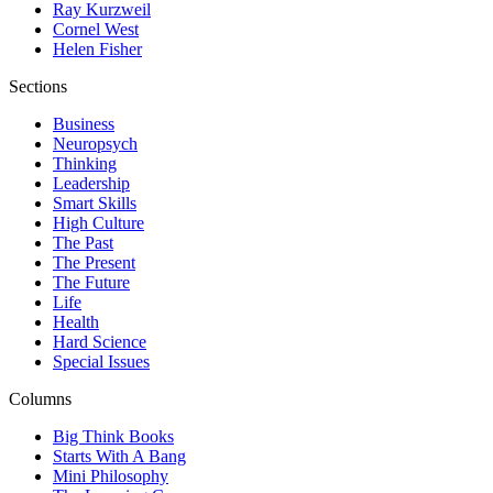
Ray Kurzweil
Cornel West
Helen Fisher
Sections
Business
Neuropsych
Thinking
Leadership
Smart Skills
High Culture
The Past
The Present
The Future
Life
Health
Hard Science
Special Issues
Columns
Big Think Books
Starts With A Bang
Mini Philosophy