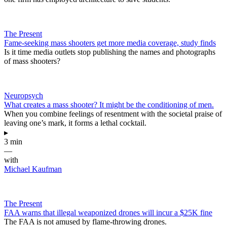
The Present
Fame-seeking mass shooters get more media coverage, study finds
Is it time media outlets stop publishing the names and photographs
of mass shooters?
Neuropsych
What creates a mass shooter? It might be the conditioning of men.
When you combine feelings of resentment with the societal praise of
leaving one’s mark, it forms a lethal cocktail.
▸
3 min
—
with
Michael Kaufman
The Present
FAA warns that illegal weaponized drones will incur a $25K fine
The FAA is not amused by flame-throwing drones.