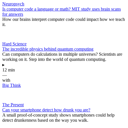
Neuropsych
Is computer code a language or math? MIT study uses brain scans
for answers
How our brains interpret computer code could impact how we teach
it.
Hard Science
The incredible physics behind quantum computing
Can computers do calculations in multiple universes? Scientists are
working on it. Step into the world of quantum computing.
▸
12 min
—
with
Big Think
The Present
Can your smartphone detect how drunk you are?
A small proof-of-concept study shows smartphones could help
detect drunkenness based on the way you walk.