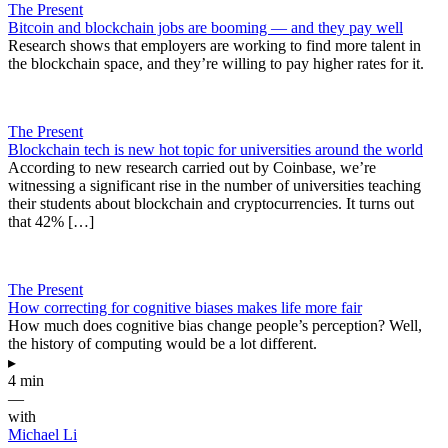
The Present
Bitcoin and blockchain jobs are booming — and they pay well
Research shows that employers are working to find more talent in
the blockchain space, and they’re willing to pay higher rates for it.
The Present
Blockchain tech is new hot topic for universities around the world
According to new research carried out by Coinbase, we’re
witnessing a significant rise in the number of universities teaching
their students about blockchain and cryptocurrencies. It turns out
that 42% […]
The Present
How correcting for cognitive biases makes life more fair
How much does cognitive bias change people’s perception? Well,
the history of computing would be a lot different.
▸
4 min
—
with
Michael Li