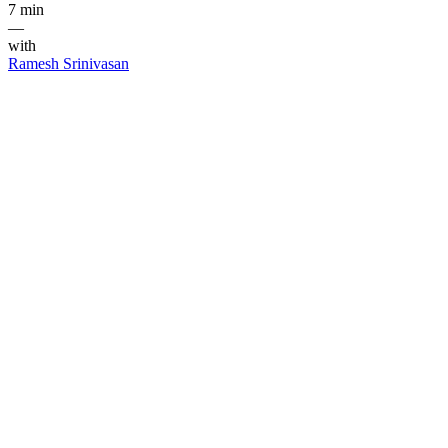
7 min
—
with
Ramesh Srinivasan