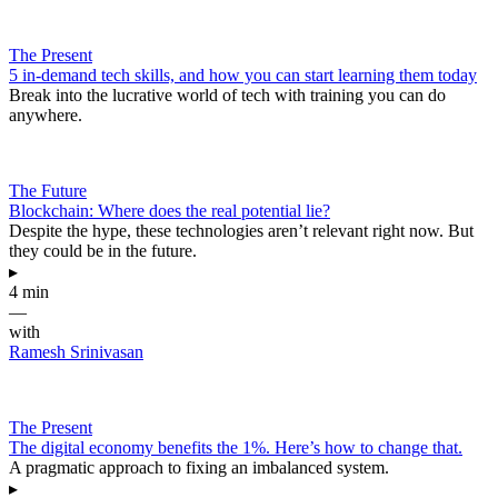
The Present
5 in-demand tech skills, and how you can start learning them today
Break into the lucrative world of tech with training you can do
anywhere.
The Future
Blockchain: Where does the real potential lie?
Despite the hype, these technologies aren’t relevant right now. But
they could be in the future.
▸
4 min
—
with
Ramesh Srinivasan
The Present
The digital economy benefits the 1%. Here’s how to change that.
A pragmatic approach to fixing an imbalanced system.
▸