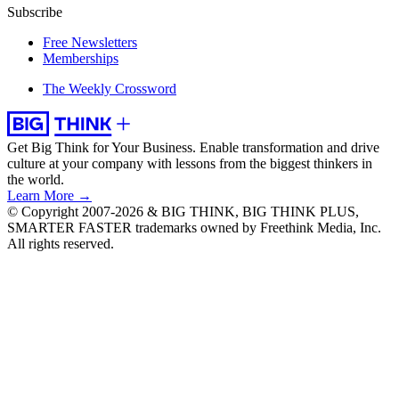
Subscribe
Free Newsletters
Memberships
The Weekly Crossword
Get Big Think for Your Business.
Enable transformation and drive
culture at your company with lessons from the biggest thinkers in
the world.
Learn More →
© Copyright 2007-2026 & BIG THINK, BIG THINK PLUS,
SMARTER FASTER trademarks owned by Freethink Media, Inc.
All rights reserved.