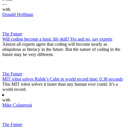
—
with
Donald Hoffman
The Future
Will coding become a basic life skill? Yes and no, say experts
Almost all experts agree that coding will become nearly as
ubiquitous as literacy in the future. But the nature of coding in the
future may be very different.
The Future
MIT robot solves Rubik’s Cube in world record time: 0.38 seconds
This MIT robot solves it faster than any human ever could. It’s a
world record.
▸
with
Mike Colagrossi
The Future