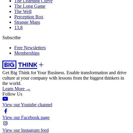
The Learning Curve
The Long Game
The Well
Perception Box
Strange Maps
13.8
Subscribe
Free Newsletters
Memberships
Get Big Think for Your Business.
Enable transformation and drive
culture at your company with lessons from the biggest thinkers in
the world.
Learn More →
Follow Us
View our Youtube channel
View our Facebook page
View our Instagram feed