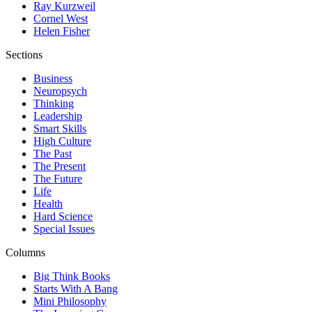
Ray Kurzweil
Cornel West
Helen Fisher
Sections
Business
Neuropsych
Thinking
Leadership
Smart Skills
High Culture
The Past
The Present
The Future
Life
Health
Hard Science
Special Issues
Columns
Big Think Books
Starts With A Bang
Mini Philosophy