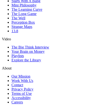
Starts With A Bang
Mini Philosophy
The Learning Curve
The Long Game
The Well
Perception Box
Strange Maps
13.8
Video
The Big Think Interview
Your Brain on Money
Playlists
Explore the Library
About
Our Mission
Work With Us
Contact
Privacy Policy
Terms of Use
Accessibility
Careers