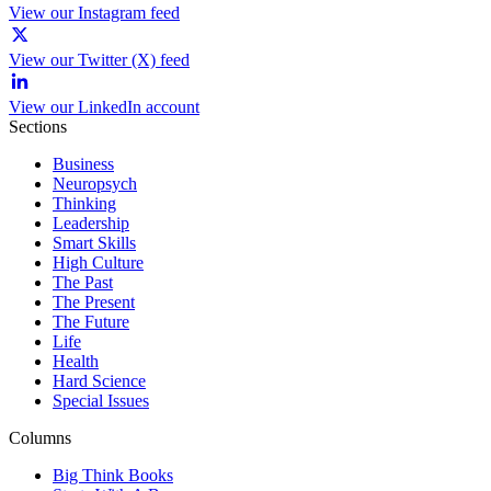
View our Instagram feed
View our Twitter (X) feed
View our LinkedIn account
Sections
Business
Neuropsych
Thinking
Leadership
Smart Skills
High Culture
The Past
The Present
The Future
Life
Health
Hard Science
Special Issues
Columns
Big Think Books