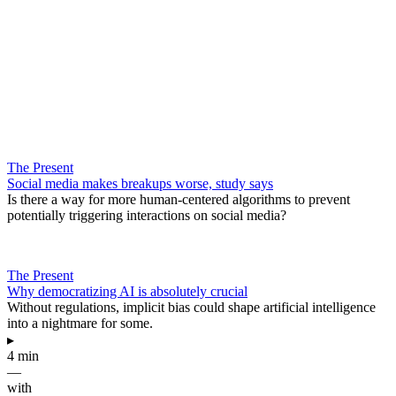
The Present
Social media makes breakups worse, study says
Is there a way for more human-centered algorithms to prevent
potentially triggering interactions on social media?
The Present
Why democratizing AI is absolutely crucial
Without regulations, implicit bias could shape artificial intelligence
into a nightmare for some.
▸
4 min
—
with