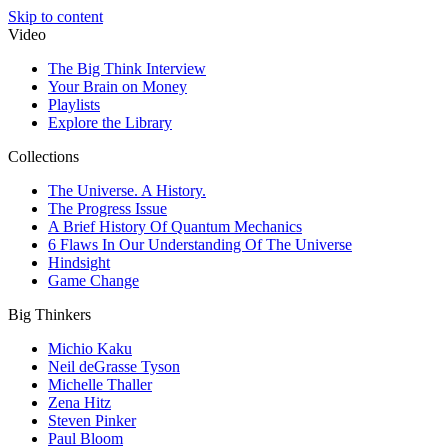
Skip to content
Video
The Big Think Interview
Your Brain on Money
Playlists
Explore the Library
Collections
The Universe. A History.
The Progress Issue
A Brief History Of Quantum Mechanics
6 Flaws In Our Understanding Of The Universe
Hindsight
Game Change
Big Thinkers
Michio Kaku
Neil deGrasse Tyson
Michelle Thaller
Zena Hitz
Steven Pinker
Paul Bloom