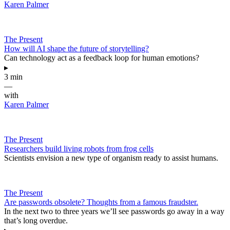
Karen Palmer
The Present
How will AI shape the future of storytelling?
Can technology act as a feedback loop for human emotions?
▸
3 min
—
with
Karen Palmer
The Present
Researchers build living robots from frog cells
Scientists envision a new type of organism ready to assist humans.
The Present
Are passwords obsolete? Thoughts from a famous fraudster.
In the next two to three years we’ll see passwords go away in a way
that’s long overdue.