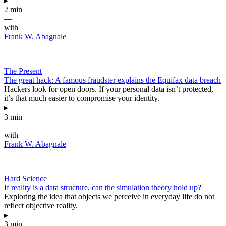
▸
2 min
—
with
Frank W. Abagnale
The Present
The great hack: A famous fraudster explains the Equifax data breach
Hackers look for open doors. If your personal data isn’t protected,
it’s that much easier to compromise your identity.
▸
3 min
—
with
Frank W. Abagnale
Hard Science
If reality is a data structure, can the simulation theory hold up?
Exploring the idea that objects we perceive in everyday life do not
reflect objective reality.
▸
3 min