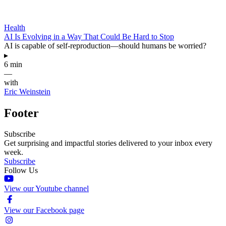
Health
AI Is Evolving in a Way That Could Be Hard to Stop
AI is capable of self-reproduction—should humans be worried?
▸
6 min
—
with
Eric Weinstein
Footer
Subscribe
Get surprising and impactful stories delivered to your inbox every
week.
Subscribe
Follow Us
View our Youtube channel
View our Facebook page