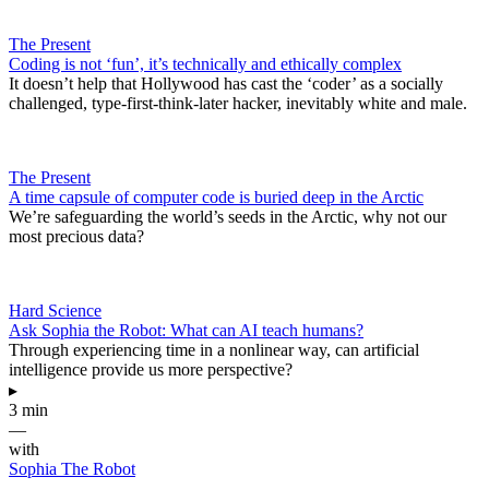
The Present
Coding is not ‘fun’, it’s technically and ethically complex
It doesn’t help that Hollywood has cast the ‘coder’ as a socially
challenged, type-first-think-later hacker, inevitably white and male.
The Present
A time capsule of computer code is buried deep in the Arctic
We’re safeguarding the world’s seeds in the Arctic, why not our
most precious data?
Hard Science
Ask Sophia the Robot: What can AI teach humans?
Through experiencing time in a nonlinear way, can artificial
intelligence provide us more perspective?
▸
3 min
—
with
Sophia The Robot