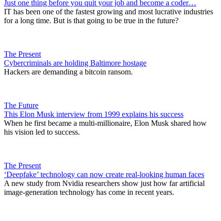
Just one thing before you quit your job and become a coder…
IT has been one of the fastest growing and most lucrative industries
for a long time. But is that going to be true in the future?
The Present
Cybercriminals are holding Baltimore hostage
Hackers are demanding a bitcoin ransom.
The Future
This Elon Musk interview from 1999 explains his success
When he first became a multi-millionaire, Elon Musk shared how
his vision led to success.
The Present
‘Deepfake’ technology can now create real-looking human faces
A new study from Nvidia researchers show just how far artificial
image-generation technology has come in recent years.