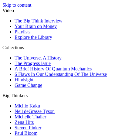
Skip to content
Video
The Big Think Interview
Your Brain on Money
Playlists
Explore the Library
Collections
The Universe. A History.
The Progress Issue
A Brief History Of Quantum Mechanics
6 Flaws In Our Understanding Of The Universe
Hindsight
Game Change
Big Thinkers
Michio Kaku
Neil deGrasse Tyson
Michelle Thaller
Zena Hitz
Steven Pinker
Paul Bloom