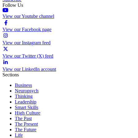
Follow Us
View our Youtube channel
View our Facebook page
View our Instagram feed
View our Twitter (X) feed
View our LinkedIn account
Sections
Business
Neuropsych
Thinking
Leadership
Smart Skills
High Culture
The Past
The Present
The Future
Life