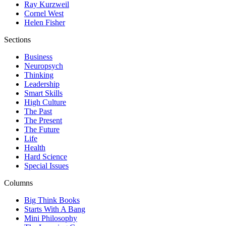
Ray Kurzweil
Cornel West
Helen Fisher
Sections
Business
Neuropsych
Thinking
Leadership
Smart Skills
High Culture
The Past
The Present
The Future
Life
Health
Hard Science
Special Issues
Columns
Big Think Books
Starts With A Bang
Mini Philosophy