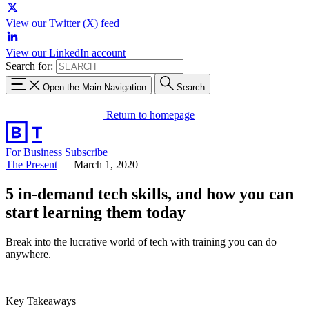
View our Twitter (X) feed
View our LinkedIn account
Search for:
Open the Main Navigation
Search
Return to homepage
For Business
Subscribe
The Present
—
March 1, 2020
5 in-demand tech skills, and how you can
start learning them today
Break into the lucrative world of tech with training you can do
anywhere.
Key Takeaways