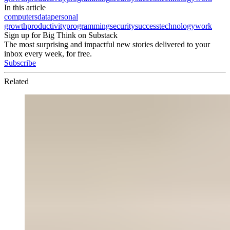
In this article
computers
data
personal
growth
productivity
programming
security
success
technology
work
Sign up for Big Think on Substack
The most surprising and impactful new stories delivered to your
inbox every week, for free.
Subscribe
Related