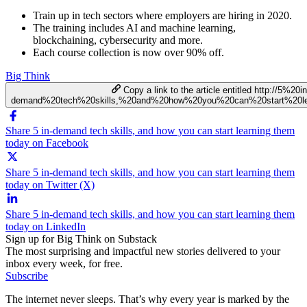
Train up in tech sectors where employers are hiring in 2020.
The training includes AI and machine learning,
blockchaining, cybersecurity and more.
Each course collection is now over 90% off.
Big Think
Copy a link to the article entitled http://5%20in
demand%20tech%20skills,%20and%20how%20you%20can%20start%20le
Share 5 in-demand tech skills, and how you can start learning them
today on Facebook
Share 5 in-demand tech skills, and how you can start learning them
today on Twitter (X)
Share 5 in-demand tech skills, and how you can start learning them
today on LinkedIn
Sign up for Big Think on Substack
The most surprising and impactful new stories delivered to your
inbox every week, for free.
Subscribe
The internet never sleeps. That’s why every year is marked by the