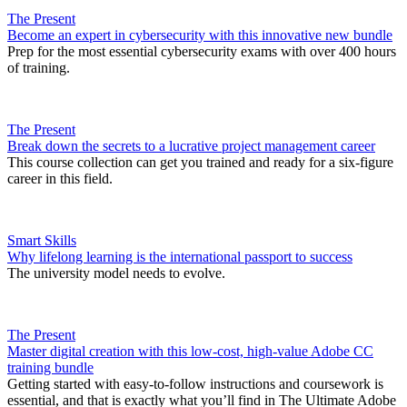
The Present
Become an expert in cybersecurity with this innovative new bundle
Prep for the most essential cybersecurity exams with over 400 hours
of training.
The Present
Break down the secrets to a lucrative project management career
This course collection can get you trained and ready for a six-figure
career in this field.
Smart Skills
Why lifelong learning is the international passport to success
The university model needs to evolve.
The Present
Master digital creation with this low-cost, high-value Adobe CC
training bundle
Getting started with easy-to-follow instructions and coursework is
essential, and that is exactly what you’ll find in The Ultimate Adobe