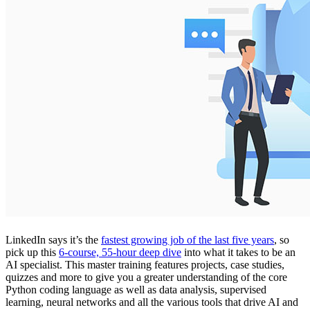
LinkedIn says it’s the
fastest growing job of the last five years
, so
pick up this
6-course, 55-hour deep dive
into what it takes to be an
AI specialist. This master training features projects, case studies,
quizzes and more to give you a greater understanding of the core
Python coding language as well as data analysis, supervised
learning, neural networks and all the various tools that drive AI and