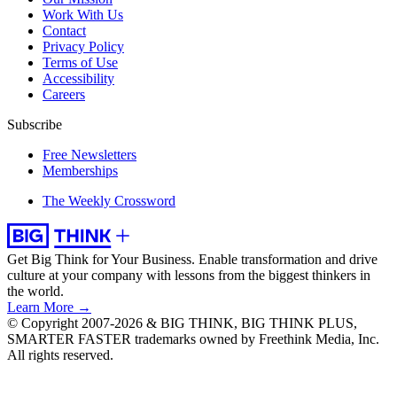
Work With Us
Contact
Privacy Policy
Terms of Use
Accessibility
Careers
Subscribe
Free Newsletters
Memberships
The Weekly Crossword
Get Big Think for Your Business.
Enable transformation and drive
culture at your company with lessons from the biggest thinkers in
the world.
Learn More →
© Copyright 2007-2026 & BIG THINK, BIG THINK PLUS,
SMARTER FASTER trademarks owned by Freethink Media, Inc.
All rights reserved.