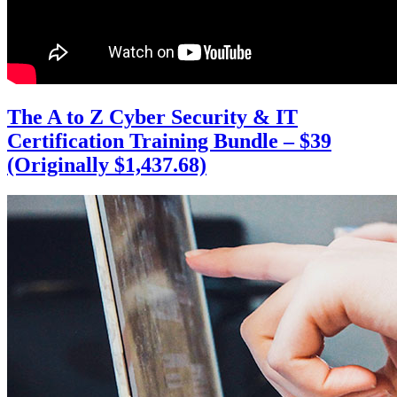
The A to Z Cyber Security & IT
Certification Training Bundle – $39
(Originally $1,437.68)