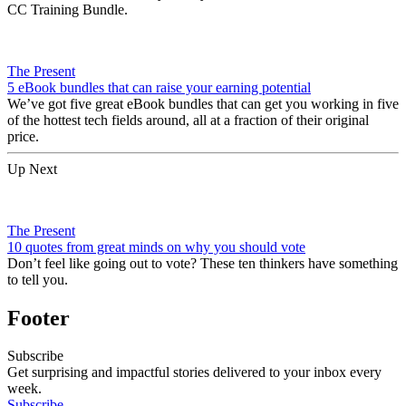
CC Training Bundle.
The Present
5 eBook bundles that can raise your earning potential
We’ve got five great eBook bundles that can get you working in five
of the hottest tech fields around, all at a fraction of their original
price.
Up Next
The Present
10 quotes from great minds on why you should vote
Don’t feel like going out to vote? These ten thinkers have something
to tell you.
Footer
Subscribe
Get surprising and impactful stories delivered to your inbox every
week.
Subscribe