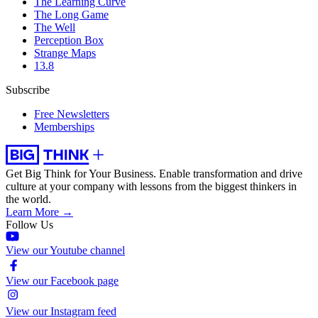
The Learning Curve
The Long Game
The Well
Perception Box
Strange Maps
13.8
Subscribe
Free Newsletters
Memberships
Get Big Think for Your Business.
Enable transformation and drive
culture at your company with lessons from the biggest thinkers in
the world.
Learn More →
Follow Us
View our Youtube channel
View our Facebook page
View our Instagram feed