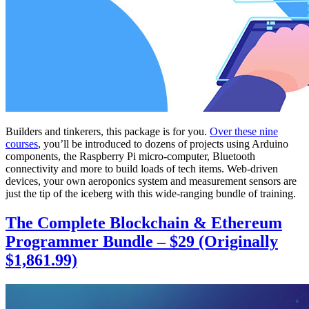
Builders and tinkerers, this package is for you.
Over these nine
courses
, you’ll be introduced to dozens of projects using Arduino
components, the Raspberry Pi micro-computer, Bluetooth
connectivity and more to build loads of tech items. Web-driven
devices, your own aeroponics system and measurement sensors are
just the tip of the iceberg with this wide-ranging bundle of training.
The Complete Blockchain & Ethereum
Programmer Bundle – $29 (Originally
$1,861.99)