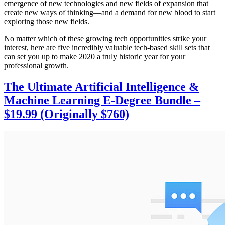
emergence of new technologies and new fields of expansion that
create new ways of thinking—and a demand for new blood to start
exploring those new fields.
No matter which of these growing tech opportunities strike your
interest, here are five incredibly valuable tech-based skill sets that
can set you up to make 2020 a truly historic year for your
professional growth.
The Ultimate Artificial Intelligence &
Machine Learning E-Degree Bundle –
$19.99 (Originally $760)