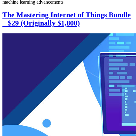
machine learning advancements.
The Mastering Internet of Things Bundle
– $29 (Originally $1,800)