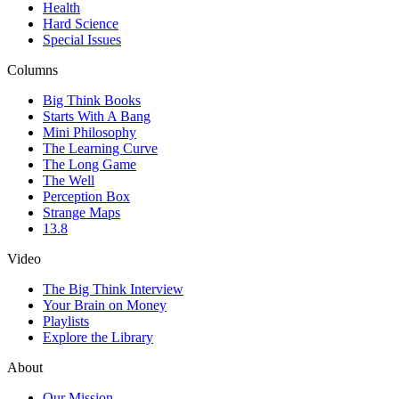
Health
Hard Science
Special Issues
Columns
Big Think Books
Starts With A Bang
Mini Philosophy
The Learning Curve
The Long Game
The Well
Perception Box
Strange Maps
13.8
Video
The Big Think Interview
Your Brain on Money
Playlists
Explore the Library
About
Our Mission