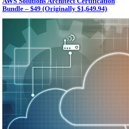
AWS Solutions Architect Certification
Bundle – $49 (Originally $1,649.94)