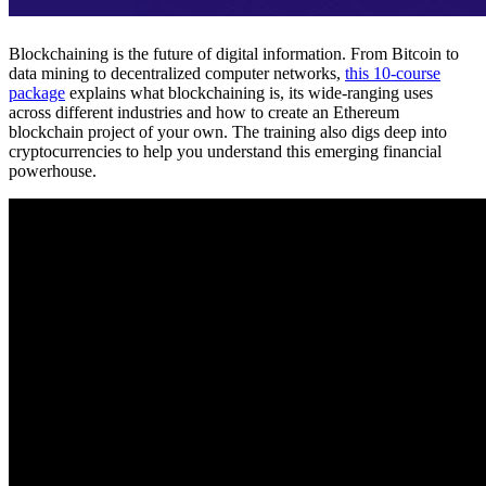
Blockchaining is the future of digital information. From Bitcoin to
data mining to decentralized computer networks,
this 10-course
package
explains what blockchaining is, its wide-ranging uses
across different industries and how to create an Ethereum
blockchain project of your own. The training also digs deep into
cryptocurrencies to help you understand this emerging financial
powerhouse.