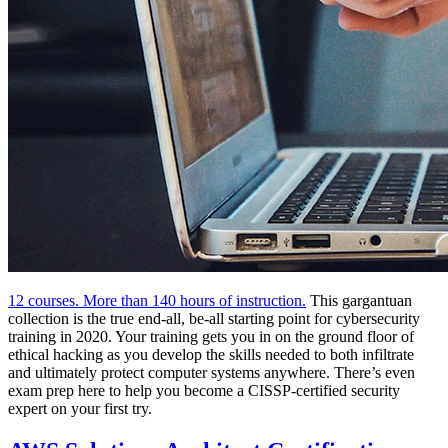
12 courses. More than 140 hours of instruction.
This gargantuan
collection is the true end-all, be-all starting point for cybersecurity
training in 2020. Your training gets you in on the ground floor of
ethical hacking as you develop the skills needed to both infiltrate
and ultimately protect computer systems anywhere. There’s even
exam prep here to help you become a CISSP-certified security
expert on your first try.