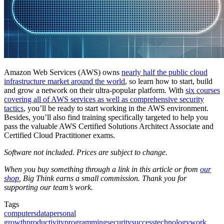
Amazon Web Services (AWS) owns
nearly half the public cloud
infrastructure market around the world
, so learn how to start, build
and grow a network on their ultra-popular platform. With
six courses
covering all of AWS services as well as comprehensive security
tactics
, you’ll be ready to start working in the AWS environment.
Besides, you’ll also find training specifically targeted to help you
pass the valuable AWS Certified Solutions Architect Associate and
Certified Cloud Practitioner exams.
Software not included. Prices are subject to change.
When you buy something through a link in this article or from
our
shop
, Big Think earns a small commission. Thank you for
supporting our team’s work.
Tags
computers
data
personal
growth
productivity
programming
security
success
technology
work