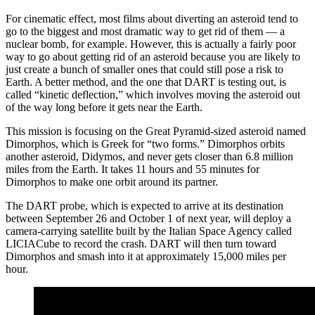
For cinematic effect, most films about diverting an asteroid tend to
go to the biggest and most dramatic way to get rid of them — a
nuclear bomb, for example. However, this is actually a fairly poor
way to go about getting rid of an asteroid because you are likely to
just create a bunch of smaller ones that could still pose a risk to
Earth. A better method, and the one that DART is testing out, is
called “kinetic deflection,” which involves moving the asteroid out
of the way long before it gets near the Earth.
This mission is focusing on the Great Pyramid-sized asteroid named
Dimorphos, which is Greek for “two forms.” Dimorphos orbits
another asteroid, Didymos, and never gets closer than 6.8 million
miles from the Earth. It takes 11 hours and 55 minutes for
Dimorphos to make one orbit around its partner.
The DART probe, which is expected to arrive at its destination
between September 26 and October 1 of next year, will deploy a
camera-carrying satellite built by the Italian Space Agency called
LICIACube to record the crash. DART will then turn toward
Dimorphos and smash into it at approximately 15,000 miles per
hour.