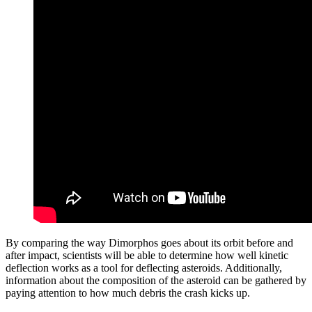
By comparing the way Dimorphos goes about its orbit before and
after impact, scientists will be able to determine how well kinetic
deflection works as a tool for deflecting asteroids. Additionally,
information about the composition of the asteroid can be gathered by
paying attention to how much debris the crash kicks up.