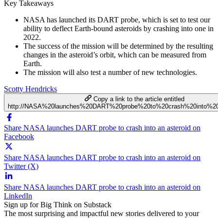
Key Takeaways
NASA has launched its DART probe, which is set to test our
ability to deflect Earth-bound asteroids by crashing into one in
2022.
The success of the mission will be determined by the resulting
changes in the asteroid’s orbit, which can be measured from
Earth.
The mission will also test a number of new technologies.
Scotty Hendricks
Copy a link to the article entitled
http://NASA%20launches%20DART%20probe%20to%20crash%20into%20
Share NASA launches DART probe to crash into an asteroid on
Facebook
Share NASA launches DART probe to crash into an asteroid on
Twitter (X)
Share NASA launches DART probe to crash into an asteroid on
LinkedIn
Sign up for Big Think on Substack
The most surprising and impactful new stories delivered to your