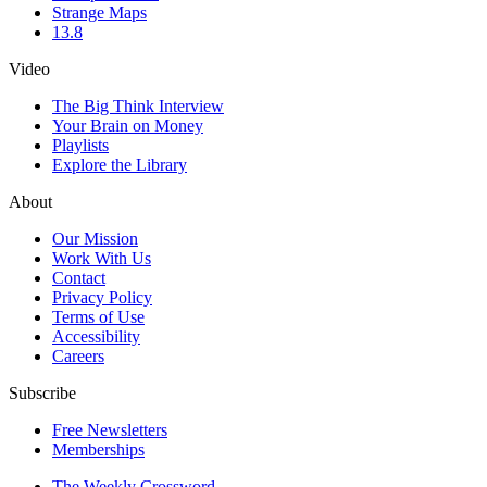
Strange Maps
13.8
Video
The Big Think Interview
Your Brain on Money
Playlists
Explore the Library
About
Our Mission
Work With Us
Contact
Privacy Policy
Terms of Use
Accessibility
Careers
Subscribe
Free Newsletters
Memberships
The Weekly Crossword