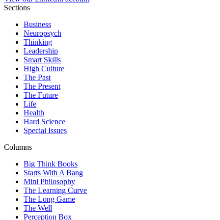
Sections
Business
Neuropsych
Thinking
Leadership
Smart Skills
High Culture
The Past
The Present
The Future
Life
Health
Hard Science
Special Issues
Columns
Big Think Books
Starts With A Bang
Mini Philosophy
The Learning Curve
The Long Game
The Well
Perception Box