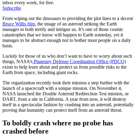
inbox every week, for free.
Subscribe
From wiping out the dinosaurs to providing the plot lines to a decent
Bruce Willis film
, the image of an asteroid striking the Earth
manages to both terrify and intrigue us. It’s one of those cosmic
catastrophes that we know will happen to Earth someday, yet it
manages to be abstract enough not to bother most people on a daily
basis.
Luckily for those of us who don’t want to have to worry about such
things, NASA’s
Planetary Defense Coordination Office (PDCO)
exists to help learn about and protect us from possible risks to the
Earth from space, including giant rocks.
The organization recently took their mission a step further with the
launch of a spacecraft with a unique mission. On November 4,
NASA launched the Double Asteroid Redirection Test mission, or
DART, from a site in California. A year from now, it will destroy
itself in a spectacular fashion by crashing into an asteroid, potentially
proving that humanity can protect itself from an asteroid threat.
To boldly crash where no probe has
crashed before