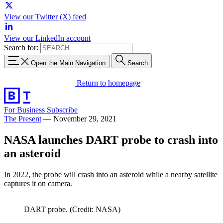
View our Twitter (X) feed
View our LinkedIn account
Search for:
Open the Main Navigation
Search
Return to homepage
For Business
Subscribe
The Present
—
November 29, 2021
NASA launches DART probe to crash into
an asteroid
In 2022, the probe will crash into an asteroid while a nearby satellite
captures it on camera.
DART probe. (Credit: NASA)