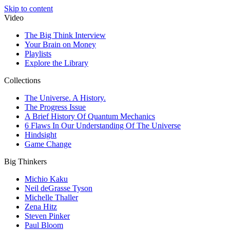
Skip to content
Video
The Big Think Interview
Your Brain on Money
Playlists
Explore the Library
Collections
The Universe. A History.
The Progress Issue
A Brief History Of Quantum Mechanics
6 Flaws In Our Understanding Of The Universe
Hindsight
Game Change
Big Thinkers
Michio Kaku
Neil deGrasse Tyson
Michelle Thaller
Zena Hitz
Steven Pinker
Paul Bloom