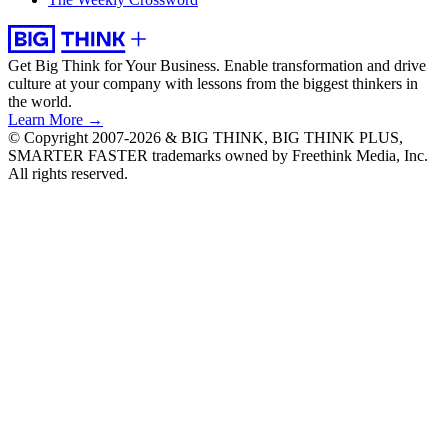
Get Big Think for Your Business.
Enable transformation and drive
culture at your company with lessons from the biggest thinkers in
the world.
Learn More →
© Copyright 2007-2026 & BIG THINK, BIG THINK PLUS,
SMARTER FASTER trademarks owned by Freethink Media, Inc.
All rights reserved.