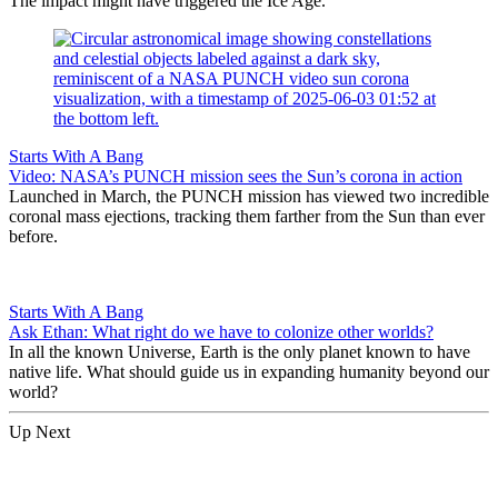
The impact might have triggered the Ice Age.
Starts With A Bang
Video: NASA’s PUNCH mission sees the Sun’s corona in action
Launched in March, the PUNCH mission has viewed two incredible
coronal mass ejections, tracking them farther from the Sun than ever
before.
Starts With A Bang
Ask Ethan: What right do we have to colonize other worlds?
In all the known Universe, Earth is the only planet known to have
native life. What should guide us in expanding humanity beyond our
world?
Up Next