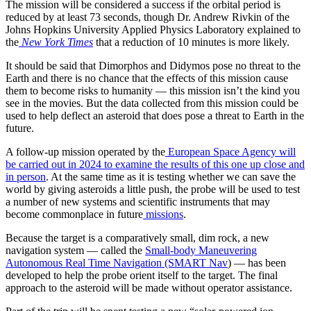
The mission will be considered a success if the orbital period is
reduced by at least 73 seconds, though Dr. Andrew Rivkin of the
Johns Hopkins University Applied Physics Laboratory explained to
the
New York Times
that a reduction of 10 minutes is more likely.
It should be said that Dimorphos and Didymos pose no threat to the
Earth and there is no chance that the effects of this mission cause
them to become risks to humanity — this mission isn’t the kind you
see in the movies. But the data collected from this mission could be
used to help deflect an asteroid that does pose a threat to Earth in the
future.
A follow-up mission operated by the
European Space Agency will
be carried out in 2024 to examine the results of this one up close and
in person
. At the same time as it is testing whether we can save the
world by giving asteroids a little push, the probe will be used to test
a number of new systems and scientific instruments that may
become commonplace in future
missions
.
Because the target is a comparatively small, dim rock, a new
navigation system — called the
Small-body Maneuvering
Autonomous Real Time Navigation (SMART Nav
) — has been
developed to help the probe orient itself to the target. The final
approach to the asteroid will be made without operator assistance.