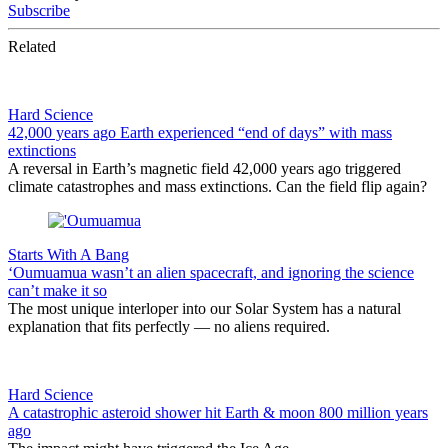
Subscribe
Related
Hard Science
42,000 years ago Earth experienced “end of days” with mass
extinctions
A reversal in Earth’s magnetic field 42,000 years ago triggered
climate catastrophes and mass extinctions. Can the field flip again?
Starts With A Bang
‘Oumuamua wasn’t an alien spacecraft, and ignoring the science
can’t make it so
The most unique interloper into our Solar System has a natural
explanation that fits perfectly — no aliens required.
Hard Science
A catastrophic asteroid shower hit Earth & moon 800 million years
ago