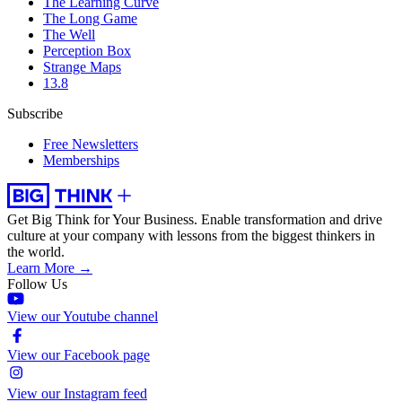
The Learning Curve
The Long Game
The Well
Perception Box
Strange Maps
13.8
Subscribe
Free Newsletters
Memberships
Get Big Think for Your Business.
Enable transformation and drive
culture at your company with lessons from the biggest thinkers in
the world.
Learn More →
Follow Us
View our Youtube channel
View our Facebook page
View our Instagram feed