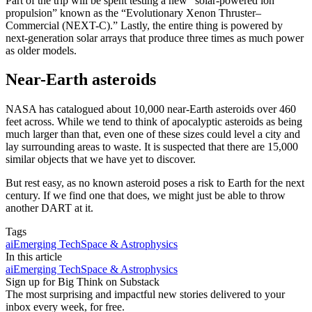
Part of the trip will be spent testing a new “solar-powered ion
propulsion” known as the “Evolutionary Xenon Thruster–
Commercial (NEXT-C).” Lastly, the entire thing is powered by
next-generation solar arrays that produce three times as much power
as older models.
Near-Earth asteroids
NASA has catalogued about 10,000 near-Earth asteroids over 460
feet across. While we tend to think of apocalyptic asteroids as being
much larger than that, even one of these sizes could level a city and
lay surrounding areas to waste. It is suspected that there are 15,000
similar objects that we have yet to discover.
But rest easy, as no known asteroid poses a risk to Earth for the next
century. If we find one that does, we might just be able to throw
another DART at it.
Tags
ai
Emerging Tech
Space & Astrophysics
In this article
ai
Emerging Tech
Space & Astrophysics
Sign up for Big Think on Substack
The most surprising and impactful new stories delivered to your
inbox every week, for free.