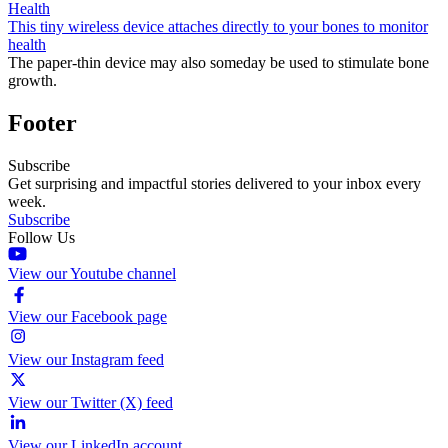
Health
This tiny wireless device attaches directly to your bones to monitor
health
The paper-thin device may also someday be used to stimulate bone
growth.
Footer
Subscribe
Get surprising and impactful stories delivered to your inbox every
week.
Subscribe
Follow Us
View our Youtube channel
View our Facebook page
View our Instagram feed
View our Twitter (X) feed
View our LinkedIn account