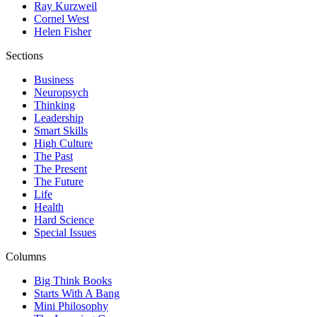
Ray Kurzweil
Cornel West
Helen Fisher
Sections
Business
Neuropsych
Thinking
Leadership
Smart Skills
High Culture
The Past
The Present
The Future
Life
Health
Hard Science
Special Issues
Columns
Big Think Books
Starts With A Bang
Mini Philosophy