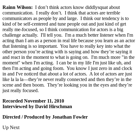
Rainn Wilson:
I don’t think actors know diddlysquat about
communication. I really don’t. I think that actors are terrible
communicators as people by and large. I think our tendency is to
kind of be self-centered and tune people out and just kind of get
really me-focused, so I think communication for actors is a big
challenge actually. I'll tell you. I'm a much better listener when I'm
acting than I am as a person in real life because you learn as an actor
that listening is so important. You have to really key into what the
other person you’re acting with is saying and how they’re saying it
and react in the moment to what is going on. I'm much more "in the
moment" when I'm acting. I can be in my life I'm just like uh, and
then I'm acting and going foom. You know I just zero in and clock
in and I've noticed that about a lot of actors. A lot of actors are just
like la la la—they’re never really connected and then they’re in the
scene and then boom. They’re looking you in the eyes and they’re
just really focused.
Recorded November 11, 2010
Interviewed by David Hirschman
Directed / Produced by Jonathan Fowler
Up Next