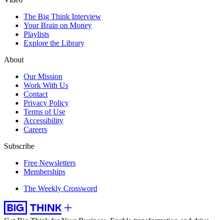
The Big Think Interview
Your Brain on Money
Playlists
Explore the Library
About
Our Mission
Work With Us
Contact
Privacy Policy
Terms of Use
Accessibility
Careers
Subscribe
Free Newsletters
Memberships
The Weekly Crossword