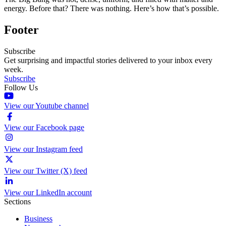
energy. Before that? There was nothing. Here’s how that’s possible.
Footer
Subscribe
Get surprising and impactful stories delivered to your inbox every
week.
Subscribe
Follow Us
View our Youtube channel
View our Facebook page
View our Instagram feed
View our Twitter (X) feed
View our LinkedIn account
Sections
Business