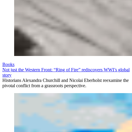
Books
Not just the Western Front: “Ring of Fire” rediscovers WWI’s global
story
Historians Alexandra Churchill and Nicolai Eberholst reexamine the
pivotal conflict from a grassroots perspective.