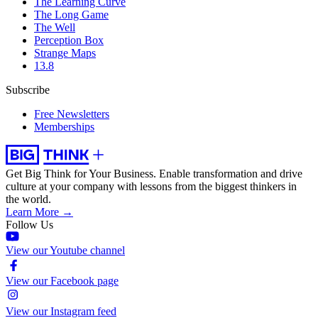
The Learning Curve
The Long Game
The Well
Perception Box
Strange Maps
13.8
Subscribe
Free Newsletters
Memberships
Get Big Think for Your Business.
Enable transformation and drive
culture at your company with lessons from the biggest thinkers in
the world.
Learn More →
Follow Us
View our Youtube channel
View our Facebook page
View our Instagram feed