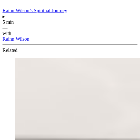
Rainn Wilson’s Spiritual Journey
▸
5 min
—
with
Rainn Wilson
Related