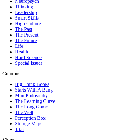
Neuropsych
Thinking
Leadership
Smart Skills
High Culture
The Past
The Present
The Future
Life
Health
Hard Science
Special Issues
Columns
Big Think Books
Starts With A Bang
Mini Philosophy
The Learning Curve
The Long Game
The Well
Perception Box
Strange Maps
13.8
Video