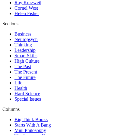
Ray Kurzweil
Cornel West
Helen Fisher
Sections
Business
Neuropsych
Thinking
Leadership
Smart Skills
High Culture
The Past
The Present
The Future
Life
Health
Hard Science
Special Issues
Columns
Big Think Books
Starts With A Bang
Mini Philosophy