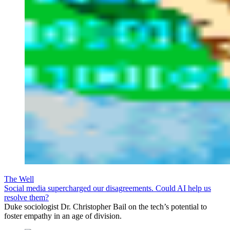
The Well
Social media supercharged our disagreements. Could AI help us
resolve them?
Duke sociologist Dr. Christopher Bail on the tech’s potential to
foster empathy in an age of division.