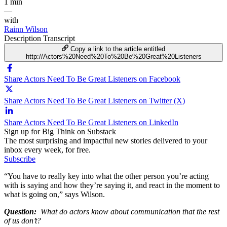
1 min
—
with
Rainn Wilson
Description
Transcript
Copy a link to the article entitled
http://Actors%20Need%20To%20Be%20Great%20Listeners
Share Actors Need To Be Great Listeners on Facebook
Share Actors Need To Be Great Listeners on Twitter (X)
Share Actors Need To Be Great Listeners on LinkedIn
Sign up for Big Think on Substack
The most surprising and impactful new stories delivered to your
inbox every week, for free.
Subscribe
“You have to really key into what the other person you’re acting
with is saying and how they’re saying it, and react in the moment to
what is going on,” says Wilson.
Question:
What do actors know about communication that the rest
of us don’t?