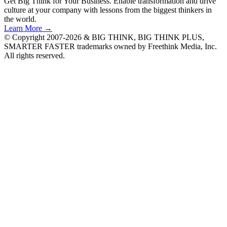
Get Big Think for Your Business.
Enable transformation and drive
culture at your company with lessons from the biggest thinkers in
the world.
Learn More →
© Copyright 2007-2026 & BIG THINK, BIG THINK PLUS,
SMARTER FASTER trademarks owned by Freethink Media, Inc.
All rights reserved.