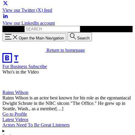
View our Twitter (X) feed
View our LinkedIn account
Search for:
Open the Main Navigation
Search
Return to homepage
For Business
Subscribe
Who's in the Video
Rainn Wilson
Rainn Wilson is an actor best known for his role as the egomaniacal
Dwight Schrute in the NBC sitcom "The Office." He grew up in
Seattle, Wash., as a member[…]
Go to Profile
Latest Videos
Actors Need To Be Great Listeners
▸