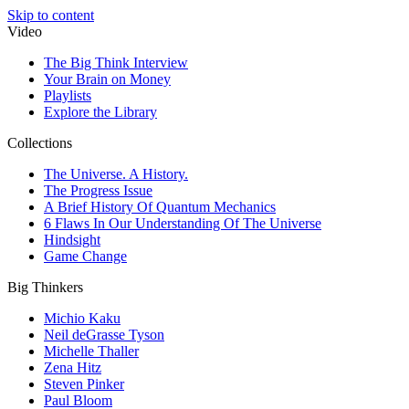
Skip to content
Video
The Big Think Interview
Your Brain on Money
Playlists
Explore the Library
Collections
The Universe. A History.
The Progress Issue
A Brief History Of Quantum Mechanics
6 Flaws In Our Understanding Of The Universe
Hindsight
Game Change
Big Thinkers
Michio Kaku
Neil deGrasse Tyson
Michelle Thaller
Zena Hitz
Steven Pinker
Paul Bloom