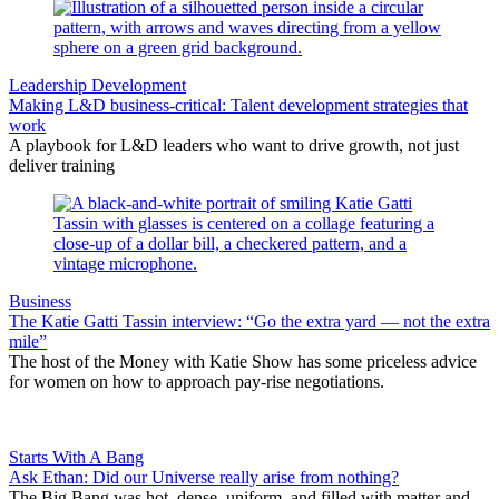
Leadership Development
Making L&D business-critical: Talent development strategies that
work
A playbook for L&D leaders who want to drive growth, not just
deliver training
Business
The Katie Gatti Tassin interview: “Go the extra yard — not the extra
mile”
The host of the Money with Katie Show has some priceless advice
for women on how to approach pay-rise negotiations.
Starts With A Bang
Ask Ethan: Did our Universe really arise from nothing?
The Big Bang was hot, dense, uniform, and filled with matter and