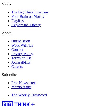
Video
The Big Think Interview
Your Brain on Money
Playlists
Explore the Library
About
Our Mission
Work With Us
Contact
Privacy Policy
Terms of Use
Accessibility
Careers
Subscribe
Free Newsletters
Memberships
The Weekly Crossword