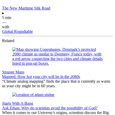
The New Maritime Silk Road
▸
5 min
—
with
Global Roundtable
Related
Strange Maps
Mapped: How hot your city will be in the 2080s
“Climate analog mapping” finds the place that is currently as warm
as your city might be in 60 years.
Starts With A Bang
Ask Ethan: Why do scientists avoid the possibility of God?
When it comes to our Universe’s origins, scientists discuss the Big