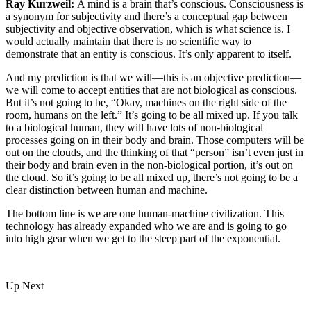
Ray Kurzweil:
A mind is a brain that’s conscious. Consciousness is
a synonym for subjectivity and there’s a conceptual gap between
subjectivity and objective observation, which is what science is. I
would actually maintain that there is no scientific way to
demonstrate that an entity is conscious. It’s only apparent to itself.
And my prediction is that we will—this is an objective prediction—
we will come to accept entities that are not biological as conscious.
But it’s not going to be, “Okay, machines on the right side of the
room, humans on the left.” It’s going to be all mixed up. If you talk
to a biological human, they will have lots of non-biological
processes going on in their body and brain. Those computers will be
out on the clouds, and the thinking of that “person” isn’t even just in
their body and brain even in the non-biological portion, it’s out on
the cloud. So it’s going to be all mixed up, there’s not going to be a
clear distinction between human and machine.
The bottom line is we are one human-machine civilization. This
technology has already expanded who we are and is going to go
into high gear when we get to the steep part of the exponential.
Up Next