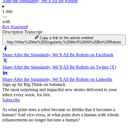
After the Singularity, We’ll All Be Robots
▸
1 min
—
with
Ray Kurzweil
Description
Transcript
Copy a link to the article entitled
http://After%20the%20Singularity,%20We’ll%20All%20Be%20Robots
Share After the Singularity, We’ll All Be Robots on Facebook
Share After the Singularity, We’ll All Be Robots on Twitter (X)
Share After the Singularity, We’ll All Be Robots on LinkedIn
Sign up for Big Think on Substack
The most surprising and impactful new stories delivered to your
inbox every week, for free.
Subscribe
At what point does a robot become so lifelike that it becomes a
human? And vice-versa, at what point does a human with robotic
enhancements no longer become a human?