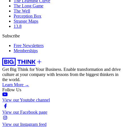
The Learning Curve
The Long Game
The Well
Perception Box
Strange Maps
13.8
Subscribe
Free Newsletters
Memberships
Get Big Think for Your Business.
Enable transformation and drive
culture at your company with lessons from the biggest thinkers in
the world.
Learn More →
Follow Us
View our Youtube channel
View our Facebook page
View our Instagram feed