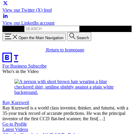
View our Twitter (X) feed
View our LinkedIn account
Search for:
Open the Main Navigation
Search
Return to homepage
For Business
Subscribe
Who's in the Video
Ray Kurzweil
Ray Kurzweil is a world class inventor, thinker, and futurist, with a
35-year track record of accurate predictions. He was the principal
inventor of the first CCD flat-bed scanner, the first[…]
Go to Profile
Latest Videos