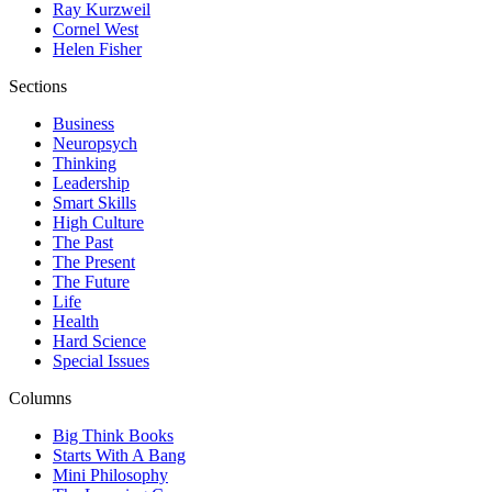
Ray Kurzweil
Cornel West
Helen Fisher
Sections
Business
Neuropsych
Thinking
Leadership
Smart Skills
High Culture
The Past
The Present
The Future
Life
Health
Hard Science
Special Issues
Columns
Big Think Books
Starts With A Bang
Mini Philosophy