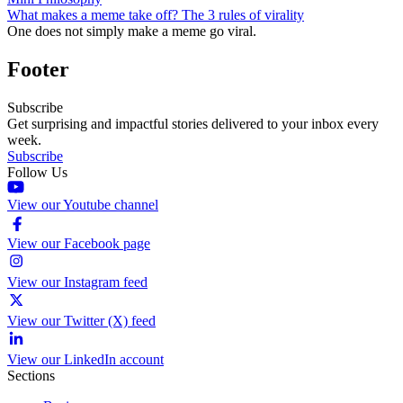
What makes a meme take off? The 3 rules of virality
One does not simply make a meme go viral.
Footer
Subscribe
Get surprising and impactful stories delivered to your inbox every
week.
Subscribe
Follow Us
View our Youtube channel
View our Facebook page
View our Instagram feed
View our Twitter (X) feed
View our LinkedIn account
Sections