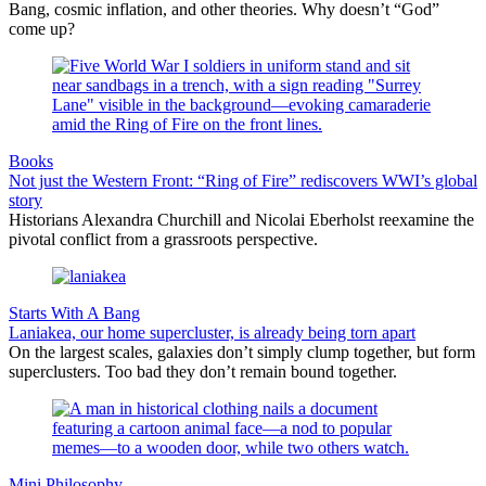
Bang, cosmic inflation, and other theories. Why doesn’t “God”
come up?
Books
Not just the Western Front: “Ring of Fire” rediscovers WWI’s global
story
Historians Alexandra Churchill and Nicolai Eberholst reexamine the
pivotal conflict from a grassroots perspective.
Starts With A Bang
Laniakea, our home supercluster, is already being torn apart
On the largest scales, galaxies don’t simply clump together, but form
superclusters. Too bad they don’t remain bound together.
Mini Philosophy