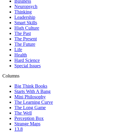
Business
Neuropsych
Thinking
Leadership
Smart Skills
High Culture
The Past
The Present
The Future
Life
Health
Hard Science
Special Issues
Columns
Big Think Books
Starts With A Bang
Mini Philosophy
The Learning Curve
The Long Game
The Well
Perception Box
Strange Maps
13.8