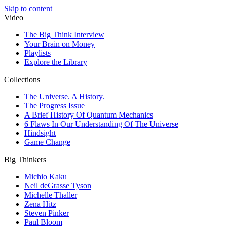
Skip to content
Video
The Big Think Interview
Your Brain on Money
Playlists
Explore the Library
Collections
The Universe. A History.
The Progress Issue
A Brief History Of Quantum Mechanics
6 Flaws In Our Understanding Of The Universe
Hindsight
Game Change
Big Thinkers
Michio Kaku
Neil deGrasse Tyson
Michelle Thaller
Zena Hitz
Steven Pinker
Paul Bloom