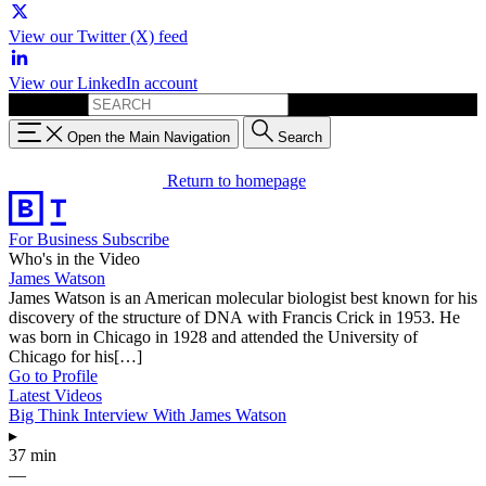
View our Twitter (X) feed
View our LinkedIn account
Search for:
Open the Main Navigation
Search
Return to homepage
For Business
Subscribe
Who's in the Video
James Watson
James Watson is an American molecular biologist best known for his
discovery of the structure of DNA with Francis Crick in 1953. He
was born in Chicago in 1928 and attended the University of
Chicago for his[…]
Go to Profile
Latest Videos
Big Think Interview With James Watson
▸
37 min
—