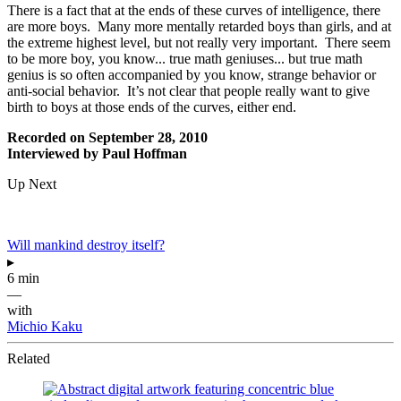
There is a fact that at the ends of these curves of intelligence, there
are more boys. Many more mentally retarded boys than girls, and at
the extreme highest level, but not really very important. There seem
to be more boy, you know... true math geniuses... but true math
genius is so often accompanied by you know, strange behavior or
anti-social behavior. It’s not clear that people really want to give
birth to boys at those ends of the curves, either end.
Recorded on September 28, 2010
Interviewed by Paul Hoffman
Up Next
Will mankind destroy itself?
▸
6 min
—
with
Michio Kaku
Related