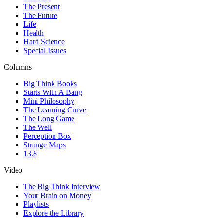
The Present
The Future
Life
Health
Hard Science
Special Issues
Columns
Big Think Books
Starts With A Bang
Mini Philosophy
The Learning Curve
The Long Game
The Well
Perception Box
Strange Maps
13.8
Video
The Big Think Interview
Your Brain on Money
Playlists
Explore the Library