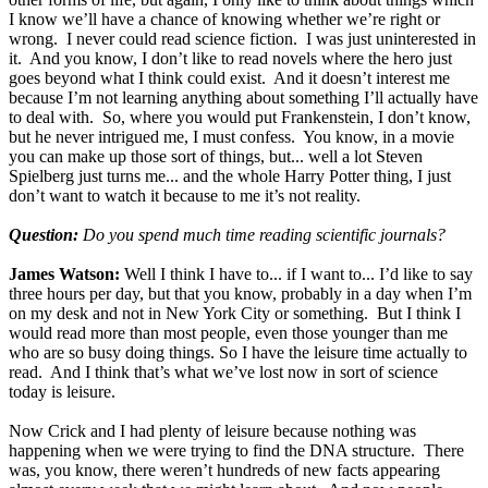
I know we’ll have a chance of knowing whether we’re right or
wrong. I never could read science fiction. I was just uninterested in
it. And you know, I don’t like to read novels where the hero just
goes beyond what I think could exist. And it doesn’t interest me
because I’m not learning anything about something I’ll actually have
to deal with. So, where you would put Frankenstein, I don’t know,
but he never intrigued me, I must confess. You know, in a movie
you can make up those sort of things, but... well a lot Steven
Spielberg just turns me... and the whole Harry Potter thing, I just
don’t want to watch it because to me it’s not reality.
Question:
Do you spend much time reading scientific journals?
James Watson:
Well I think I have to... if I want to... I’d like to say
three hours per day, but that you know, probably in a day when I’m
on my desk and not in New York City or something. But I think I
would read more than most people, even those younger than me
who are so busy doing things. So I have the leisure time actually to
read. And I think that’s what we’ve lost now in sort of science
today is leisure.
Now Crick and I had plenty of leisure because nothing was
happening when we were trying to find the DNA structure. There
was, you know, there weren’t hundreds of new facts appearing