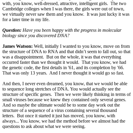
with, you know, well-dressed, attractive, intelligent girls. The two
Cambridge colleges when I was there, the girls were out of town,
we virtually never saw them and you know. It was just lucky it was
for a later time in my life.
Question:
Have you been happy with the progress in molecular
biology since you discovered DNA?
James Watson:
Well, initially I wanted to you know, move on from
the structure of DNA to RNA and that didn’t seem to fall out, so that
was a disappointment. But on the whole, it was that everything
occurred faster than we thought it would. That you know, we had
the genetic code, the first details in '61, and its completion by '66.
That was only 13 years. And I never thought it would go so fast.
And then, I never even dreamed, you know, that we would be able
to sequence long stretches of DNA. You would actually see the
structure of specific genes. Then we were likely thinking in terms of
small viruses because we knew they contained only several genes.
And so maybe the ultimate would be to some day work out the
structure of a sequence of a virus containing several thousand
letters. But once it started it just has moved, you know, with
always... You know, we had the method before we almost had the
questions to ask about what we were seeing.