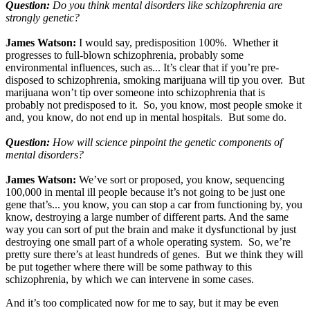
Question:
Do you think mental disorders like schizophrenia are
strongly genetic?
James Watson:
I would say, predisposition 100%. Whether it
progresses to full-blown schizophrenia, probably some
environmental influences, such as... It’s clear that if you’re pre-
disposed to schizophrenia, smoking marijuana will tip you over. But
marijuana won’t tip over someone into schizophrenia that is
probably not predisposed to it. So, you know, most people smoke it
and, you know, do not end up in mental hospitals. But some do.
Question:
How will science pinpoint the genetic components of
mental disorders?
James Watson:
We’ve sort or proposed, you know, sequencing
100,000 in mental ill people because it’s not going to be just one
gene that’s... you know, you can stop a car from functioning by, you
know, destroying a large number of different parts. And the same
way you can sort of put the brain and make it dysfunctional by just
destroying one small part of a whole operating system. So, we’re
pretty sure there’s at least hundreds of genes. But we think they will
be put together where there will be some pathway to this
schizophrenia, by which we can intervene in some cases.
And it’s too complicated now for me to say, but it may be even