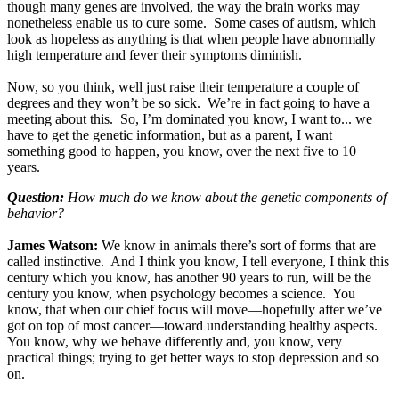
though many genes are involved, the way the brain works may
nonetheless enable us to cure some. Some cases of autism, which
look as hopeless as anything is that when people have abnormally
high temperature and fever their symptoms diminish.
Now, so you think, well just raise their temperature a couple of
degrees and they won’t be so sick. We’re in fact going to have a
meeting about this. So, I’m dominated you know, I want to... we
have to get the genetic information, but as a parent, I want
something good to happen, you know, over the next five to 10
years.
Question:
How much do we know about the genetic components of
behavior?
James Watson:
We know in animals there’s sort of forms that are
called instinctive. And I think you know, I tell everyone, I think this
century which you know, has another 90 years to run, will be the
century you know, when psychology becomes a science. You
know, that when our chief focus will move—hopefully after we’ve
got on top of most cancer—toward understanding healthy aspects.
You know, why we behave differently and, you know, very
practical things; trying to get better ways to stop depression and so
on.