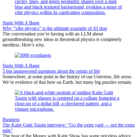
Starts With A Bang
Why “vibe physics” is the ultimate example of AI slop
The conversation you’re having with an LLM about
groundbreaking new ideas in theoretical physics is completely
meritless. Here’s why.
Starts With A Bang
5 big unanswered questions about the origin of life
Somewhere, at some point in the history of our Universe, life arose.
We’re evidence of that here on Earth, but many big puzzles remain.
Business
The Katie Gatti Tassin interview: “Go the extra yard — not the extra
mile”
The host of the Money with Katie Show has some priceless advice