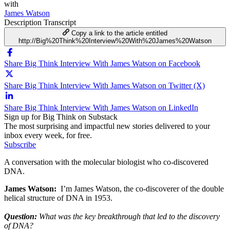
with
James Watson
Description
Transcript
Copy a link to the article entitled
http://Big%20Think%20Interview%20With%20James%20Watson
Share Big Think Interview With James Watson on Facebook
Share Big Think Interview With James Watson on Twitter (X)
Share Big Think Interview With James Watson on LinkedIn
Sign up for Big Think on Substack
The most surprising and impactful new stories delivered to your
inbox every week, for free.
Subscribe
A conversation with the molecular biologist who co-discovered
DNA.
James Watson:
I’m James Watson, the co-discoverer of the double
helical structure of DNA in 1953.
Question:
What was the key breakthrough that led to the discovery
of DNA?