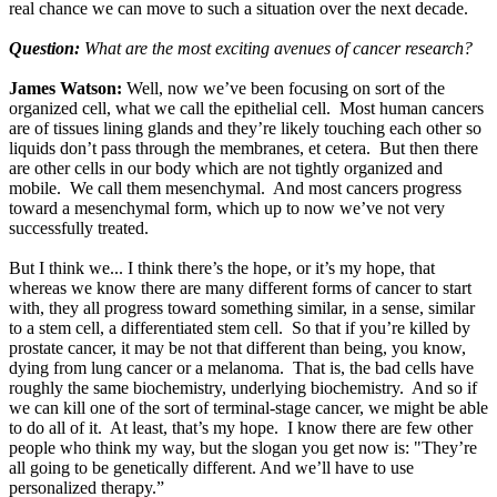
real chance we can move to such a situation over the next decade.
Question:
What are the most exciting avenues of cancer research?
James Watson:
Well, now we’ve been focusing on sort of the
organized cell, what we call the epithelial cell. Most human cancers
are of tissues lining glands and they’re likely touching each other so
liquids don’t pass through the membranes, et cetera. But then there
are other cells in our body which are not tightly organized and
mobile. We call them mesenchymal. And most cancers progress
toward a mesenchymal form, which up to now we’ve not very
successfully treated.
But I think we... I think there’s the hope, or it’s my hope, that
whereas we know there are many different forms of cancer to start
with, they all progress toward something similar, in a sense, similar
to a stem cell, a differentiated stem cell. So that if you’re killed by
prostate cancer, it may be not that different than being, you know,
dying from lung cancer or a melanoma. That is, the bad cells have
roughly the same biochemistry, underlying biochemistry. And so if
we can kill one of the sort of terminal-stage cancer, we might be able
to do all of it. At least, that’s my hope. I know there are few other
people who think my way, but the slogan you get now is: "They’re
all going to be genetically different. And we’ll have to use
personalized therapy.”