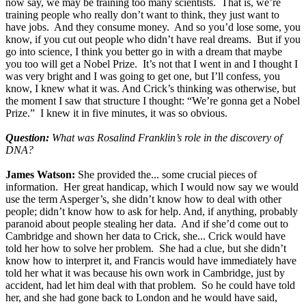
now say, we may be training too many scientists. That is, we’re
training people who really don’t want to think, they just want to
have jobs. And they consume money. And so you’d lose some, you
know, if you cut out people who didn’t have real dreams. But if you
go into science, I think you better go in with a dream that maybe
you too will get a Nobel Prize. It’s not that I went in and I thought I
was very bright and I was going to get one, but I’ll confess, you
know, I knew what it was. And Crick’s thinking was otherwise, but
the moment I saw that structure I thought: “We’re gonna get a Nobel
Prize.” I knew it in five minutes, it was so obvious.
Question:
What was Rosalind Franklin’s role in the discovery of
DNA?
James Watson:
She provided the... some crucial pieces of
information. Her great handicap, which I would now say we would
use the term Asperger’s, she didn’t know how to deal with other
people; didn’t know how to ask for help. And, if anything, probably
paranoid about people stealing her data. And if she’d come out to
Cambridge and shown her data to Crick, she... Crick would have
told her how to solve her problem. She had a clue, but she didn’t
know how to interpret it, and Francis would have immediately have
told her what it was because his own work in Cambridge, just by
accident, had let him deal with that problem. So he could have told
her, and she had gone back to London and he would have said,