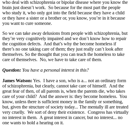
who deal with schizophrenia or bipolar disease where you know the
brain just doesn’t work. So because for the most part the people
who study it, who only got into the field because they have a child
or they have a sister or a brother or, you know, you’re in it because
you want to cure someone.
So we can take away delusions from people with schizophrenia, but
they’re very cognitively impaired and we don’t know how to repair
the cognition defects. And that’s why the become homeless if
there’s no one taking care of them; they just really can’t look after
themselves. So the thought that you can teach the homeless to take
care of themselves. No, we have to take care of them.
Question:
You have a personal interest in this?
James Watson:
Yes. I have a son, who is a... not an ordinary form
of schizophrenia, but clearly, cannot take care of himself. And the
great fear of then, of all parents is, when the parents die, who takes
care of your child? And the answer is: they become homeless. You
know, unless there is sufficient money in the family or something,
but, given the structure of society today... The mentally ill are treated
very cruelly. We sort of deny their existence. Congress has virtually
no interest in them. A great interest in cancer, but no interest... no
one wants to hold a hearing on it.