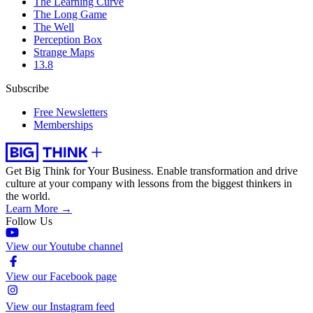
The Learning Curve
The Long Game
The Well
Perception Box
Strange Maps
13.8
Subscribe
Free Newsletters
Memberships
Get Big Think for Your Business.
Enable transformation and drive
culture at your company with lessons from the biggest thinkers in
the world.
Learn More →
Follow Us
View our Youtube channel
View our Facebook page
View our Instagram feed