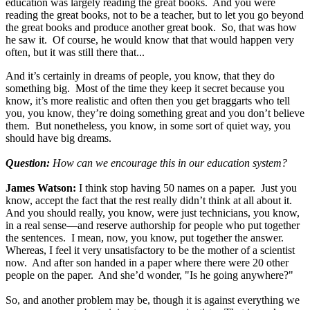
education was largely reading the great books. And you were
reading the great books, not to be a teacher, but to let you go beyond
the great books and produce another great book. So, that was how
he saw it. Of course, he would know that that would happen very
often, but it was still there that...
And it’s certainly in dreams of people, you know, that they do
something big. Most of the time they keep it secret because you
know, it’s more realistic and often then you get braggarts who tell
you, you know, they’re doing something great and you don’t believe
them. But nonetheless, you know, in some sort of quiet way, you
should have big dreams.
Question:
How can we encourage this in our education system?
James Watson:
I think stop having 50 names on a paper. Just you
know, accept the fact that the rest really didn’t think at all about it.
And you should really, you know, were just technicians, you know,
in a real sense—and reserve authorship for people who put together
the sentences. I mean, now, you know, put together the answer.
Whereas, I feel it very unsatisfactory to be the mother of a scientist
now. And after son handed in a paper where there were 20 other
people on the paper. And she’d wonder, "Is he going anywhere?"
So, and another problem may be, though it is against everything we