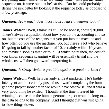
sequence on, it came out that he’s at risk. But he could probably
define the risk better by looking at the sequence today as opposed to
a few years ago.
Question:
How much does it cost to sequence a genome today?
James Watson:
Well, I think it’s still, to be honest, about $20,000.
There’s always a question about how you do the accounting and so
on, but the cost of the reagents that you put into the machine and
how often do you use the machine. So, but there’s a lot who believe
it’s going to fall by another factor of 10, certainly within 10 years
and maybe a soon as three or four. At which point then, the cost of
you know, sequence scanning will be essentially trivial and the
whole cost will then go toward interpreting it.
Question:
Is Craig Venter a great biologist or a great marketer?
James Watson:
Well, he’s certainly a great marketer. He’s highly
intelligent and he certainly pushed us toward completing the human
genome project sooner than we would have otherwise, and it was a
very good thing he existed. Though, at the time, I feared his
winning because then the human genome project would belong to...
the data belong to his company. And I thought that was just going
to slow things down.