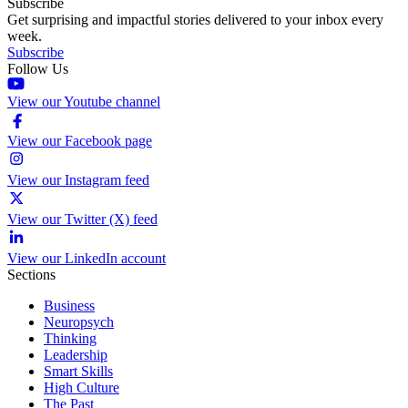
Subscribe
Get surprising and impactful stories delivered to your inbox every
week.
Subscribe
Follow Us
View our Youtube channel
View our Facebook page
View our Instagram feed
View our Twitter (X) feed
View our LinkedIn account
Sections
Business
Neuropsych
Thinking
Leadership
Smart Skills
High Culture
The Past