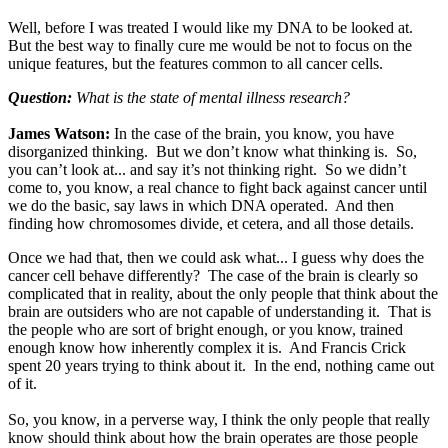
Well, before I was treated I would like my DNA to be looked at.
But the best way to finally cure me would be not to focus on the
unique features, but the features common to all cancer cells.
Question:
What is the state of mental illness research?
James Watson:
In the case of the brain, you know, you have
disorganized thinking. But we don’t know what thinking is. So,
you can’t look at... and say it’s not thinking right. So we didn’t
come to, you know, a real chance to fight back against cancer until
we do the basic, say laws in which DNA operated. And then
finding how chromosomes divide, et cetera, and all those details.
Once we had that, then we could ask what... I guess why does the
cancer cell behave differently? The case of the brain is clearly so
complicated that in reality, about the only people that think about the
brain are outsiders who are not capable of understanding it. That is
the people who are sort of bright enough, or you know, trained
enough know how inherently complex it is. And Francis Crick
spent 20 years trying to think about it. In the end, nothing came out
of it.
So, you know, in a perverse way, I think the only people that really
know should think about how the brain operates are those people