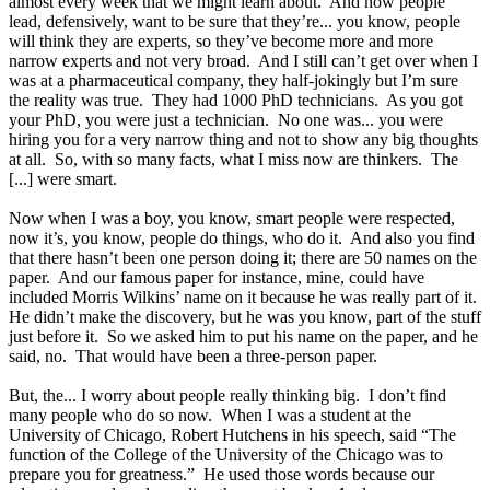
almost every week that we might learn about. And now people
lead, defensively, want to be sure that they’re... you know, people
will think they are experts, so they’ve become more and more
narrow experts and not very broad. And I still can’t get over when I
was at a pharmaceutical company, they half-jokingly but I’m sure
the reality was true. They had 1000 PhD technicians. As you got
your PhD, you were just a technician. No one was... you were
hiring you for a very narrow thing and not to show any big thoughts
at all. So, with so many facts, what I miss now are thinkers. The
[...] were smart.
Now when I was a boy, you know, smart people were respected,
now it’s, you know, people do things, who do it. And also you find
that there hasn’t been one person doing it; there are 50 names on the
paper. And our famous paper for instance, mine, could have
included Morris Wilkins’ name on it because he was really part of it.
He didn’t make the discovery, but he was you know, part of the stuff
just before it. So we asked him to put his name on the paper, and he
said, no. That would have been a three-person paper.
But, the... I worry about people really thinking big. I don’t find
many people who do so now. When I was a student at the
University of Chicago, Robert Hutchens in his speech, said “The
function of the College of the University of the Chicago was to
prepare you for greatness.” He used those words because our