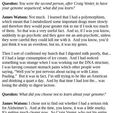
Question:
You were the second person, after Craig Venter, to have
your genome sequenced; what did you learn?
James Watson:
Not much. I learned that I had a polymorphism,
which meant that I metabolized some important drugs more slowly
and therefore they would pose greater risk to me if I took too much
of them. So that was a very useful fact. And so, if I was you know,
suddenly to go psychotic and they gave me an anti-psychotic, unless
they were careful they could kill me with it. And you know, you’d
just think it was an overdose, but no, it was my genes.
Then I sort of confirmed my hunch that I digested milk poorly, that...
if I had a large consumption of ice cream. And I had noticed
something was strange when I was working out the DNA structure,
I was having constant stomach pains which other people were
saying, “Well you’re just nervous about racing or with Linus
Pauling.” But it was in fact, I’m still trying to be like an American
and drinking a quart a day. And by that time I had lost the... was
losing the ability to digest lactose.
Question:
What did you choose not to learn about your genome?
James Watson:
I chose not to find out whether I had a serious risk
for Alzheimer’s. And at the time, you know, it was a little murky.
It’s getting much clearer now. So Craig Venter, who put his entire