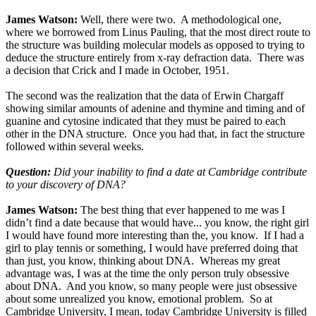
James Watson:
Well, there were two. A methodological one,
where we borrowed from Linus Pauling, that the most direct route to
the structure was building molecular models as opposed to trying to
deduce the structure entirely from x-ray defraction data. There was
a decision that Crick and I made in October, 1951.
The second was the realization that the data of Erwin Chargaff
showing similar amounts of adenine and thymine and timing and of
guanine and cytosine indicated that they must be paired to each
other in the DNA structure. Once you had that, in fact the structure
followed within several weeks.
Question:
Did your inability to find a date at Cambridge contribute
to your discovery of DNA?
James Watson:
The best thing that ever happened to me was I
didn’t find a date because that would have... you know, the right girl
I would have found more interesting than the, you know. If I had a
girl to play tennis or something, I would have preferred doing that
than just, you know, thinking about DNA. Whereas my great
advantage was, I was at the time the only person truly obsessive
about DNA. And you know, so many people were just obsessive
about some unrealized you know, emotional problem. So at
Cambridge University, I mean, today Cambridge University is filled