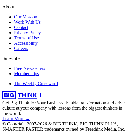
About
Our Mission
Work With Us
Contact
Privacy Policy
Terms of Use
Accessibility
Careers
Subscribe
Free Newsletters
Memberships
The Weekly Crossword
Get Big Think for Your Business.
Enable transformation and drive
culture at your company with lessons from the biggest thinkers in
the world.
Learn More →
© Copyright 2007-2026 & BIG THINK, BIG THINK PLUS,
SMARTER FASTER trademarks owned by Freethink Media, Inc.