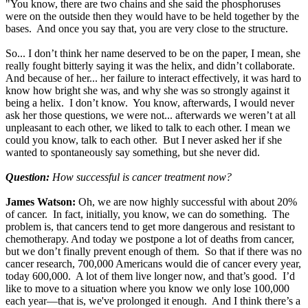
"You know, there are two chains and she said the phosphoruses
were on the outside then they would have to be held together by the
bases. And once you say that, you are very close to the structure.
So... I don’t think her name deserved to be on the paper, I mean, she
really fought bitterly saying it was the helix, and didn’t collaborate.
And because of her... her failure to interact effectively, it was hard to
know how bright she was, and why she was so strongly against it
being a helix. I don’t know. You know, afterwards, I would never
ask her those questions, we were not... afterwards we weren’t at all
unpleasant to each other, we liked to talk to each other. I mean we
could you know, talk to each other. But I never asked her if she
wanted to spontaneously say something, but she never did.
Question:
How successful is cancer treatment now?
James Watson:
Oh, we are now highly successful with about 20%
of cancer. In fact, initially, you know, we can do something. The
problem is, that cancers tend to get more dangerous and resistant to
chemotherapy. And today we postpone a lot of deaths from cancer,
but we don’t finally prevent enough of them. So that if there was no
cancer research, 700,000 Americans would die of cancer every year,
today 600,000. A lot of them live longer now, and that’s good. I’d
like to move to a situation where you know we only lose 100,000
each year—that is, we've prolonged it enough. And I think there’s a