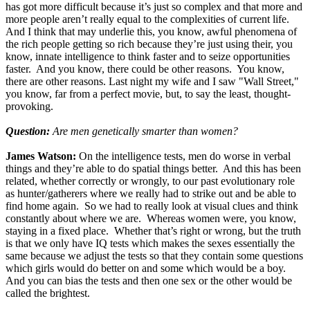
has got more difficult because it’s just so complex and that more and
more people aren’t really equal to the complexities of current life.
And I think that may underlie this, you know, awful phenomena of
the rich people getting so rich because they’re just using their, you
know, innate intelligence to think faster and to seize opportunities
faster. And you know, there could be other reasons. You know,
there are other reasons. Last night my wife and I saw "Wall Street,"
you know, far from a perfect movie, but, to say the least, thought-
provoking.
Question:
Are men genetically smarter than women?
James Watson:
On the intelligence tests, men do worse in verbal
things and they’re able to do spatial things better. And this has been
related, whether correctly or wrongly, to our past evolutionary role
as hunter/gatherers where we really had to strike out and be able to
find home again. So we had to really look at visual clues and think
constantly about where we are. Whereas women were, you know,
staying in a fixed place. Whether that’s right or wrong, but the truth
is that we only have IQ tests which makes the sexes essentially the
same because we adjust the tests so that they contain some questions
which girls would do better on and some which would be a boy.
And you can bias the tests and then one sex or the other would be
called the brightest.