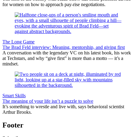
for women on how to approach pay-rise negotiations.
The Long Game
The Brad Feld interview: Meaning, mentorship, and giving first
A conversation with the legendary VC on his latest book, his work
at Techstars, and why “give first” is more than a motto — it’s a
mindset.
Smart Skills
The meaning of your life isn’t a puzzle to solve
It’s something to wrestle and live with, says behavioral scientist
Arthur Brooks.
Footer