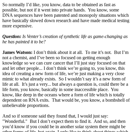
So normally I’d like, you know, data to be obtained as fast as
possible, but not if it went into private hands. You know, some
DNA sequences have been patented and monopoly situations which
have basically slowed down research and have made medical testing
more expensive.
Question:
Is Venter’s creation of synthetic life as game-changing as
he has painted it to be?
James Watson:
I don’t think about it at all. To me it’s not. But I’m
not a chemist, and I’ve been so focused on getting enough
knowledge so we can cure cancer that I’ll just stay focused on that
and let other people... I don’t think we’re going to, you know, this
idea of creating a new form of life, we’re just making a very close
mimic to what already exists. So I wouldn’t say it’s a new form of
life at all. It’s just a very... but always a question is, could there be a
life form, you know, basically in some inaccessible place. You
know, like deep in the oceans where a form of life which is totally
dependent on RNA exits. That would be, you know, a bombshell of
unbelievable proportions.
And so if someone said they found that, I would just say:
"Wonderful." But I don’t expect them to find it. And so, and then
you’d know if you could be in another solar system there might be
other forms of life, but again, I only like to think about things which