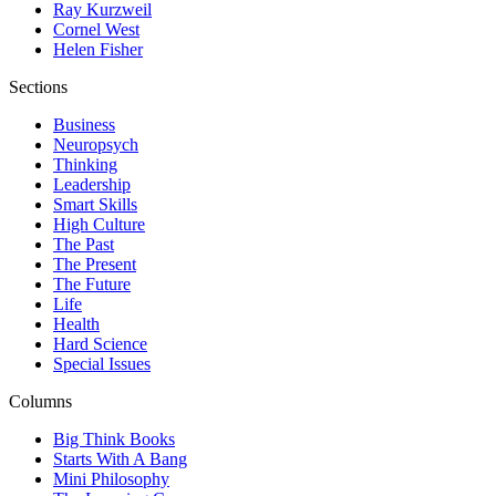
Ray Kurzweil
Cornel West
Helen Fisher
Sections
Business
Neuropsych
Thinking
Leadership
Smart Skills
High Culture
The Past
The Present
The Future
Life
Health
Hard Science
Special Issues
Columns
Big Think Books
Starts With A Bang
Mini Philosophy