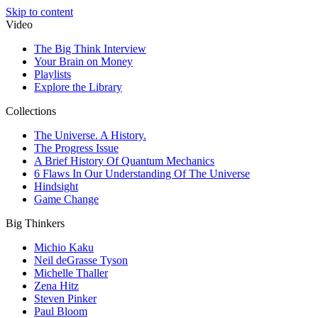
Skip to content
Video
The Big Think Interview
Your Brain on Money
Playlists
Explore the Library
Collections
The Universe. A History.
The Progress Issue
A Brief History Of Quantum Mechanics
6 Flaws In Our Understanding Of The Universe
Hindsight
Game Change
Big Thinkers
Michio Kaku
Neil deGrasse Tyson
Michelle Thaller
Zena Hitz
Steven Pinker
Paul Bloom