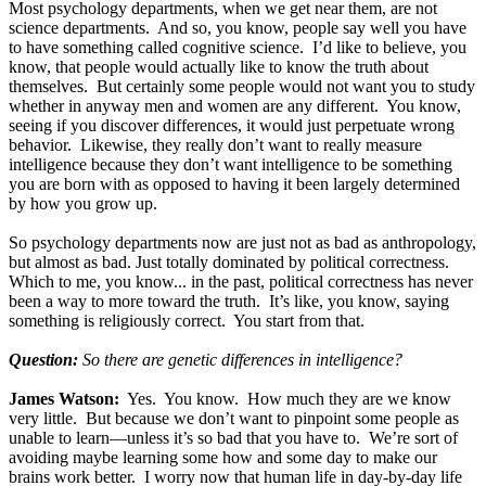
Most psychology departments, when we get near them, are not
science departments. And so, you know, people say well you have
to have something called cognitive science. I’d like to believe, you
know, that people would actually like to know the truth about
themselves. But certainly some people would not want you to study
whether in anyway men and women are any different. You know,
seeing if you discover differences, it would just perpetuate wrong
behavior. Likewise, they really don’t want to really measure
intelligence because they don’t want intelligence to be something
you are born with as opposed to having it been largely determined
by how you grow up.
So psychology departments now are just not as bad as anthropology,
but almost as bad. Just totally dominated by political correctness.
Which to me, you know... in the past, political correctness has never
been a way to more toward the truth. It’s like, you know, saying
something is religiously correct. You start from that.
Question:
So there are genetic differences in intelligence?
James Watson:
Yes. You know. How much they are we know
very little. But because we don’t want to pinpoint some people as
unable to learn—unless it’s so bad that you have to. We’re sort of
avoiding maybe learning some how and some day to make our
brains work better. I worry now that human life in day-by-day life