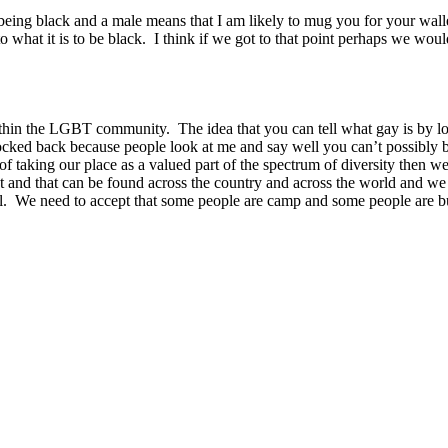
ing black and a male means that I am likely to mug you for your wallet
hat it is to be black. I think if we got to that point perhaps we would 
thin the LGBT community. The idea that you can tell what gay is by looki
knocked back because people look at me and say well you can’t possibly
s of taking our place as a valued part of the spectrum of diversity the
ent and that can be found across the country and across the world and we
awful. We need to accept that some people are camp and some people are