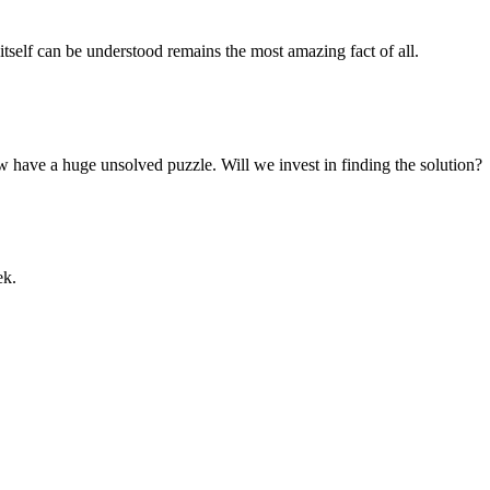
y itself can be understood remains the most amazing fact of all.
w have a huge unsolved puzzle. Will we invest in finding the solution?
ek.