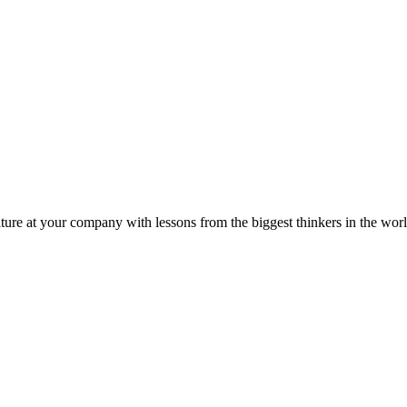
ture at your company with lessons from the biggest thinkers in the worl