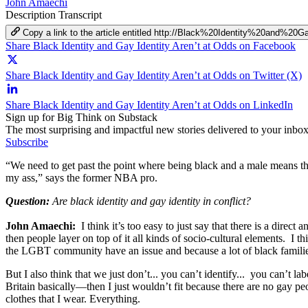
John Amaechi
Description
Transcript
Copy a link to the article entitled http://Black%20Identity%20and%
Share Black Identity and Gay Identity Aren’t at Odds on Facebook
Share Black Identity and Gay Identity Aren’t at Odds on Twitter (X)
Share Black Identity and Gay Identity Aren’t at Odds on LinkedIn
Sign up for Big Think on Substack
The most surprising and impactful new stories delivered to your inbox
Subscribe
“We need to get past the point where being black and a male means tha
my ass,” says the former NBA pro.
Question:
Are black identity and gay identity in conflict?
John Amaechi:
I think it’s too easy to just say that there is a direc
then people layer on top of it all kinds of socio-cultural elements. 
the LGBT community have an issue and because a lot of black families 
But I also think that we just don’t... you can’t identify... you can’t
Britain basically—then I just wouldn’t fit because there are no gay pe
clothes that I wear. Everything.