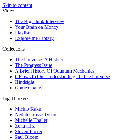
Skip to content
Video
The Big Think Interview
Your Brain on Money
Playlists
Explore the Library
Collections
The Universe. A History.
The Progress Issue
A Brief History Of Quantum Mechanics
6 Flaws In Our Understanding Of The Universe
Hindsight
Game Change
Big Thinkers
Michio Kaku
Neil deGrasse Tyson
Michelle Thaller
Zena Hitz
Steven Pinker
Paul Bloom