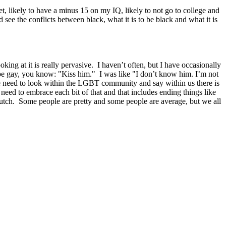
, likely to have a minus 15 on my IQ, likely to not go to college and
see the conflicts between black, what it is to be black and what it is
ng at it is really pervasive. I haven’t often, but I have occasionally
 be gay, you know: "Kiss him." I was like "I don’t know him. I’m not
n we need to look within the LGBT community and say within us there is
 need to embrace each bit of that and that includes ending things like
 butch. Some people are pretty and some people are average, but we all