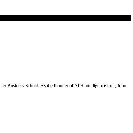
eter Business School. As the founder of APS Intelligence Ltd., John