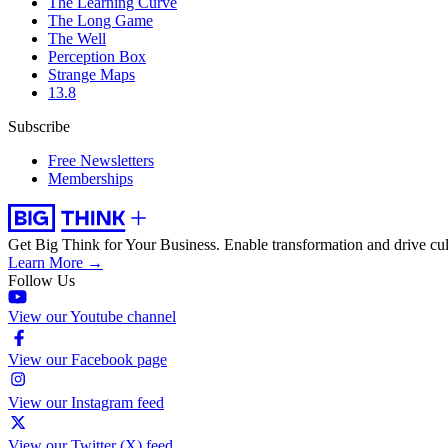
The Learning Curve
The Long Game
The Well
Perception Box
Strange Maps
13.8
Subscribe
Free Newsletters
Memberships
Get Big Think for Your Business.
Enable transformation and drive cul
Learn More →
Follow Us
View our Youtube channel
View our Facebook page
View our Instagram feed
View our Twitter (X) feed