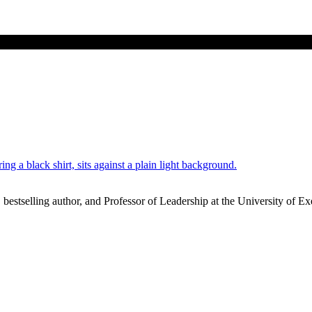
stselling author, and Professor of Leadership at the University of Ex