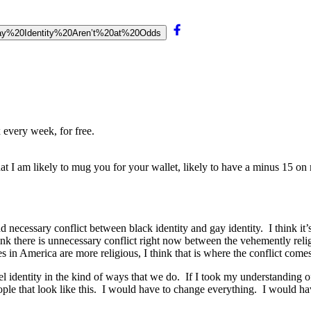
20Gay%20Identity%20Aren’t%20at%20Odds
 every week, for free.
t I am likely to mug you for your wallet, likely to have a minus 15 on 
t and necessary conflict between black identity and gay identity. I think 
I think there is unnecessary conflict right now between the vehemently 
in America are more religious, I think that is where the conflict comes
 label identity in the kind of ways that we do. If I took my understandin
ople that look like this. I would have to change everything. I would ha