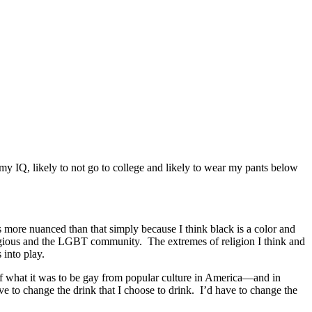
my IQ, likely to not go to college and likely to wear my pants below
it’s more nuanced than that simply because I think black is a color and
religious and the LGBT community. The extremes of religion I think and
 into play.
g of what it was to be gay from popular culture in America—and in
ve to change the drink that I choose to drink. I’d have to change the