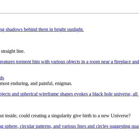
straight line.
ds
 most enduring, and painful, enigmas.
t inside, could creating a singularity give birth to a new Universe?