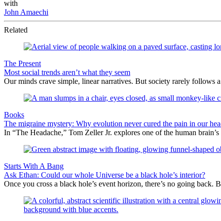
with
John Amaechi
Related
The Present
Most social trends aren’t what they seem
Our minds crave simple, linear narratives. But society rarely follows a 
Books
The migraine mystery: Why evolution never cured the pain in our hea
In “The Headache,” Tom Zeller Jr. explores one of the human brain’s
Starts With A Bang
Ask Ethan: Could our whole Universe be a black hole’s interior?
Once you cross a black hole’s event horizon, there’s no going back. Bu