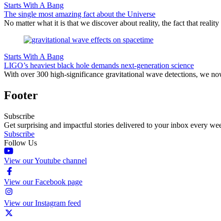
Starts With A Bang
The single most amazing fact about the Universe
No matter what it is that we discover about reality, the fact that realit
Starts With A Bang
LIGO’s heaviest black hole demands next-generation science
With over 300 high-significance gravitational wave detections, we no
Footer
Subscribe
Get surprising and impactful stories delivered to your inbox every we
Subscribe
Follow Us
View our Youtube channel
View our Facebook page
View our Instagram feed