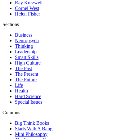
Ray Kurzweil
Cornel West
Helen Fisher
Sections
Business
Neuropsych
Thinking
Leadership
Smart Skills
High Culture
The Past
The Present
The Future
Life
Health
Hard Science
Special Issues
Columns
Big Think Books
Starts With A Bang
Mini Philosophy