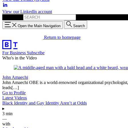
View our LinkedIn account
Search for:
Open the Main Navigation
Search
Return to homepage
For Business
Subscribe
Who's in the Video
John Amaechi
John Amaechi OBE is a world-renowned organizational psychologist, be
leads[…]
Go to Profile
Latest Videos
Black Identity and Gay Identity Aren’t at Odds
▸
3 min
—
with