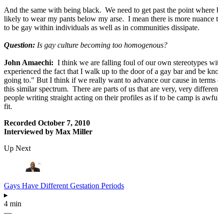
And the same with being black. We need to get past the point where be
likely to wear my pants below my arse. I mean there is more nuance to w
to be gay within individuals as well as in communities dissipate.
Question:
Is gay culture becoming too homogenous?
John Amaechi:
I think we are falling foul of our own stereotypes wi
experienced the fact that I walk up to the door of a gay bar and be 
going to." But I think if we really want to advance our cause in term
this similar spectrum. There are parts of us that are very, very differ
people writing straight acting on their profiles as if to be camp is 
fit.
Recorded October 7, 2010
Interviewed by Max Miller
Up Next
Gays Have Different Gestation Periods
▸
4 min
—