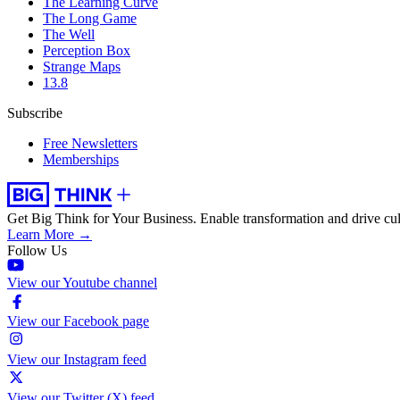
The Learning Curve
The Long Game
The Well
Perception Box
Strange Maps
13.8
Subscribe
Free Newsletters
Memberships
Get Big Think for Your Business.
Enable transformation and drive cul
Learn More →
Follow Us
View our Youtube channel
View our Facebook page
View our Instagram feed
View our Twitter (X) feed