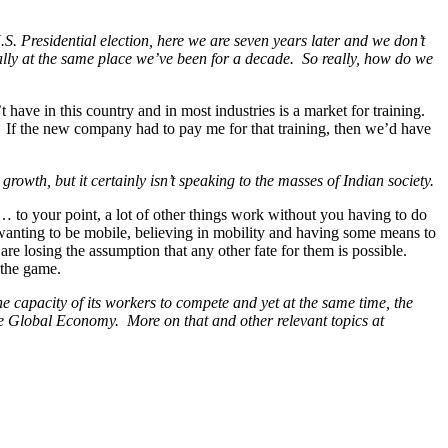
 Presidential election, here we are seven years later and we don’t
eally at the same place we’ve been for a decade. So really, how do we
have in this country and in most industries is a market for training.
g. If the new company had to pay me for that training, then we’d have
 growth, but it certainly isn’t speaking to the masses of Indian society.
t… to your point, a lot of other things work without you having to do
e wanting to be mobile, believing in mobility and having some means to
 are losing the assumption that any other fate for them is possible.
e the game.
e capacity of its workers to compete and yet at the same time, the
 the Global Economy. More on that and other relevant topics at