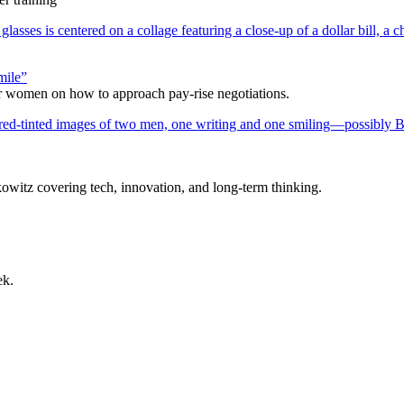
mile”
r women on how to approach pay-rise negotiations.
itz covering tech, innovation, and long-term thinking.
ek.