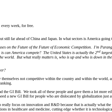
 every week, for free.
 still far ahead of China and Japan. In what sectors is America going 
uses on the Future of the Future of Economic Competition. I’m Paran
nd
is can America compete? The United States is actually the 2
larges
the world. But what really matters is, who is up and who is down in th
ower?
hemselves not competitive within the country and within the world, and
 ranking.
ad the GI Bill. We took all of these people and gave them a lot more e
ed a new GI Bill for people who are dislocated by globalization just a
really focus on innovation and R&D because that is actually what the p
ions in healthcare and medicine, cutting edge whether it is technological