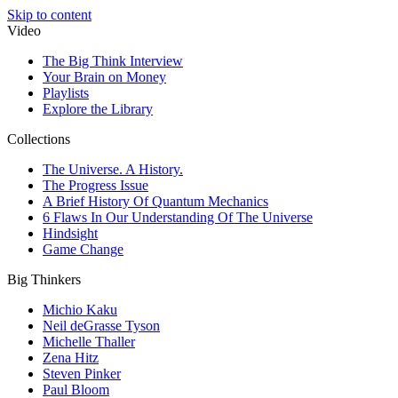
Skip to content
Video
The Big Think Interview
Your Brain on Money
Playlists
Explore the Library
Collections
The Universe. A History.
The Progress Issue
A Brief History Of Quantum Mechanics
6 Flaws In Our Understanding Of The Universe
Hindsight
Game Change
Big Thinkers
Michio Kaku
Neil deGrasse Tyson
Michelle Thaller
Zena Hitz
Steven Pinker
Paul Bloom