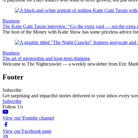
Business
The Katie Gatti Tassin interview: “Go the extra yard — not the extra 
The host of the Money with Katie Show has some priceless advice fo
Business
The art of mentorship and long-term thinking
Welcome to The Nightcrawler — a weekly newsletter from Eric Markow
Footer
Subscribe
Get surprising and impactful stories delivered to your inbox every we
Subscribe
Follow Us
View our Youtube channel
View our Facebook page