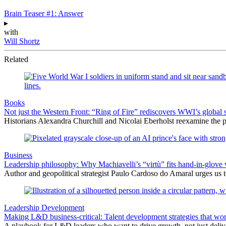
Brain Teaser #1: Answer
▸
with
Will Shortz
Related
Books
Not just the Western Front: “Ring of Fire” rediscovers WWI’s global 
Historians Alexandra Churchill and Nicolai Eberholst reexamine the pi
Business
Leadership philosophy: Why Machiavelli’s “virtù” fits hand-in-glove 
Author and geopolitical strategist Paulo Cardoso do Amaral urges us 
Leadership Development
Making L&D business-critical: Talent development strategies that wo
A playbook for L&D leaders who want to drive growth, not just delive