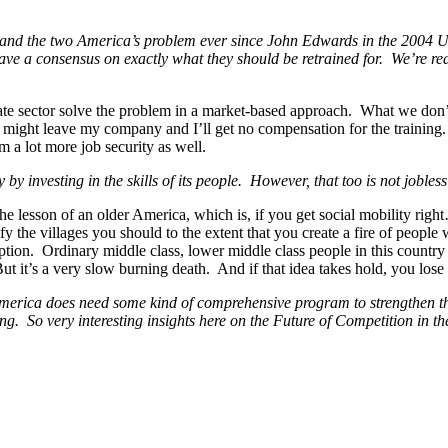
nd the two America’s problem ever since John Edwards in the 2004 U.S.
have a consensus on exactly what they should be retrained for. We’re r
ate sector solve the problem in a market-based approach. What we don’t 
ker might leave my company and I’ll get no compensation for the trainin
 a lot more job security as well.
by investing in the skills of its people. However, that too is not jobless
he lesson of an older America, which is, if you get social mobility righ
y the villages you should to the extent that you create a fire of peopl
umption. Ordinary middle class, lower middle class people in this country
ut it’s a very slow burning death. And if that idea takes hold, you los
t America does need some kind of comprehensive program to strengthen th
doing. So very interesting insights here on the Future of Competition in