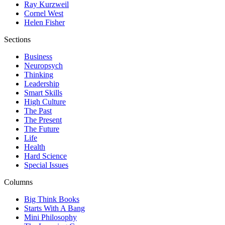
Ray Kurzweil
Cornel West
Helen Fisher
Sections
Business
Neuropsych
Thinking
Leadership
Smart Skills
High Culture
The Past
The Present
The Future
Life
Health
Hard Science
Special Issues
Columns
Big Think Books
Starts With A Bang
Mini Philosophy