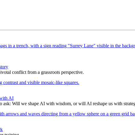
story
votal conflict from a grassroots perspective.
with AI
to ask: Will we shape AI with wisdom, or will AI reshape us with strate
rk
r training