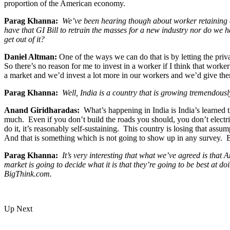
proportion of the American economy.
Parag Khanna:
We’ve been hearing though about worker retaining a
have that GI Bill to retrain the masses for a new industry nor do we 
get out of it?
Daniel Altman:
One of the ways we can do that is by letting the priv
So there’s no reason for me to invest in a worker if I think that wor
a market and we’d invest a lot more in our workers and we’d give them
Parag Khanna:
Well, India is a country that is growing tremendously 
Anand Giridharadas:
What’s happening in India is India’s learned t
much. Even if you don’t build the roads you should, you don’t electrif
do it, it’s reasonably self-sustaining. This country is losing that ass
And that is something which is not going to show up in any survey. B
Parag Khanna:
It’s very interesting that what we’ve agreed is tha
market is going to decide what it is that they’re going to be best at 
BigThink.com.
Up Next