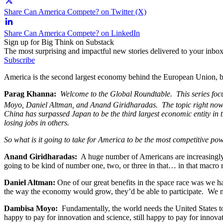
Share Can America Compete? on Twitter (X)
Share Can America Compete? on LinkedIn
Sign up for Big Think on Substack
The most surprising and impactful new stories delivered to your inbox
Subscribe
America is the second largest economy behind the European Union, but
Parag Khanna:
Welcome to the Global Roundtable. This series foc
Moyo, Daniel Altman, and Anand Giridharadas. The topic right now 
China has surpassed Japan to be the third largest economic entity in 
losing jobs in others.
So what is it going to take for America to be the most competitive p
Anand Giridharadas:
A huge number of Americans are increasingly t
going to be kind of number one, two, or three in that… in that macro
Daniel Altman:
One of our great benefits in the space race was we h
the way the economy would grow, they’d be able to participate. We ne
Dambisa Moyo:
Fundamentally, the world needs the United States to 
happy to pay for innovation and science, still happy to pay for innovat