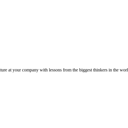
ture at your company with lessons from the biggest thinkers in the worl