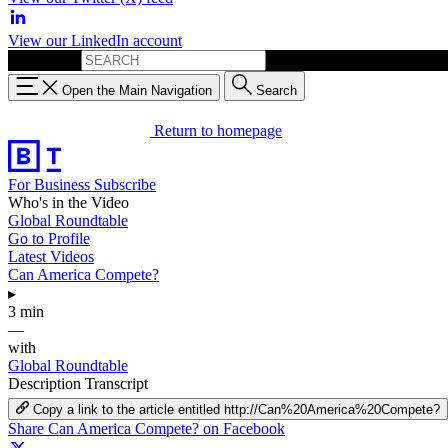
View our LinkedIn account
Search for:
Open the Main Navigation
Search
Return to homepage
For Business
Subscribe
Who's in the Video
Global Roundtable
Go to Profile
Latest Videos
Can America Compete?
▸
3 min
—
with
Global Roundtable
Description
Transcript
Copy a link to the article entitled http://Can%20America%20Compete?
Share Can America Compete? on Facebook