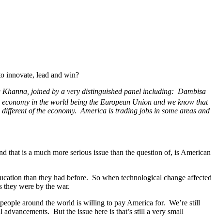
to innovate, lead and win?
g Khanna, joined by a very distinguished panel including: Dambisa
t economy in the world being the European Union and we know that
e different of the economy. America is trading jobs in some areas and
 that is a much more serious issue than the question of, is American
ducation than they had before. So when technological change affected
s they were by the war.
eople around the world is willing to pay America for. We’re still
 advancements. But the issue here is that’s still a very small