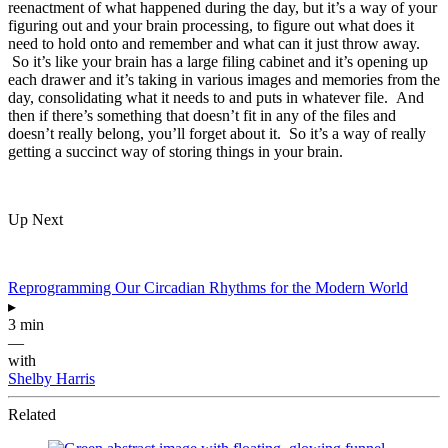
reenactment of what happened during the day, but it’s a way of your
figuring out and your brain processing, to figure out what does it
need to hold onto and remember and what can it just throw away.
So it’s like your brain has a large filing cabinet and it’s opening up
each drawer and it’s taking in various images and memories from the
day, consolidating what it needs to and puts in whatever file. And
then if there’s something that doesn’t fit in any of the files and
doesn’t really belong, you’ll forget about it. So it’s a way of really
getting a succinct way of storing things in your brain.
Up Next
Reprogramming Our Circadian Rhythms for the Modern World
▸
3 min
—
with
Shelby Harris
Related