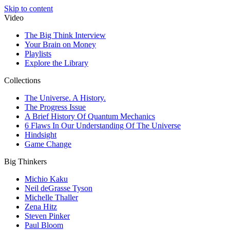
Skip to content
Video
The Big Think Interview
Your Brain on Money
Playlists
Explore the Library
Collections
The Universe. A History.
The Progress Issue
A Brief History Of Quantum Mechanics
6 Flaws In Our Understanding Of The Universe
Hindsight
Game Change
Big Thinkers
Michio Kaku
Neil deGrasse Tyson
Michelle Thaller
Zena Hitz
Steven Pinker
Paul Bloom