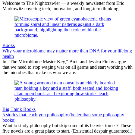
Welcome to The Nightcrawler — a weekly newsletter from Eric
Markowitz covering tech, innovation, and long-term thinking.
Books
Why your microbiome may matter more than DNA for your lifelong
health
In “The Microbiome Master Key,” Brett and Jessica Finlay argue
that we need to stop waging war on all germs and start working with
the microbes that make us who we are.
Big Think Books
5 stories that teach you philosophy (better than some philosophy
books)
Want to study philosophy but skip some of its heavier tomes? These
five novels are a great place to start. (Existential despair guaranteed.)