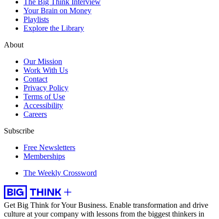
The Big Think Interview
Your Brain on Money
Playlists
Explore the Library
About
Our Mission
Work With Us
Contact
Privacy Policy
Terms of Use
Accessibility
Careers
Subscribe
Free Newsletters
Memberships
The Weekly Crossword
Get Big Think for Your Business.
Enable transformation and drive
culture at your company with lessons from the biggest thinkers in