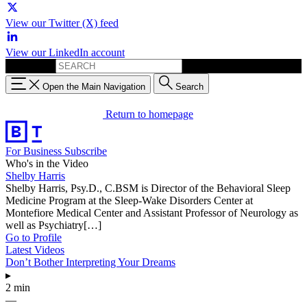
View our Twitter (X) feed
View our LinkedIn account
Search for:
Open the Main Navigation
Search
Return to homepage
For Business
Subscribe
Who's in the Video
Shelby Harris
Shelby Harris, Psy.D., C.BSM is Director of the Behavioral Sleep
Medicine Program at the Sleep-Wake Disorders Center at
Montefiore Medical Center and Assistant Professor of Neurology as
well as Psychiatry[…]
Go to Profile
Latest Videos
Don’t Bother Interpreting Your Dreams
▸
2 min
—