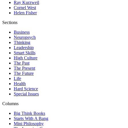
Ray Kurzweil
Cornel West
Helen Fisher
Sections
Business
Neuropsych
Thinking
Leadership
Smart Skills
High Culture
The Past
The Present
The Future
Life
Health
Hard Science
Special Issues
Columns
Big Think Books
Starts With A Bang
Mini Philosophy