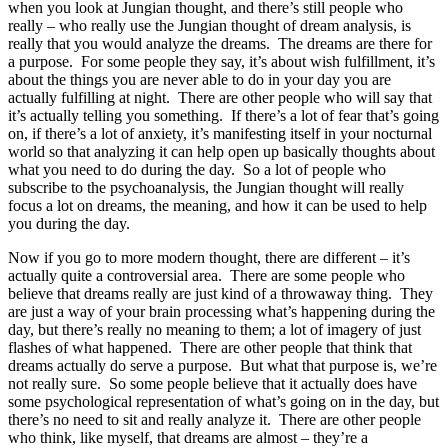
when you look at Jungian thought, and there’s still people who
really – who really use the Jungian thought of dream analysis, is
really that you would analyze the dreams. The dreams are there for
a purpose. For some people they say, it’s about wish fulfillment, it’s
about the things you are never able to do in your day you are
actually fulfilling at night. There are other people who will say that
it’s actually telling you something. If there’s a lot of fear that’s going
on, if there’s a lot of anxiety, it’s manifesting itself in your nocturnal
world so that analyzing it can help open up basically thoughts about
what you need to do during the day. So a lot of people who
subscribe to the psychoanalysis, the Jungian thought will really
focus a lot on dreams, the meaning, and how it can be used to help
you during the day.
Now if you go to more modern thought, there are different – it’s
actually quite a controversial area. There are some people who
believe that dreams really are just kind of a throwaway thing. They
are just a way of your brain processing what’s happening during the
day, but there’s really no meaning to them; a lot of imagery of just
flashes of what happened. There are other people that think that
dreams actually do serve a purpose. But what that purpose is, we’re
not really sure. So some people believe that it actually does have
some psychological representation of what’s going on in the day, but
there’s no need to sit and really analyze it. There are other people
who think, like myself, that dreams are almost – they’re a