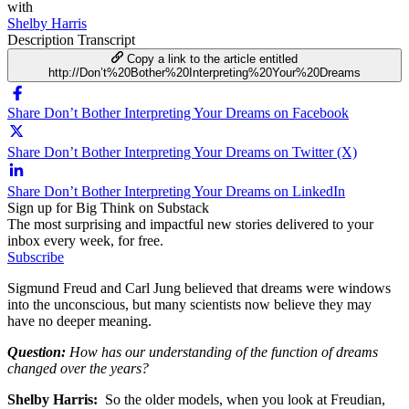
with
Shelby Harris
Description
Transcript
Copy a link to the article entitled
http://Don’t%20Bother%20Interpreting%20Your%20Dreams
Share Don’t Bother Interpreting Your Dreams on Facebook
Share Don’t Bother Interpreting Your Dreams on Twitter (X)
Share Don’t Bother Interpreting Your Dreams on LinkedIn
Sign up for Big Think on Substack
The most surprising and impactful new stories delivered to your
inbox every week, for free.
Subscribe
Sigmund Freud and Carl Jung believed that dreams were windows
into the unconscious, but many scientists now believe they may
have no deeper meaning.
Question:
How has our understanding of the function of dreams
changed over the years?
Shelby Harris:
So the older models, when you look at Freudian,