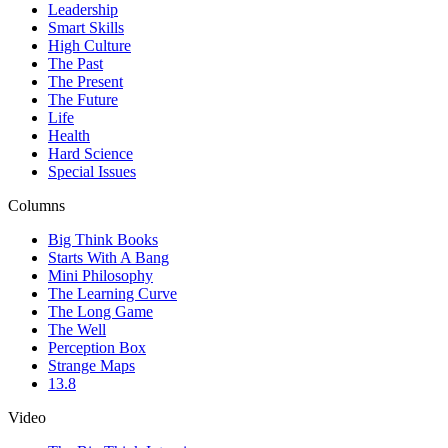
Leadership
Smart Skills
High Culture
The Past
The Present
The Future
Life
Health
Hard Science
Special Issues
Columns
Big Think Books
Starts With A Bang
Mini Philosophy
The Learning Curve
The Long Game
The Well
Perception Box
Strange Maps
13.8
Video