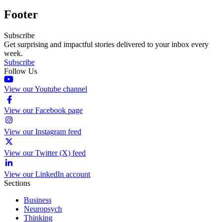
Footer
Subscribe
Get surprising and impactful stories delivered to your inbox every
week.
Subscribe
Follow Us
View our Youtube channel
View our Facebook page
View our Instagram feed
View our Twitter (X) feed
View our LinkedIn account
Sections
Business
Neuropsych
Thinking