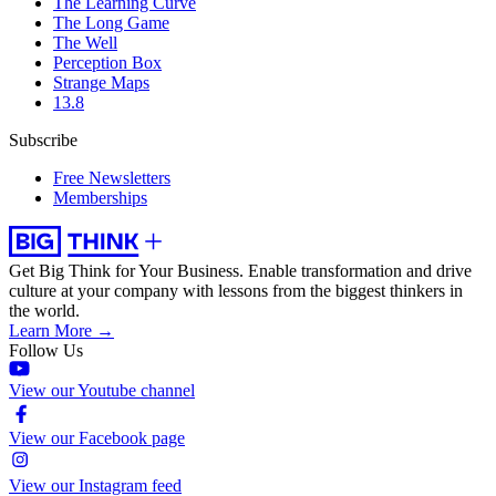
The Learning Curve
The Long Game
The Well
Perception Box
Strange Maps
13.8
Subscribe
Free Newsletters
Memberships
Get Big Think for Your Business.
Enable transformation and drive
culture at your company with lessons from the biggest thinkers in
the world.
Learn More →
Follow Us
View our Youtube channel
View our Facebook page
View our Instagram feed