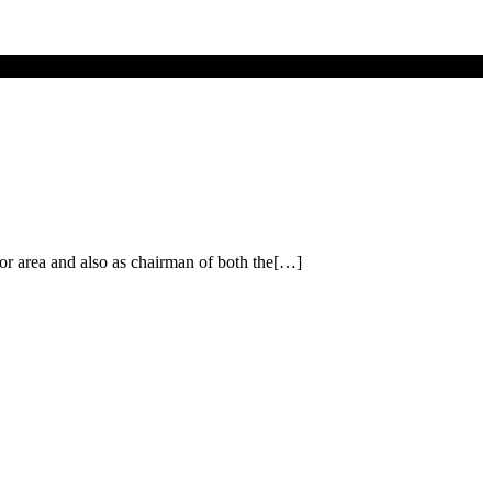
or area and also as chairman of both the[…]