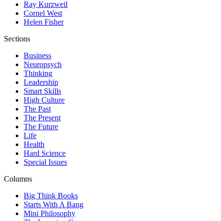
Ray Kurzweil
Cornel West
Helen Fisher
Sections
Business
Neuropsych
Thinking
Leadership
Smart Skills
High Culture
The Past
The Present
The Future
Life
Health
Hard Science
Special Issues
Columns
Big Think Books
Starts With A Bang
Mini Philosophy