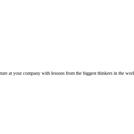
ture at your company with lessons from the biggest thinkers in the worl