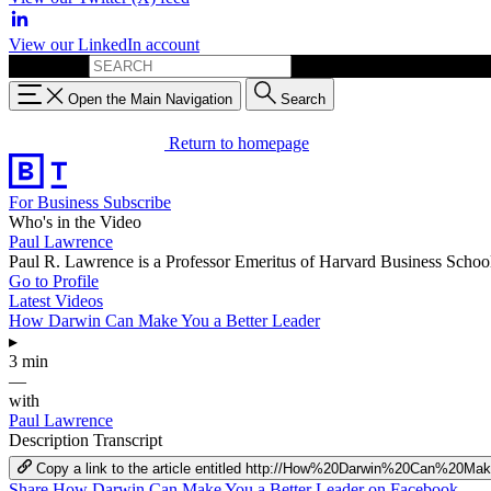
View our LinkedIn account
Search for:
Open the Main Navigation
Search
Return to homepage
For Business
Subscribe
Who's in the Video
Paul Lawrence
Paul R. Lawrence is a Professor Emeritus of Harvard Business School
Go to Profile
Latest Videos
How Darwin Can Make You a Better Leader
▸
3 min
—
with
Paul Lawrence
Description
Transcript
Copy a link to the article entitled http://How%20Darwin%20Can%2
Share How Darwin Can Make You a Better Leader on Facebook