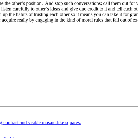
 the other’s position. And stop such conversations; call them out for wh
listen carefully to other’s ideas and give due credit to it and tell each
up the habits of trusting each other so it means you can take it for gran
le acquire really by engaging in the kind of moral rules that fall out of