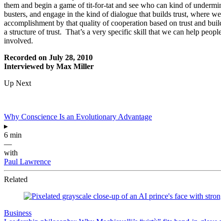
them and begin a game of tit-for-tat and see who can kind of undermine
busters, and engage in the kind of dialogue that builds trust, where we 
accomplishment by that quality of cooperation based on trust and build 
a structure of trust. That’s a very specific skill that we can help peop
involved.
Recorded on July 28, 2010
Interviewed by Max Miller
Up Next
Why Conscience Is an Evolutionary Advantage
▸
6 min
—
with
Paul Lawrence
Related
Business