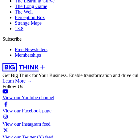
The Learning Curve
The Long Game
The Well
Perception Box
Strange Maps
13.8
Subscribe
Free Newsletters
Memberships
Get Big Think for Your Business.
Enable transformation and drive cul
Learn More →
Follow Us
View our Youtube channel
View our Facebook page
View our Instagram feed
View our Twitter (X) feed