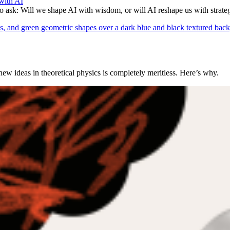
with AI
to ask: Will we shape AI with wisdom, or will AI reshape us with strate
 ideas in theoretical physics is completely meritless. Here’s why.