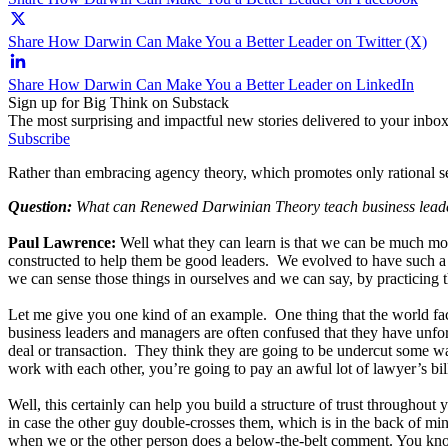
Share How Darwin Can Make You a Better Leader on Twitter (X)
Share How Darwin Can Make You a Better Leader on LinkedIn
Sign up for Big Think on Substack
The most surprising and impactful new stories delivered to your inbox
Subscribe
Rather than embracing agency theory, which promotes only rational self-
Question:
What can Renewed Darwinian Theory teach business lead
Paul Lawrence:
Well what they can learn is that we can be much mor
constructed to help them be good leaders. We evolved to have such a b
we can sense those things in ourselves and we can say, by practicing t
Let me give you one kind of an example. One thing that the world faces 
business leaders and managers are often confused that they have unfort
deal or transaction. They think they are going to be undercut some w
work with each other, you’re going to pay an awful lot of lawyer’s bil
Well, this certainly can help you build a structure of trust throughou
in case the other guy double-crosses them, which is in the back of min
when we or the other person does a below-the-belt comment. You know, 