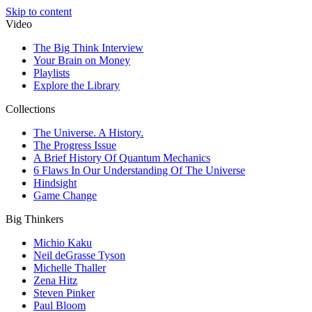
Skip to content
Video
The Big Think Interview
Your Brain on Money
Playlists
Explore the Library
Collections
The Universe. A History.
The Progress Issue
A Brief History Of Quantum Mechanics
6 Flaws In Our Understanding Of The Universe
Hindsight
Game Change
Big Thinkers
Michio Kaku
Neil deGrasse Tyson
Michelle Thaller
Zena Hitz
Steven Pinker
Paul Bloom