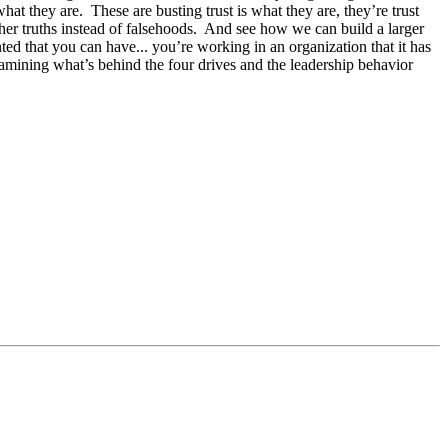
at they are. These are busting trust is what they are, they’re trust
 other truths instead of falsehoods. And see how we can build a larger
ted that you can have... you’re working in an organization that it has
 examining what’s behind the four drives and the leadership behavior