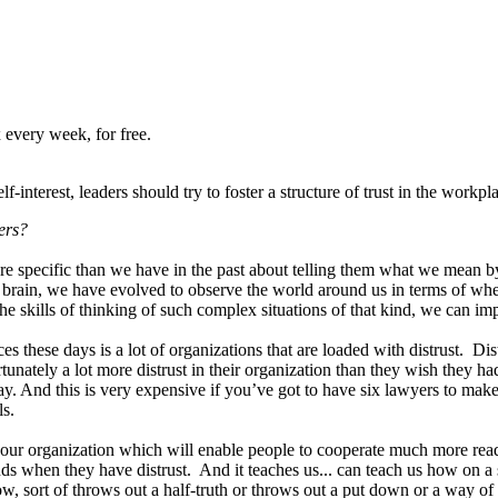
 every week, for free.
interest, leaders should try to foster a structure of trust in the workpl
ers?
e specific than we have in the past about telling them what we mean by
rain, we have evolved to observe the world around us in terms of wheth
he skills of thinking of such complex situations of that kind, we can i
these days is a lot of organizations that are loaded with distrust. Distr
unately a lot more distrust in their organization than they wish they h
ay. And this is very expensive if you’ve got to have six lawyers to m
ls.
t your organization which will enable people to cooperate much more rea
ds when they have distrust. And it teaches us... can teach us how on a 
sort of throws out a half-truth or throws out a put down or a way of dim