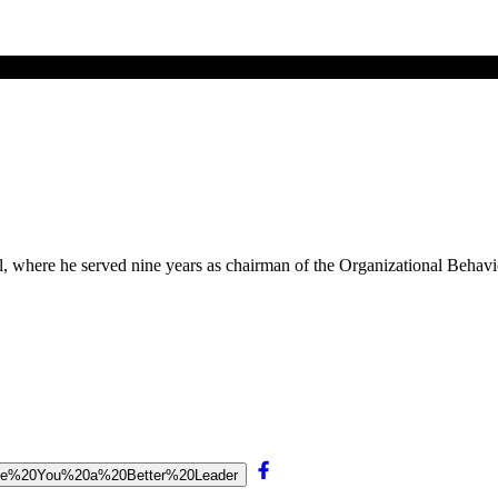
, where he served nine years as chairman of the Organizational Behavi
0Make%20You%20a%20Better%20Leader