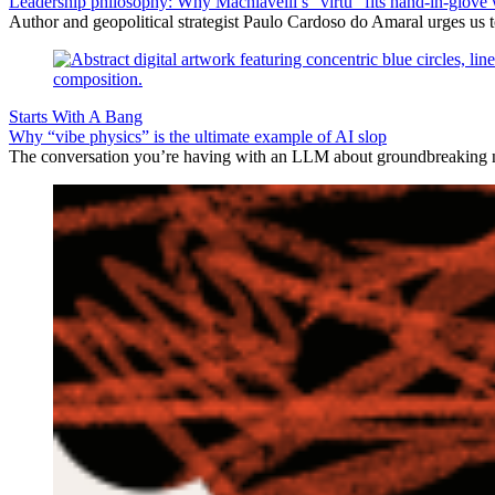
Leadership philosophy: Why Machiavelli’s “virtù” fits hand-in-glove 
Author and geopolitical strategist Paulo Cardoso do Amaral urges us 
Starts With A Bang
Why “vibe physics” is the ultimate example of AI slop
The conversation you’re having with an LLM about groundbreaking new