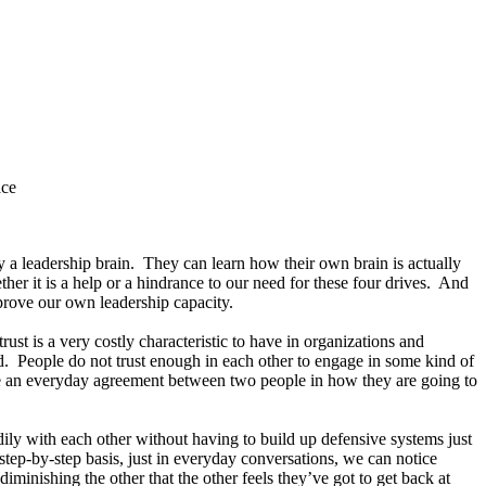
ace
 a leadership brain. They can learn how their own brain is actually
er it is a help or a hindrance to our need for these four drives. And
mprove our own leadership capacity.
ust is a very costly characteristic to have in organizations and
ad. People do not trust enough in each other to engage in some kind of
ake an everyday agreement between two people in how they are going to
dily with each other without having to build up defensive systems just
step-by-step basis, just in everyday conversations, we can notice
inishing the other that the other feels they’ve got to get back at