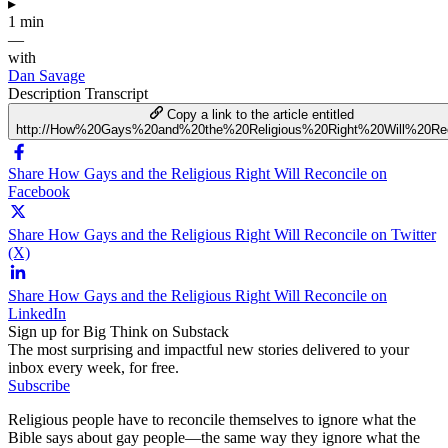
▸
1 min
—
with
Dan Savage
Description
Transcript
Copy a link to the article entitled
http://How%20Gays%20and%20the%20Religious%20Right%20Will%20Rec
Share How Gays and the Religious Right Will Reconcile on
Facebook
Share How Gays and the Religious Right Will Reconcile on Twitter
(X)
Share How Gays and the Religious Right Will Reconcile on
LinkedIn
Sign up for Big Think on Substack
The most surprising and impactful new stories delivered to your
inbox every week, for free.
Subscribe
Religious people have to reconcile themselves to ignore what the
Bible says about gay people—the same way they ignore what the