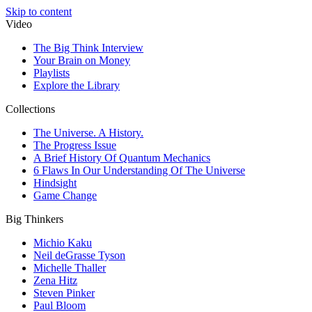
Skip to content
Video
The Big Think Interview
Your Brain on Money
Playlists
Explore the Library
Collections
The Universe. A History.
The Progress Issue
A Brief History Of Quantum Mechanics
6 Flaws In Our Understanding Of The Universe
Hindsight
Game Change
Big Thinkers
Michio Kaku
Neil deGrasse Tyson
Michelle Thaller
Zena Hitz
Steven Pinker
Paul Bloom