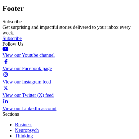
Footer
Subscribe
Get surprising and impactful stories delivered to your inbox every
week.
Subscribe
Follow Us
View our Youtube channel
View our Facebook page
View our Instagram feed
View our Twitter (X) feed
View our LinkedIn account
Sections
Business
Neuropsych
Thinking