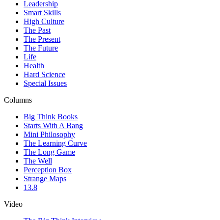
Leadership
Smart Skills
High Culture
The Past
The Present
The Future
Life
Health
Hard Science
Special Issues
Columns
Big Think Books
Starts With A Bang
Mini Philosophy
The Learning Curve
The Long Game
The Well
Perception Box
Strange Maps
13.8
Video