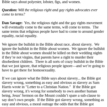
Bible says about polyester, lobster, figs, and women.
Question:
Will the religious right and gay rights advocates ever
come to terms?
Dan Savage:
Yes, the religious right and the gay rights movement
will eventually come to the same terms, will come to terms. The
same terms that religious people have had to come to around gender
equality, racial equality.
We ignore the bullshit in the Bible about race, about slavery. We
ignore the bullshit in the Bible about women. We ignore the bullshit
in the Bible about women should be killed on their wedding nights
if they’re not virgins, that parents have a right to murder their
disobedient children. There is all sorts of crazy bullshit in the Bible
that we just ignore, that religious people ignore—and we’re going to
have to get there for homosexuality.
If we can ignore what the Bible says about slavery... the Bible got
slavery wrong, something as easy and obvious as slavery as Sam
Harris wrote in "Letter to a Christian Nation." If the Bible got
slavery wrong, it’s wrong for somebody to own another human
being, Jesus' Sermon on the Mount couldn’t spare a sub-clause to
say don’t own people. If the Bible got slavery wrong, something as
easy and obvious, a moral outrage the odds that the Bible got