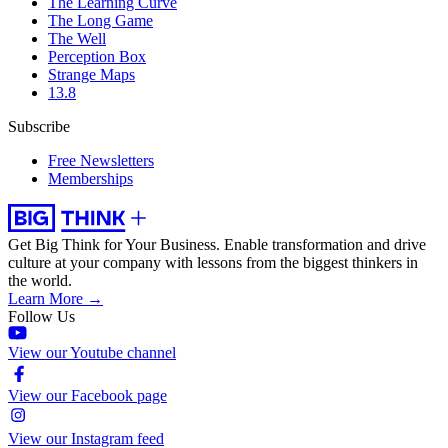
The Learning Curve
The Long Game
The Well
Perception Box
Strange Maps
13.8
Subscribe
Free Newsletters
Memberships
Get Big Think for Your Business.
Enable transformation and drive
culture at your company with lessons from the biggest thinkers in
the world.
Learn More →
Follow Us
View our Youtube channel
View our Facebook page
View our Instagram feed