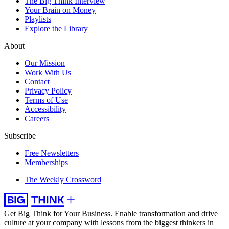
The Big Think Interview
Your Brain on Money
Playlists
Explore the Library
About
Our Mission
Work With Us
Contact
Privacy Policy
Terms of Use
Accessibility
Careers
Subscribe
Free Newsletters
Memberships
The Weekly Crossword
Get Big Think for Your Business.
Enable transformation and drive
culture at your company with lessons from the biggest thinkers in