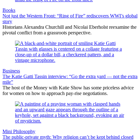
Books
Not just the Western Front: “Ring of Fire” rediscovers WWI’s global
story
Historians Alexandra Churchill and Nicolai Eberholst reexamine the
pivotal conflict from a grassroots perspective.
Business
The Katie Gatti Tassin interview: “Go the extra yard — not the extra
mile”
The host of the Money with Katie Show has some priceless advice
for women on how to approach pay-rise negotiations.
Mini Philosophy
The public-private myth: Why religion can’t be kept behind closed