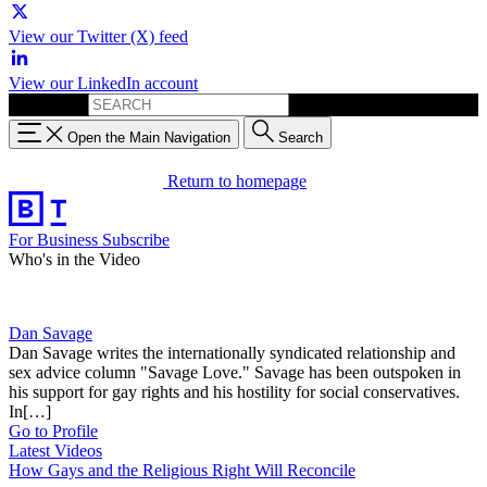
View our Twitter (X) feed
View our LinkedIn account
Search for:
Open the Main Navigation
Search
Return to homepage
For Business
Subscribe
Who's in the Video
Dan Savage
Dan Savage writes the internationally syndicated relationship and
sex advice column "Savage Love." Savage has been outspoken in
his support for gay rights and his hostility for social conservatives.
In[…]
Go to Profile
Latest Videos
How Gays and the Religious Right Will Reconcile