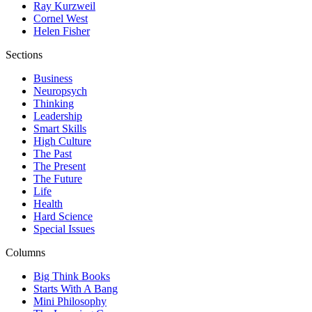
Ray Kurzweil
Cornel West
Helen Fisher
Sections
Business
Neuropsych
Thinking
Leadership
Smart Skills
High Culture
The Past
The Present
The Future
Life
Health
Hard Science
Special Issues
Columns
Big Think Books
Starts With A Bang
Mini Philosophy