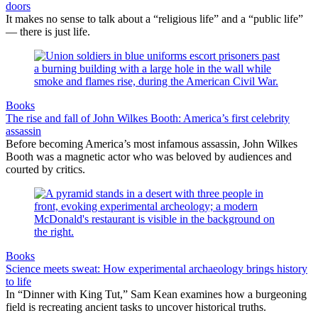
doors
It makes no sense to talk about a “religious life” and a “public life”
— there is just life.
Books
The rise and fall of John Wilkes Booth: America’s first celebrity
assassin
Before becoming America’s most infamous assassin, John Wilkes
Booth was a magnetic actor who was beloved by audiences and
courted by critics.
Books
Science meets sweat: How experimental archaeology brings history
to life
In “Dinner with King Tut,” Sam Kean examines how a burgeoning
field is recreating ancient tasks to uncover historical truths.