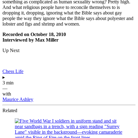
something as complicated as human sexuality wrong? Pretty high.
And what religious people have to reconcile themselves to is
dropping it, dropping, ignoring what the Bible says about gay
people the way they ignore what the Bible says about polyester and
lobster and figs and shrimp and women.
Recorded on October 18, 2010
Interviewed by Max Miller
Up Next
Chess Life
▸
3 min
—
with
Maurice Ashley
Related