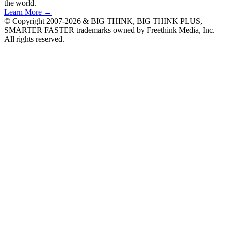
the world.
Learn More →
© Copyright 2007-2026 & BIG THINK, BIG THINK PLUS,
SMARTER FASTER trademarks owned by Freethink Media, Inc.
All rights reserved.