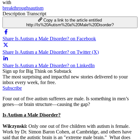
with
breakthroughsautism
Description
Transcript
Copy a link to the article entitled
http://Is%20Autism%20a%20Male%20Disorder?
Share Is Autism a Male Disorder? on Facebook
Share Is Autism a Male Disorder? on Twitter (X)
Share Is Autism a Male Disorder? on LinkedIn
Sign up for Big Think on Substack
The most surprising and impactful new stories delivered to your
inbox every week, for free.
Subscribe
Four out of five autism sufferers are male. Is something in men’s
genes—or brain structure—causing the gap?
Is Autism a Male Disorder?
Wilczynski:
Only one out of five children with autism is female.
Work by Dr. Simon Baron Cohen, at Cambridge, and others have
said that the autistic brain is an "extreme male brain." What does