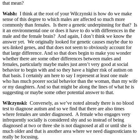
that mean?
Walsh:
I think at the root of your Wilczynski is how do we make
sense of this degree to which males are affected so much more
commonly than females. Is there a genetic underpinning for that? Is
it an environmental one or does it have to do with differences in the
male and the female brain? And again, I don’t think we know the
answer yet. We originally looked for genetic causes maybe due to
sex-linked genes, and that does not seem to obviously account for
that large difference. And so that does begin to make you wonder
whether there are some other differences between males and
females, particularly maybe males just aren’t very good at social
behavior to begin with and so they have a higher risk of autism on
that basis. I certainly am here to say I represent at least one male
who has much poorer social behavior than the woman, than my wife
or my daughters. And so that might be along the lines of what he is
suggesting or maybe some other potential answer to that.
Wilczynski:
Conversely, as we’ve noted already there is no blood
test to diagnose autism and so we find that there are also times
where females are under diagnosed. A female who engages very
infrequently socially is considered shy and so instead of being
diagnosed at two or three she is not diagnosed at all or until she is
much older and that is another area where we need diagnosticians to
really be focusing.