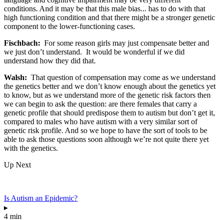
conditions. And it may be that this male bias... has to do with that
high functioning condition and that there might be a stronger genetic
component to the lower-functioning cases.
Fischbach:
For some reason girls may just compensate better and
we just don’t understand. It would be wonderful if we did
understand how they did that.
Walsh:
That question of compensation may come as we understand
the genetics better and we don’t know enough about the genetics yet
to know, but as we understand more of the genetic risk factors then
we can begin to ask the question: are there females that carry a
genetic profile that should predispose them to autism but don’t get it,
compared to males who have autism with a very similar sort of
genetic risk profile. And so we hope to have the sort of tools to be
able to ask those questions soon although we’re not quite there yet
with the genetics.
Up Next
Is Autism an Epidemic?
▸
4 min