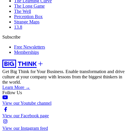
The Learning Curve
The Long Game
The Well
Perception Box
Strange Maps
13.8
Subscribe
Free Newsletters
Memberships
Get Big Think for Your Business.
Enable transformation and drive
culture at your company with lessons from the biggest thinkers in
the world.
Learn More →
Follow Us
View our Youtube channel
View our Facebook page
View our Instagram feed