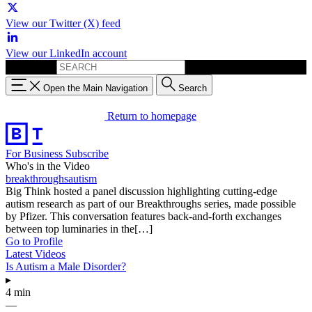
View our Twitter (X) feed
View our LinkedIn account
Search for:
Open the Main Navigation
Search
Return to homepage
For Business
Subscribe
Who's in the Video
breakthroughsautism
Big Think hosted a panel discussion highlighting cutting-edge
autism research as part of our Breakthroughs series, made possible
by Pfizer. This conversation features back-and-forth exchanges
between top luminaries in the[…]
Go to Profile
Latest Videos
Is Autism a Male Disorder?
▸
4 min
—