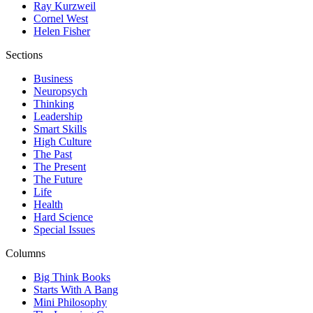
Ray Kurzweil
Cornel West
Helen Fisher
Sections
Business
Neuropsych
Thinking
Leadership
Smart Skills
High Culture
The Past
The Present
The Future
Life
Health
Hard Science
Special Issues
Columns
Big Think Books
Starts With A Bang
Mini Philosophy