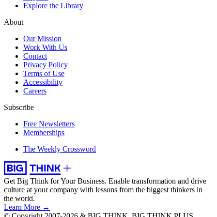
Explore the Library
About
Our Mission
Work With Us
Contact
Privacy Policy
Terms of Use
Accessibility
Careers
Subscribe
Free Newsletters
Memberships
The Weekly Crossword
Get Big Think for Your Business.
Enable transformation and drive
culture at your company with lessons from the biggest thinkers in
the world.
Learn More →
© Copyright 2007-2026 & BIG THINK, BIG THINK PLUS,