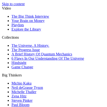
Skip to content
Video
The Big Think Interview
Your Brain on Money
Playlists
Explore the Library
Collections
The Universe. A History.
The Progress Issue
A Brief History Of Quantum Mechanics
6 Flaws In Our Understanding Of The Universe
Hindsight
Game Change
Big Thinkers
Michio Kaku
Neil deGrasse Tyson
Michelle Thaller
Zena Hitz
Steven Pinker
Paul Bloom