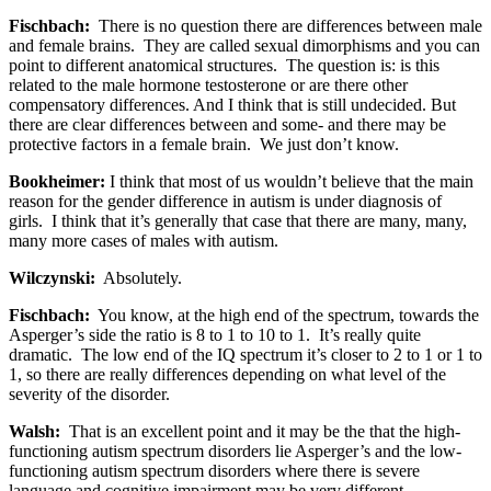
Fischbach:
There is no question there are differences between male
and female brains. They are called sexual dimorphisms and you can
point to different anatomical structures. The question is: is this
related to the male hormone testosterone or are there other
compensatory differences. And I think that is still undecided. But
there are clear differences between and some- and there may be
protective factors in a female brain. We just don’t know.
Bookheimer:
I think that most of us wouldn’t believe that the main
reason for the gender difference in autism is under diagnosis of
girls. I think that it’s generally that case that there are many, many,
many more cases of males with autism.
Wilczynski:
Absolutely.
Fischbach:
You know, at the high end of the spectrum, towards the
Asperger’s side the ratio is 8 to 1 to 10 to 1. It’s really quite
dramatic. The low end of the IQ spectrum it’s closer to 2 to 1 or 1 to
1, so there are really differences depending on what level of the
severity of the disorder.
Walsh:
That is an excellent point and it may be the that the high-
functioning autism spectrum disorders lie Asperger’s and the low-
functioning autism spectrum disorders where there is severe
language and cognitive impairment may be very different