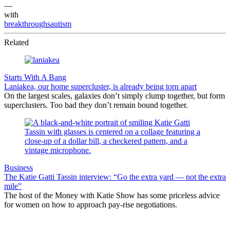
—
with
breakthroughsautism
Related
Starts With A Bang
Laniakea, our home supercluster, is already being torn apart
On the largest scales, galaxies don’t simply clump together, but form
superclusters. Too bad they don’t remain bound together.
Business
The Katie Gatti Tassin interview: “Go the extra yard — not the extra
mile”
The host of the Money with Katie Show has some priceless advice
for women on how to approach pay-rise negotiations.