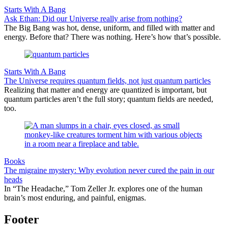
Starts With A Bang
Ask Ethan: Did our Universe really arise from nothing?
The Big Bang was hot, dense, uniform, and filled with matter and
energy. Before that? There was nothing. Here’s how that’s possible.
Starts With A Bang
The Universe requires quantum fields, not just quantum particles
Realizing that matter and energy are quantized is important, but
quantum particles aren’t the full story; quantum fields are needed,
too.
Books
The migraine mystery: Why evolution never cured the pain in our
heads
In “The Headache,” Tom Zeller Jr. explores one of the human
brain’s most enduring, and painful, enigmas.
Footer