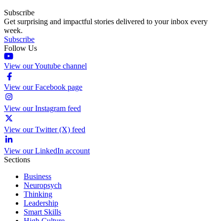
Subscribe
Get surprising and impactful stories delivered to your inbox every
week.
Subscribe
Follow Us
View our Youtube channel
View our Facebook page
View our Instagram feed
View our Twitter (X) feed
View our LinkedIn account
Sections
Business
Neuropsych
Thinking
Leadership
Smart Skills
High Culture