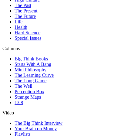
The Past
The Present
The Future
Life
Health
Hard Science
Special Issues
Columns
Big Think Books
Starts With A Bang
Mini Philosophy
The Learning Curve
The Long Game
The Well
Perception Box
Strange Maps
13.8
Video
The Big Think Interview
Your Brain on Money
Playlists