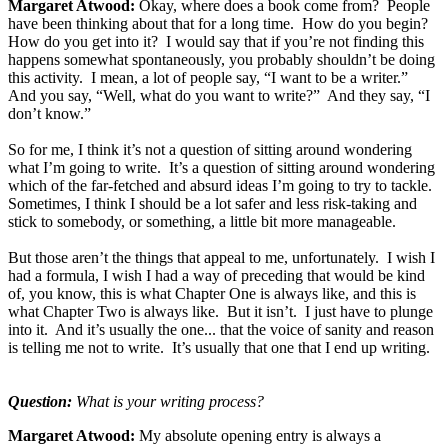
Margaret Atwood:
Okay, where does a book come from? People
have been thinking about that for a long time. How do you begin?
How do you get into it? I would say that if you’re not finding this
happens somewhat spontaneously, you probably shouldn’t be doing
this activity. I mean, a lot of people say, “I want to be a writer.”
And you say, “Well, what do you want to write?” And they say, “I
don’t know.”
So for me, I think it’s not a question of sitting around wondering
what I’m going to write. It’s a question of sitting around wondering
which of the far-fetched and absurd ideas I’m going to try to tackle.
Sometimes, I think I should be a lot safer and less risk-taking and
stick to somebody, or something, a little bit more manageable.
But those aren’t the things that appeal to me, unfortunately. I wish I
had a formula, I wish I had a way of preceding that would be kind
of, you know, this is what Chapter One is always like, and this is
what Chapter Two is always like. But it isn’t. I just have to plunge
into it. And it’s usually the one... that the voice of sanity and reason
is telling me not to write. It’s usually that one that I end up writing.
Question:
What is your writing process?
Margaret Atwood:
My absolute opening entry is always a