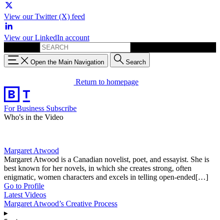
View our Twitter (X) feed
View our LinkedIn account
Search for:
Open the Main Navigation
Search
Return to homepage
For Business
Subscribe
Who's in the Video
Margaret Atwood
Margaret Atwood is a Canadian novelist, poet, and essayist. She is
best known for her novels, in which she creates strong, often
enigmatic, women characters and excels in telling open-ended[…]
Go to Profile
Latest Videos
Margaret Atwood’s Creative Process
▸