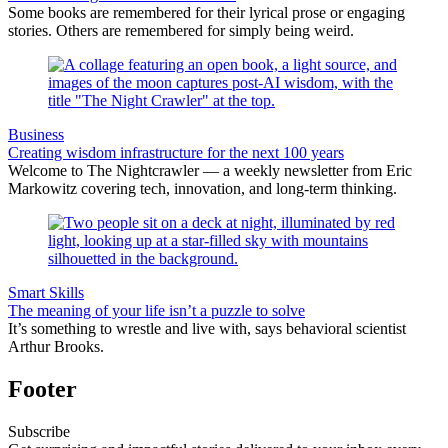
Some books are remembered for their lyrical prose or engaging
stories. Others are remembered for simply being weird.
Business
Creating wisdom infrastructure for the next 100 years
Welcome to The Nightcrawler — a weekly newsletter from Eric
Markowitz covering tech, innovation, and long-term thinking.
Smart Skills
The meaning of your life isn’t a puzzle to solve
It’s something to wrestle and live with, says behavioral scientist
Arthur Brooks.
Footer
Subscribe