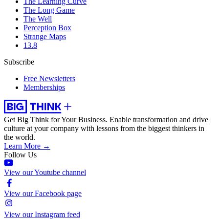
The Learning Curve
The Long Game
The Well
Perception Box
Strange Maps
13.8
Subscribe
Free Newsletters
Memberships
Get Big Think for Your Business.
Enable transformation and drive
culture at your company with lessons from the biggest thinkers in
the world.
Learn More →
Follow Us
View our Youtube channel
View our Facebook page
View our Instagram feed