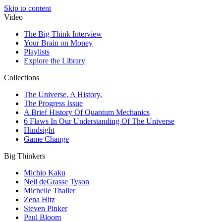
Skip to content
Video
The Big Think Interview
Your Brain on Money
Playlists
Explore the Library
Collections
The Universe. A History.
The Progress Issue
A Brief History Of Quantum Mechanics
6 Flaws In Our Understanding Of The Universe
Hindsight
Game Change
Big Thinkers
Michio Kaku
Neil deGrasse Tyson
Michelle Thaller
Zena Hitz
Steven Pinker
Paul Bloom