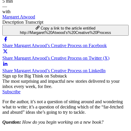
5 min
—
with
Margaret Atwood
Description
Transcript
Copy a link to the article entitled
http://Margaret%20Atwood’s%20Creative%20Process
Share Margaret Atwood’s Creative Process on Facebook
Share Margaret Atwood’s Creative Process on Twitter (X)
Share Margaret Atwood’s Creative Process on LinkedIn
Sign up for Big Think on Substack
The most surprising and impactful new stories delivered to your
inbox every week, for free.
Subscribe
For the author, it’s not a question of sitting around and wondering
what to write; it’s a question of deciding which of the “far-fetched
and absurd” ideas she’s going to try to tackle.
Question:
How do you begin working on a new book?