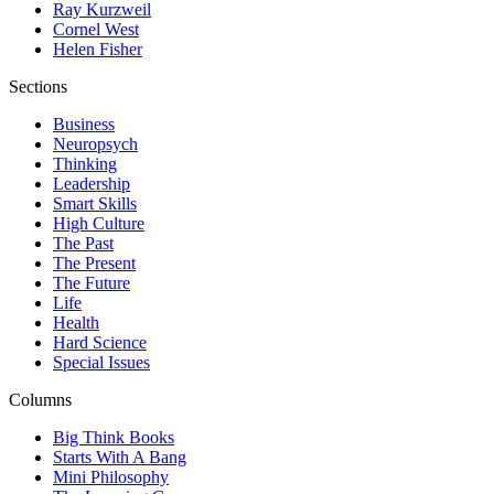
Ray Kurzweil
Cornel West
Helen Fisher
Sections
Business
Neuropsych
Thinking
Leadership
Smart Skills
High Culture
The Past
The Present
The Future
Life
Health
Hard Science
Special Issues
Columns
Big Think Books
Starts With A Bang
Mini Philosophy