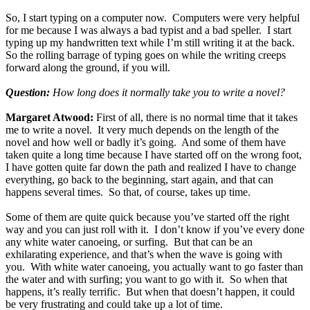
So, I start typing on a computer now. Computers were very helpful
for me because I was always a bad typist and a bad speller. I start
typing up my handwritten text while I’m still writing it at the back.
So the rolling barrage of typing goes on while the writing creeps
forward along the ground, if you will.
Question:
How long does it normally take you to write a novel?
Margaret Atwood:
First of all, there is no normal time that it takes
me to write a novel. It very much depends on the length of the
novel and how well or badly it’s going. And some of them have
taken quite a long time because I have started off on the wrong foot,
I have gotten quite far down the path and realized I have to change
everything, go back to the beginning, start again, and that can
happens several times. So that, of course, takes up time.
Some of them are quite quick because you’ve started off the right
way and you can just roll with it. I don’t know if you’ve every done
any white water canoeing, or surfing. But that can be an
exhilarating experience, and that’s when the wave is going with
you. With white water canoeing, you actually want to go faster than
the water and with surfing; you want to go with it. So when that
happens, it’s really terrific. But when that doesn’t happen, it could
be very frustrating and could take up a lot of time.