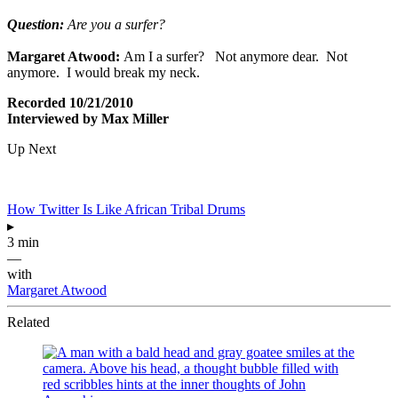
Question:
Are you a surfer?
Margaret Atwood:
Am I a surfer? Not anymore dear. Not
anymore. I would break my neck.
Recorded 10/21/2010
Interviewed by Max Miller
Up Next
How Twitter Is Like African Tribal Drums
▸
3 min
—
with
Margaret Atwood
Related