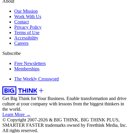
About
Our Mission
Work With Us
Contact
Privacy Policy
Terms of Use
Accessibility
Careers
Subscribe
Free Newsletters
Memberships
The Weekly Crossword
Get Big Think for Your Business.
Enable transformation and drive
culture at your company with lessons from the biggest thinkers in
the world.
Learn More →
© Copyright 2007-2026 & BIG THINK, BIG THINK PLUS,
SMARTER FASTER trademarks owned by Freethink Media, Inc.
All rights reserved.