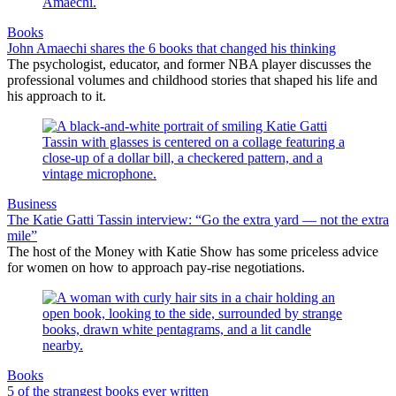
Books
John Amaechi shares the 6 books that changed his thinking
The psychologist, educator, and former NBA player discusses the
professional volumes and childhood stories that shaped his life and
his approach to it.
Business
The Katie Gatti Tassin interview: “Go the extra yard — not the extra
mile”
The host of the Money with Katie Show has some priceless advice
for women on how to approach pay-rise negotiations.
Books
5 of the strangest books ever written