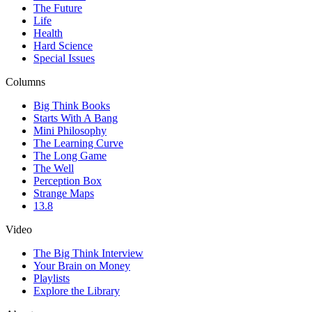
The Future
Life
Health
Hard Science
Special Issues
Columns
Big Think Books
Starts With A Bang
Mini Philosophy
The Learning Curve
The Long Game
The Well
Perception Box
Strange Maps
13.8
Video
The Big Think Interview
Your Brain on Money
Playlists
Explore the Library