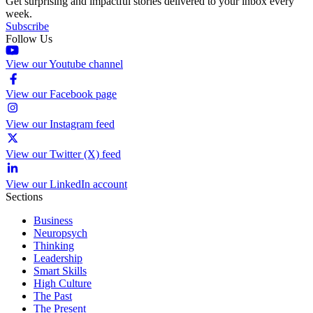
Get surprising and impactful stories delivered to your inbox every
week.
Subscribe
Follow Us
View our Youtube channel
View our Facebook page
View our Instagram feed
View our Twitter (X) feed
View our LinkedIn account
Sections
Business
Neuropsych
Thinking
Leadership
Smart Skills
High Culture
The Past
The Present