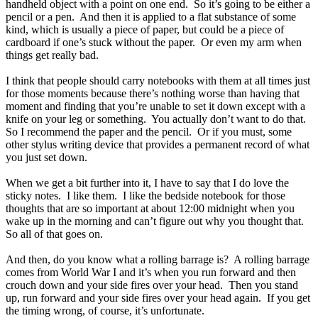
handheld object with a point on one end. So it’s going to be either a
pencil or a pen. And then it is applied to a flat substance of some
kind, which is usually a piece of paper, but could be a piece of
cardboard if one’s stuck without the paper. Or even my arm when
things get really bad.
I think that people should carry notebooks with them at all times just
for those moments because there’s nothing worse than having that
moment and finding that you’re unable to set it down except with a
knife on your leg or something. You actually don’t want to do that.
So I recommend the paper and the pencil. Or if you must, some
other stylus writing device that provides a permanent record of what
you just set down.
When we get a bit further into it, I have to say that I do love the
sticky notes. I like them. I like the bedside notebook for those
thoughts that are so important at about 12:00 midnight when you
wake up in the morning and can’t figure out why you thought that.
So all of that goes on.
And then, do you know what a rolling barrage is? A rolling barrage
comes from World War I and it’s when you run forward and then
crouch down and your side fires over your head. Then you stand
up, run forward and your side fires over your head again. If you get
the timing wrong, of course, it’s unfortunate.