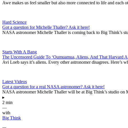
Awe makes us feel smaller but also more connected to life and each ot
Hard Science
Got a question for Michelle Thaller? Ask it here!
NASA astronomer Michelle Thaller is coming back to Big Think’s stud
Starts With A Bang
The Uncensored Guide To ‘Oumuamua, Aliens, And That Harvard A
Avi Loeb says it’s aliens. Every other astronomer disagrees. Here’s wh
Latest Videos
Got a question for a real NASA astronomer? Ask it here!
NASA astronomer Michelle Thaller will be at Big Think’s studio on M
▸
2 min
—
with
Big Think