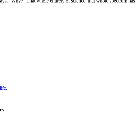
 says, “Why?” That whole entirety of science, that whole spectrum has
es.