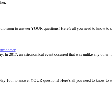
her.
io soon to answer YOUR questions! Here’s all you need to know to sub
stronomer
y. In 2017, an astronomical event occurred that was unlike any other: fo
ay 16th to answer YOUR questions! Here’s all you need to know to sub