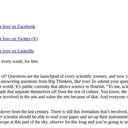
the love on Facebook
e love on Twitter (X)
he love on LinkedIn
 every week, for free.
e of? Questions are the launchpad of every scientific journey, and now
e answering questions from Big Thinkers, like you! To submit your ques
world. It’s public curiosity that allows science to flourish. “To me, s
ple that separate themselves off from the rest of culture. You know, the 
involved in the arts and value the arts because of that. And everyone c
over from the last century. There is still this formalism that’s involve
her scientist should be able to read your paper and set up their instrume
ope at this part of the sky, observe for this long and you’re going to se