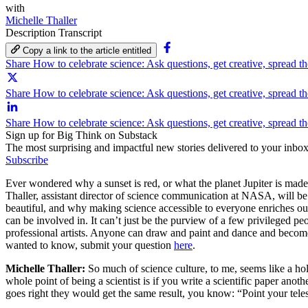
with
Michelle Thaller
Description
Transcript
Copy a link to the article entitled
Share How to celebrate science: Ask questions, get creative, spread 
Share How to celebrate science: Ask questions, get creative, spread th
Share How to celebrate science: Ask questions, get creative, spread t
Sign up for Big Think on Substack
The most surprising and impactful new stories delivered to your inbox
Subscribe
Ever wondered why a sunset is red, or what the planet Jupiter is mad
Thaller, assistant director of science communication at NASA, will b
beautiful, and why making science accessible to everyone enriches our 
can be involved in. It can’t just be the purview of a few privileged peo
professional artists. Anyone can draw and paint and dance and become 
wanted to know, submit your question
here
.
Michelle Thaller:
So much of science culture, to me, seems like a hold
whole point of being a scientist is if you write a scientific paper anot
goes right they would get the same result, you know: “Point your telesc