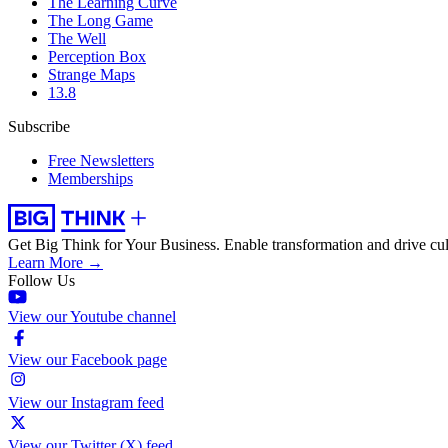
The Learning Curve
The Long Game
The Well
Perception Box
Strange Maps
13.8
Subscribe
Free Newsletters
Memberships
Get Big Think for Your Business.
Enable transformation and drive cul
Learn More →
Follow Us
View our Youtube channel
View our Facebook page
View our Instagram feed
View our Twitter (X) feed