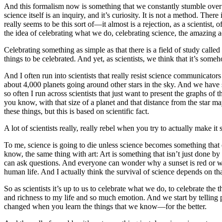
And this formalism now is something that we constantly stumble over beca
science itself is an inquiry, and it’s curiosity. It is not a method. The
really seems to be this sort of—it almost is a rejection, as a scientist
the idea of celebrating what we do, celebrating science, the amazing
Celebrating something as simple as that there is a field of study cal
things to be celebrated. And yet, as scientists, we think that it’s som
And I often run into scientists that really resist science communicator
about 4,000 planets going around other stars in the sky. And we have s
so often I run across scientists that just want to present the graphs o
you know, with that size of a planet and that distance from the star
these things, but this is based on scientific fact.
A lot of scientists really, really rebel when you try to actually make i
To me, science is going to die unless science becomes something that e
know, the same thing with art: Art is something that isn’t just done b
can ask questions. And everyone can wonder why a sunset is red or won
human life. And I actually think the survival of science depends on th
So as scientists it’s up to us to celebrate what we do, to celebrate th
and richness to my life and so much emotion. And we start by telling 
changed when you learn the things that we know—for the better.