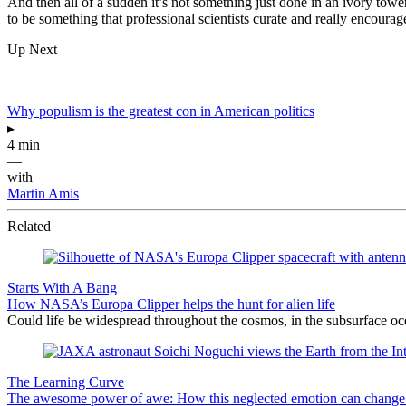
And then all of a sudden it’s not something just done in an ivory tow
to be something that professional scientists curate and really encourag
Up Next
Why populism is the greatest con in American politics
▸
4 min
—
with
Martin Amis
Related
Starts With A Bang
How NASA’s Europa Clipper helps the hunt for alien life
Could life be widespread throughout the cosmos, in the subsurface o
The Learning Curve
The awesome power of awe: How this neglected emotion can change 