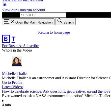
View our LinkedIn account
Search for:
Open the Main Navigation
Search
Return to homepage
For Business
Subscribe
Who's in the Video
Michelle Thaller
Michelle Thaller is an astronomer and Assistant Director for Scien
Go to Profile
Latest Videos
How to celebrate science: Ask questions, get creative, spread the love
Ever wanted to ask a NASA astronomer a question? Michelle Thaller is
▸
4 min
—