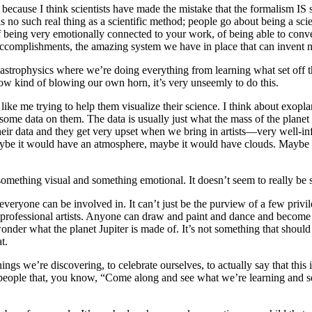
use I think scientists have made the mistake that the formalism IS science
re is no such real thing as a scientific method; people go about being a sc
, of being very emotionally connected to your work, of being able to conv
 accomplishments, the amazing system we have in place that can invent 
led astrophysics where we’re doing everything from learning what set off
ehow kind of blowing our own horn, it’s very unseemly to do this.
s like me trying to help them visualize their science. I think about exop
ome data on them. The data is usually just what the mass of the planet i
f their data and they get very upset when we bring in artists—very well-
 maybe it would have an atmosphere, maybe it would have clouds. Maybe
t something visual and something emotional. It doesn’t seem to really be 
veryone can be involved in. It can’t just be the purview of a few privil
y professional artists. Anyone can draw and paint and dance and become 
der what the planet Jupiter is made of. It’s not something that should
at.
e things we’re discovering, to celebrate ourselves, to actually say that 
people that, you know, “Come along and see what we’re learning and see