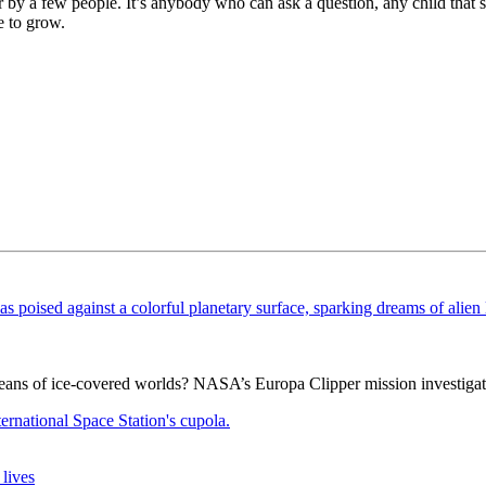
er by a few people. It’s anybody who can ask a question, any child that
e to grow.
ceans of ice-covered worlds? NASA’s Europa Clipper mission investigat
lives