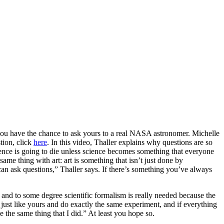
 you have the chance to ask yours to a real NASA astronomer. Michelle
tion, click
here
. In this video, Thaller explains why questions are so
cience is going to die unless science becomes something that everyone
same thing with art: art is something that isn’t just done by
an ask questions,” Thaller says. If there’s something you’ve always
d, and to some degree scientific formalism is really needed because the
nt just like yours and do exactly the same experiment, and if everything
e the same thing that I did.” At least you hope so.