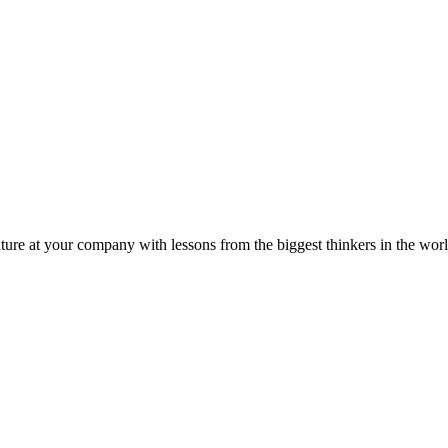
ture at your company with lessons from the biggest thinkers in the worl