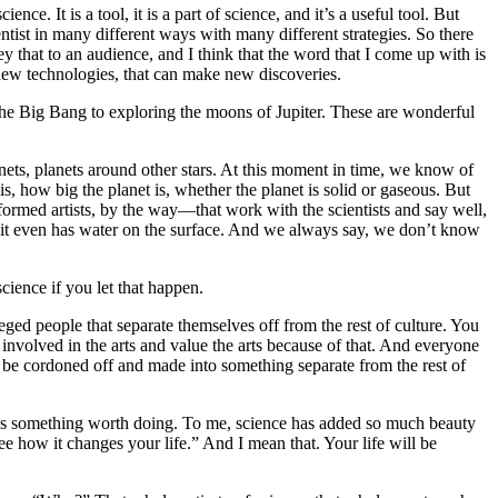
. It is a tool, it is a part of science, and it’s a useful tool. But
ientist in many different ways with many different strategies. So there
ey that to an audience, and I think that the word that I come up with is
new technologies, that can make new discoveries.
 the Big Bang to exploring the moons of Jupiter. These are wonderful
lanets, planets around other stars. At this moment in time, we know of
s, how big the planet is, whether the planet is solid or gaseous. But
informed artists, by the way—that work with the scientists and say well,
 it even has water on the surface. And we always say, we don’t know
science if you let that happen.
eged people that separate themselves off from the rest of culture. You
involved in the arts and value the arts because of that. And everyone
 be cordoned off and made into something separate from the rest of
this is something worth doing. To me, science has added so much beauty
 how it changes your life.” And I mean that. Your life will be