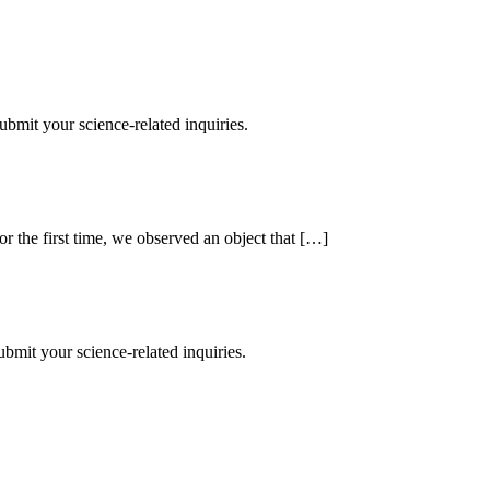
mit your science-related inquiries.
r the first time, we observed an object that […]
mit your science-related inquiries.