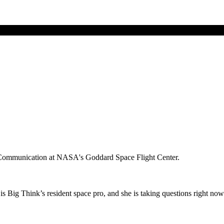
ce Communication at NASA's Goddard Space Flight Center.
 Big Think’s resident space pro, and she is taking questions right now