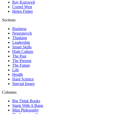
Ray Kurzweil
Cornel West
Helen Fisher
Sections
Business
Neuropsych
Thinking
Leadership
Smart Skills
High Culture
The Past
The Present
The Future
Life
Health
Hard Science
Special Issues
Columns
Big Think Books
Starts With A Bang
Mini Philosophy