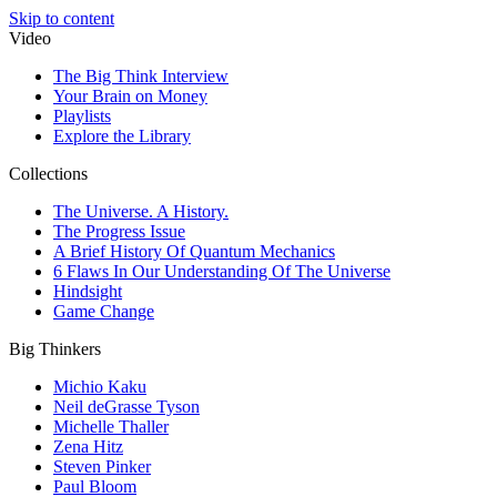
Skip to content
Video
The Big Think Interview
Your Brain on Money
Playlists
Explore the Library
Collections
The Universe. A History.
The Progress Issue
A Brief History Of Quantum Mechanics
6 Flaws In Our Understanding Of The Universe
Hindsight
Game Change
Big Thinkers
Michio Kaku
Neil deGrasse Tyson
Michelle Thaller
Zena Hitz
Steven Pinker
Paul Bloom