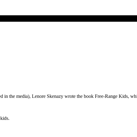
ammed in the media), Lenore Skenazy wrote the book Free-Range Kids,
kids.