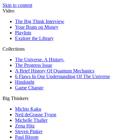
Skip to content
Video
The Big Think Interview
Your Brain on Money
Playlists
Explore the Library
Collections
The Universe. A History.
The Progress Issue
A Brief History Of Quantum Mechanics
6 Flaws In Our Understanding Of The Universe
Hindsight
Game Change
Big Thinkers
Michio Kaku
Neil deGrasse Tyson
Michelle Thaller
Zena Hitz
Steven Pinker
Paul Bloom