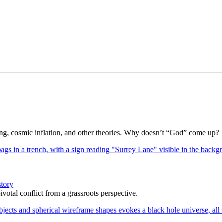
Bang, cosmic inflation, and other theories. Why doesn’t “God” come up?
story
votal conflict from a grassroots perspective.