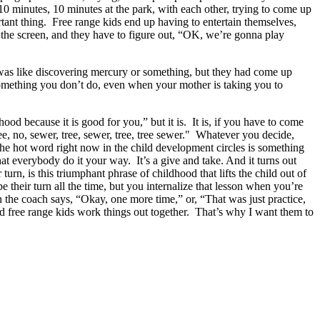
 10 minutes, 10 minutes at the park, with each other, trying to come up
rtant thing. Free range kids end up having to entertain themselves,
 the screen, and they have to figure out, “OK, we’re gonna play
s like discovering mercury or something, but they had come up
something you don’t do, even when your mother is taking you to
ood because it is good for you,” but it is. It is, if you have to come
ee, no, sewer, tree, sewer, tree, tree sewer." Whatever you decide,
 hot word right now in the child development circles is something
hat everybody do it your way. It’s a give and take. And it turns out
 turn, is this triumphant phrase of childhood that lifts the child out of
e their turn all the time, but you internalize that lesson when you’re
 the coach says, “Okay, one more time,” or, “That was just practice,
d free range kids work things out together. That’s why I want them to