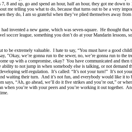
ges 7, 8 and up, go and spend an hour, half an hour, they got me down to
out me telling you what to do, because that turns out to be a very impo
when they do, I am so grateful when they’ve plied themselves away from
had invented a new game, which was seven-square. He thought that wa
avel soccer league, something you don’t do at your Mandarin lessons, 
out to be extremely valuable. I hate to say, “You must have a good childh
 say, "Okay, we’re gonna run to the sewer, no, we’re gonna run to the tr
u come up with a compromise, okay? You have communicated and then the
the ability to not jump in when somebody else is talking, or not demand t
eveloping self-regulation. It’s called: “It’s not your turn!” It’s not your
and waiting their turn. And it’s not fun, and everybody would like it to b
m says, “Ah, go ahead, we’ll do it five strikes and you’re out,” or when
than when you’re with your peers and you’re working it out together. An
time.