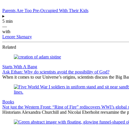
Parents Are Too Pre-Occupied With Their Kids
▸
5 min
—
with
Lenore Skenazy
Related
Starts With A Bang
Ask Ethan: Why do scientists avoid the possibility of God?
When it comes to our Universe’s origins, scientists discuss the Big 
Books
Not just the Western Front: “Ring of Fire” rediscovers WWI’s global 
Historians Alexandra Churchill and Nicolai Eberholst reexamine the pi