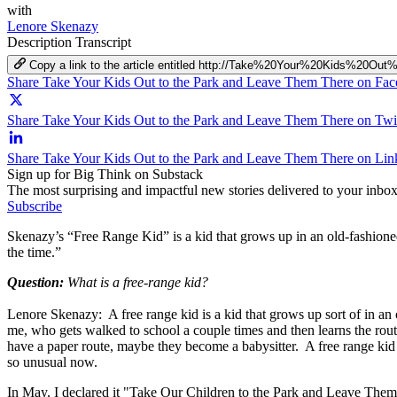
with
Lenore Skenazy
Description
Transcript
Copy a link to the article entitled http://Take%20Your%20Kids
Share Take Your Kids Out to the Park and Leave Them There on Fa
Share Take Your Kids Out to the Park and Leave Them There on Twit
Share Take Your Kids Out to the Park and Leave Them There on Lin
Sign up for Big Think on Substack
The most surprising and impactful new stories delivered to your inbox
Subscribe
Skenazy’s “Free Range Kid” is a kid that grows up in an old-fashioned
the time.”
Question:
What is a free-range kid?
Lenore Skenazy: A free range kid is a kid that grows up sort of in an 
me, who gets walked to school a couple times and then learns the route,
have a paper route, maybe they become a babysitter. A free range kid 
so unusual now.
In May, I declared it "Take Our Children to the Park and Leave Them