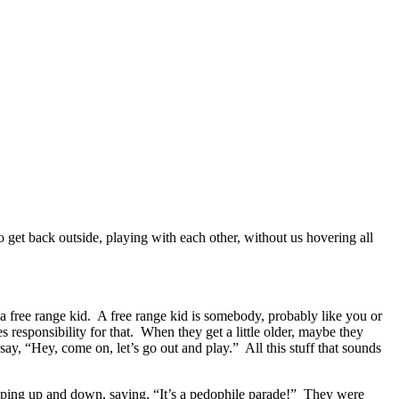
 get back outside, playing with each other, without us hovering all
 a free range kid. A free range kid is somebody, probably like you or
s responsibility for that. When they get a little older, maybe they
y, “Hey, come on, let’s go out and play.” All this stuff that sounds
mping up and down, saying, “It’s a pedophile parade!” They were