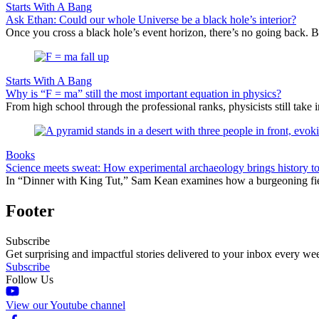
Starts With A Bang
Ask Ethan: Could our whole Universe be a black hole’s interior?
Once you cross a black hole’s event horizon, there’s no going back. Bu
Starts With A Bang
Why is “F = ma” still the most important equation in physics?
From high school through the professional ranks, physicists still tak
Books
Science meets sweat: How experimental archaeology brings history to 
In “Dinner with King Tut,” Sam Kean examines how a burgeoning field i
Footer
Subscribe
Get surprising and impactful stories delivered to your inbox every we
Subscribe
Follow Us
View our Youtube channel