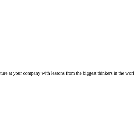
ture at your company with lessons from the biggest thinkers in the worl