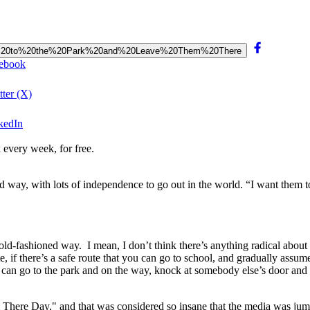
%20Out%20to%20the%20Park%20and%20Leave%20Them%20There
cebook
ter (X)
kedIn
 every week, for free.
 way, with lots of independence to go out in the world. “I want them to
old-fashioned way. I mean, I don’t think there’s anything radical about
 if there’s a safe route that you can go to school, and gradually assume
can go to the park and on the way, knock at somebody else’s door and sa
 There Day," and that was considered so insane that the media was ju