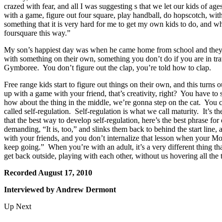
crazed with fear, and all I was suggesting s that we let our kids of a
with a game, figure out four square, play handball, do hopscotch, with
something that it is very hard for me to get my own kids to do, and 
foursquare this way.”
My son’s happiest day was when he came home from school and they 
with something on their own, something you don’t do if you are in tr
Gymboree. You don’t figure out the clap, you’re told how to clap.
Free range kids start to figure out things on their own, and this turns 
up with a game with your friend, that’s creativity, right? You have to
how about the thing in the middle, we’re gonna step on the cat. Yo
called self-regulation. Self-regulation is what we call maturity. It’s 
that the best way to develop self-regulation, here’s the best phrase for d
demanding, “It is, too,” and slinks them back to behind the start line, 
with your friends, and you don’t internalize that lesson when your Mo
keep going.” When you’re with an adult, it’s a very different thing 
get back outside, playing with each other, without us hovering all the 
Recorded August 17, 2010
Interviewed by Andrew Dermont
Up Next