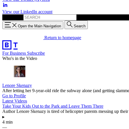
View our LinkedIn account
Search for:
Open the Main Navigation
Search
Return to homepage
For Business
Subscribe
Who's in the Video
Lenore Skenazy
After letting her 9-year-old ride the subway alone (and getting sl
Go to Profile
Latest Videos
Take Your Kids Out to the Park and Leave Them There
Author Lenore Skenazy is tired of helicopter parents messing up their 
▸
4 min
—