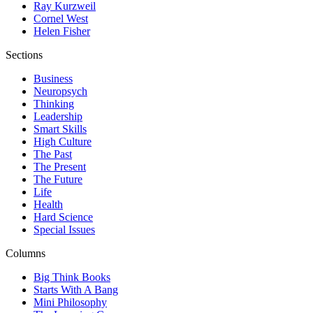
Ray Kurzweil
Cornel West
Helen Fisher
Sections
Business
Neuropsych
Thinking
Leadership
Smart Skills
High Culture
The Past
The Present
The Future
Life
Health
Hard Science
Special Issues
Columns
Big Think Books
Starts With A Bang
Mini Philosophy