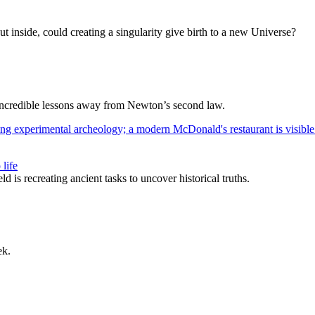
t inside, could creating a singularity give birth to a new Universe?
e incredible lessons away from Newton’s second law.
life
s recreating ancient tasks to uncover historical truths.
ek.