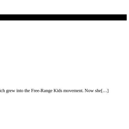
 which grew into the Free-Range Kids movement. Now she[…]