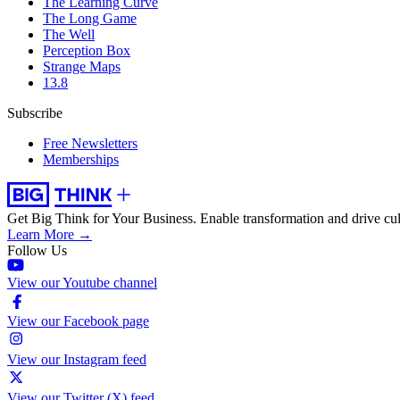
The Learning Curve
The Long Game
The Well
Perception Box
Strange Maps
13.8
Subscribe
Free Newsletters
Memberships
Get Big Think for Your Business.
Enable transformation and drive cul
Learn More →
Follow Us
View our Youtube channel
View our Facebook page
View our Instagram feed
View our Twitter (X) feed