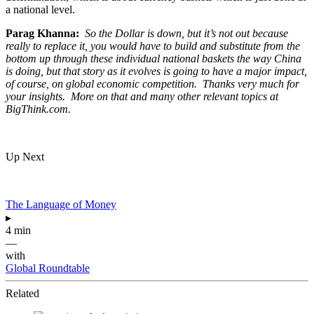
a national level.
Parag Khanna:
So the Dollar is down, but it’s not out because
really to replace it, you would have to build and substitute from the
bottom up through these individual national baskets the way China
is doing, but that story as it evolves is going to have a major impact,
of course, on global economic competition. Thanks very much for
your insights. More on that and many other relevant topics at
BigThink.com.
Up Next
The Language of Money
▸
4 min
—
with
Global Roundtable
Related