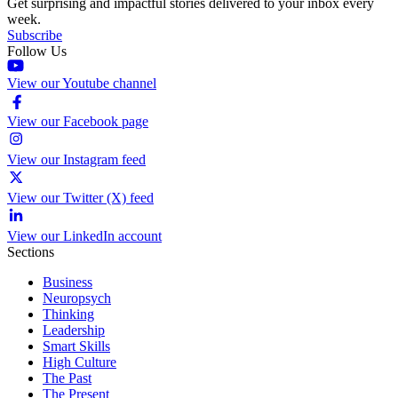
Get surprising and impactful stories delivered to your inbox every
week.
Subscribe
Follow Us
View our Youtube channel
View our Facebook page
View our Instagram feed
View our Twitter (X) feed
View our LinkedIn account
Sections
Business
Neuropsych
Thinking
Leadership
Smart Skills
High Culture
The Past
The Present