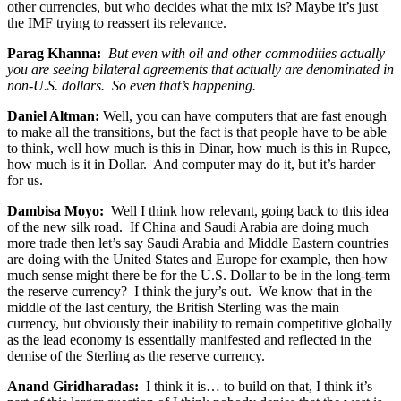
other currencies, but who decides what the mix is? Maybe it’s just
the IMF trying to reassert its relevance.
Parag Khanna:
But even with oil and other commodities actually
you are seeing bilateral agreements that actually are denominated in
non-U.S. dollars. So even that’s happening.
Daniel Altman:
Well, you can have computers that are fast enough
to make all the transitions, but the fact is that people have to be able
to think, well how much is this in Dinar, how much is this in Rupee,
how much is it in Dollar. And computer may do it, but it’s harder
for us.
Dambisa Moyo:
Well I think how relevant, going back to this idea
of the new silk road. If China and Saudi Arabia are doing much
more trade then let’s say Saudi Arabia and Middle Eastern countries
are doing with the United States and Europe for example, then how
much sense might there be for the U.S. Dollar to be in the long-term
the reserve currency? I think the jury’s out. We know that in the
middle of the last century, the British Sterling was the main
currency, but obviously their inability to remain competitive globally
as the lead economy is essentially manifested and reflected in the
demise of the Sterling as the reserve currency.
Anand Giridharadas:
I think it is… to build on that, I think it’s