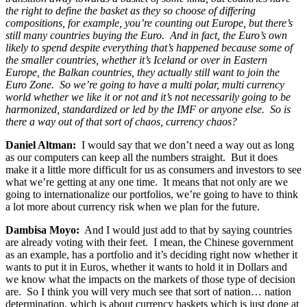
the right to define the basket as they so choose of differing
compositions, for example, you’re counting out Europe, but there’s
still many countries buying the Euro. And in fact, the Euro’s own
likely to spend despite everything that’s happened because some of
the smaller countries, whether it’s Iceland or over in Eastern
Europe, the Balkan countries, they actually still want to join the
Euro Zone. So we’re going to have a multi polar, multi currency
world whether we like it or not and it’s not necessarily going to be
harmonized, standardized or led by the IMF or anyone else. So is
there a way out of that sort of chaos, currency chaos?
Daniel Altman:
I would say that we don’t need a way out as long
as our computers can keep all the numbers straight. But it does
make it a little more difficult for us as consumers and investors to see
what we’re getting at any one time. It means that not only are we
going to internationalize our portfolios, we’re going to have to think
a lot more about currency risk when we plan for the future.
Dambisa Moyo:
And I would just add to that by saying countries
are already voting with their feet. I mean, the Chinese government
as an example, has a portfolio and it’s deciding right now whether it
wants to put it in Euros, whether it wants to hold it in Dollars and
we know what the impacts on the markets of those type of decision
are. So I think you will very much see that sort of nation… nation
determination, which is about currency baskets which is just done at