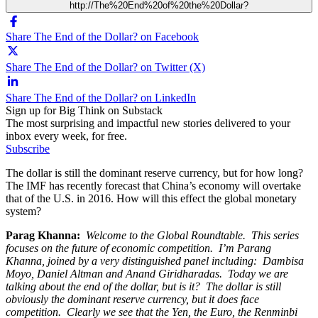
http://The%20End%20of%20the%20Dollar?
Share The End of the Dollar? on Facebook
Share The End of the Dollar? on Twitter (X)
Share The End of the Dollar? on LinkedIn
Sign up for Big Think on Substack
The most surprising and impactful new stories delivered to your
inbox every week, for free.
Subscribe
The dollar is still the dominant reserve currency, but for how long?
The IMF has recently forecast that China’s economy will overtake
that of the U.S. in 2016. How will this effect the global monetary
system?
Parag Khanna:
Welcome to the Global Roundtable. This series
focuses on the future of economic competition. I’m Parang
Khanna, joined by a very distinguished panel including: Dambisa
Moyo, Daniel Altman and Anand Giridharadas. Today we are
talking about the end of the dollar, but is it? The dollar is still
obviously the dominant reserve currency, but it does face
competition. Clearly we see that the Yen, the Euro, the Renminbi