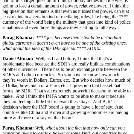
part of this larger question of I think nobody denies that the west is
going to lose a certain amount of power, relative power. I think the
big question that remains is that even as it loses that power, can it at
least maintain a certain kind of mediating roles, like being the ****
currency of the world being the military that goes into kind of police
situations and even those things are now starting to fall away.
Parag Khanna:
**** just because there should be a standard
global currency it doesn’t even have to be one of the existing ones,
what about the idea of the IMF special **** SDR’s.
Daniel Altman:
Well, as I said before, I think that that’s a
problematic idea because the SDR’s are really built as combinations
of other currencies. There has to be an exchange rate between the
SDR’s and other currencies. So you have to know how much
they’re worth in Dollars, Euros, etc. But who decides how much of
a Dollar, how much of a Euro, etc. It goes into that basket that
forms the SDR. That’s an extremely powerful decision to be able to
make. And I think the IMFA wants to be able to make it because
they are feeling a little bit irrelevant these days. And B, it’s a
decision where the IMF board is going to have a lot of say. And
countries like China and Korea and growing economies are having
more and more of a say on that board.
Parag Khanna:
Well, what about the fact that now only can you
transition away towards a basket of some kind, but countries have