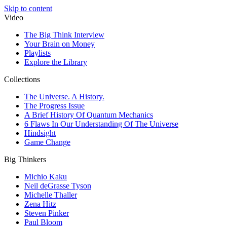
Skip to content
Video
The Big Think Interview
Your Brain on Money
Playlists
Explore the Library
Collections
The Universe. A History.
The Progress Issue
A Brief History Of Quantum Mechanics
6 Flaws In Our Understanding Of The Universe
Hindsight
Game Change
Big Thinkers
Michio Kaku
Neil deGrasse Tyson
Michelle Thaller
Zena Hitz
Steven Pinker
Paul Bloom