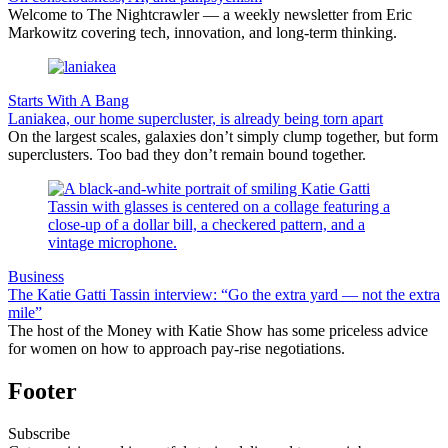
Welcome to The Nightcrawler — a weekly newsletter from Eric
Markowitz covering tech, innovation, and long-term thinking.
Starts With A Bang
Laniakea, our home supercluster, is already being torn apart
On the largest scales, galaxies don’t simply clump together, but form
superclusters. Too bad they don’t remain bound together.
Business
The Katie Gatti Tassin interview: “Go the extra yard — not the extra
mile”
The host of the Money with Katie Show has some priceless advice
for women on how to approach pay-rise negotiations.
Footer
Subscribe