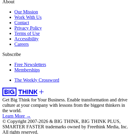
About
Our Mission
Work With Us
Contact
Privacy Policy
Terms of Use
Accessibility
Careers
Subscribe
Free Newsletters
Memberships
The Weekly Crossword
Get Big Think for Your Business.
Enable transformation and drive
culture at your company with lessons from the biggest thinkers in
the world.
Learn More →
© Copyright 2007-2026 & BIG THINK, BIG THINK PLUS,
SMARTER FASTER trademarks owned by Freethink Media, Inc.
All rights reserved.