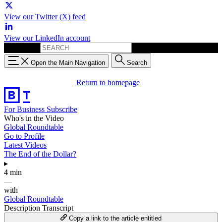
View our Twitter (X) feed
View our LinkedIn account
Search for:
Open the Main Navigation
Search
Return to homepage
For Business
Subscribe
Who's in the Video
Global Roundtable
Go to Profile
Latest Videos
The End of the Dollar?
▸
4 min
—
with
Global Roundtable
Description
Transcript
Copy a link to the article entitled