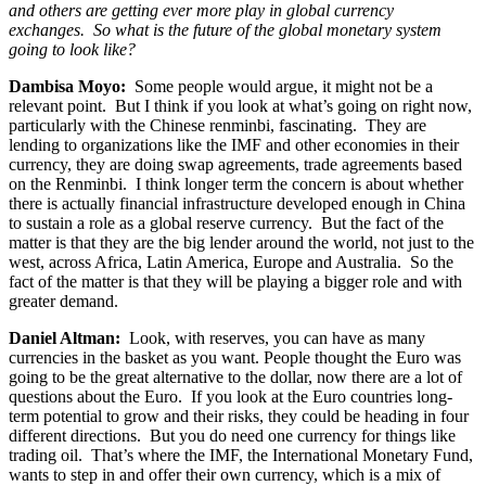
and others are getting ever more play in global currency
exchanges. So what is the future of the global monetary system
going to look like?
Dambisa Moyo:
Some people would argue, it might not be a
relevant point. But I think if you look at what’s going on right now,
particularly with the Chinese renminbi, fascinating. They are
lending to organizations like the IMF and other economies in their
currency, they are doing swap agreements, trade agreements based
on the Renminbi. I think longer term the concern is about whether
there is actually financial infrastructure developed enough in China
to sustain a role as a global reserve currency. But the fact of the
matter is that they are the big lender around the world, not just to the
west, across Africa, Latin America, Europe and Australia. So the
fact of the matter is that they will be playing a bigger role and with
greater demand.
Daniel Altman:
Look, with reserves, you can have as many
currencies in the basket as you want. People thought the Euro was
going to be the great alternative to the dollar, now there are a lot of
questions about the Euro. If you look at the Euro countries long-
term potential to grow and their risks, they could be heading in four
different directions. But you do need one currency for things like
trading oil. That’s where the IMF, the International Monetary Fund,
wants to step in and offer their own currency, which is a mix of