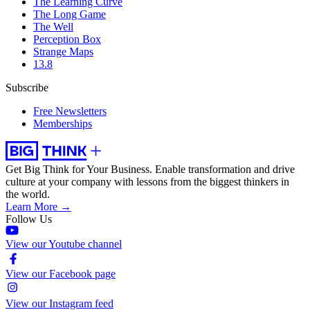
The Learning Curve
The Long Game
The Well
Perception Box
Strange Maps
13.8
Subscribe
Free Newsletters
Memberships
Get Big Think for Your Business.
Enable transformation and drive
culture at your company with lessons from the biggest thinkers in
the world.
Learn More →
Follow Us
View our Youtube channel
View our Facebook page
View our Instagram feed