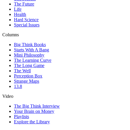
The Future
Life
Health
Hard Science
Special Issues
Columns
Big Think Books
Starts With A Bang
Mini Philosophy
The Learning Curve
The Long Game
The Well
Perception Box
Strange Maps
13.8
Video
The Big Think Interview
Your Brain on Money
Playlists
Explore the Library