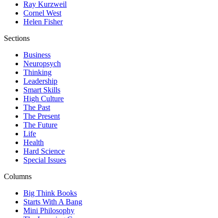
Ray Kurzweil
Cornel West
Helen Fisher
Sections
Business
Neuropsych
Thinking
Leadership
Smart Skills
High Culture
The Past
The Present
The Future
Life
Health
Hard Science
Special Issues
Columns
Big Think Books
Starts With A Bang
Mini Philosophy