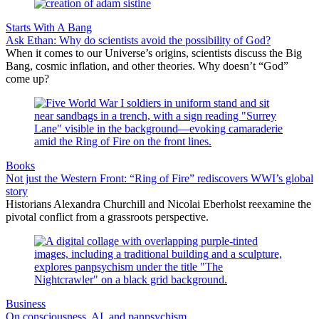
Starts With A Bang
Ask Ethan: Why do scientists avoid the possibility of God?
When it comes to our Universe’s origins, scientists discuss the Big
Bang, cosmic inflation, and other theories. Why doesn’t “God”
come up?
Books
Not just the Western Front: “Ring of Fire” rediscovers WWI’s global
story
Historians Alexandra Churchill and Nicolai Eberholst reexamine the
pivotal conflict from a grassroots perspective.
Business
On consciousness, AI, and panpsychism