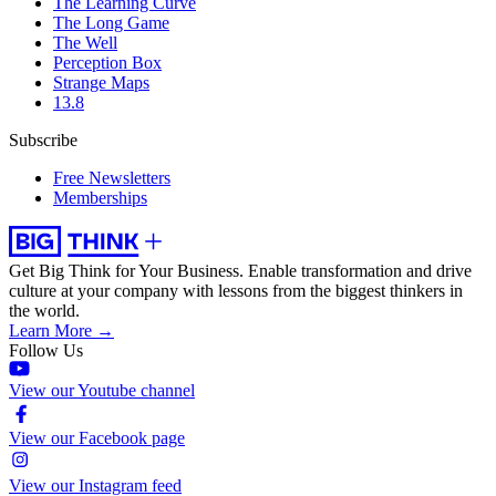
The Learning Curve
The Long Game
The Well
Perception Box
Strange Maps
13.8
Subscribe
Free Newsletters
Memberships
Get Big Think for Your Business.
Enable transformation and drive
culture at your company with lessons from the biggest thinkers in
the world.
Learn More →
Follow Us
View our Youtube channel
View our Facebook page
View our Instagram feed