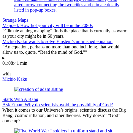
Strange Maps
Mapped: How hot your city will be in the 2080s
“Climate analog mapping” finds the place that is currently as warm
as your city might be in 60 years.
Michio Kaku wants to solve Einstein’s unfinished equation
“An equation, perhaps no more than one inch long, that would
allow us to, quote, “Read the mind of God.””
▸
01:08:41 min
—
with
Michio Kaku
Starts With A Bang
Ask Ethan: Why do scientists avoid the possibility of God?
When it comes to our Universe’s origins, scientists discuss the Big
Bang, cosmic inflation, and other theories. Why doesn’t “God”
come up?