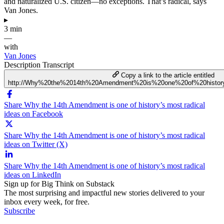
and naturalized U.S. citizen—no exceptions. That’s radical, says
Van Jones.
▸
3 min
—
with
Van Jones
Description
Transcript
Copy a link to the article entitled
http://Why%20the%2014th%20Amendment%20is%20one%20of%20history
Share Why the 14th Amendment is one of history’s most radical
ideas on Facebook
Share Why the 14th Amendment is one of history’s most radical
ideas on Twitter (X)
Share Why the 14th Amendment is one of history’s most radical
ideas on LinkedIn
Sign up for Big Think on Substack
The most surprising and impactful new stories delivered to your
inbox every week, for free.
Subscribe