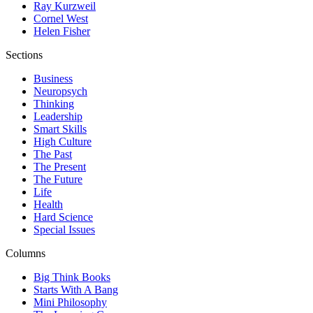
Ray Kurzweil
Cornel West
Helen Fisher
Sections
Business
Neuropsych
Thinking
Leadership
Smart Skills
High Culture
The Past
The Present
The Future
Life
Health
Hard Science
Special Issues
Columns
Big Think Books
Starts With A Bang
Mini Philosophy