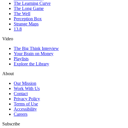
The Learning Curve
The Long Game
The Well
Perception Box
Strange Maps
13.8
Video
The Big Think Interview
Your Brain on Money
Playlists
Explore the Library
About
Our Mission
Work With Us
Contact
Privacy Policy
Terms of Use
Accessibility
Careers
Subscribe