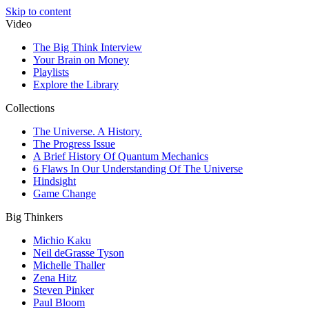
Skip to content
Video
The Big Think Interview
Your Brain on Money
Playlists
Explore the Library
Collections
The Universe. A History.
The Progress Issue
A Brief History Of Quantum Mechanics
6 Flaws In Our Understanding Of The Universe
Hindsight
Game Change
Big Thinkers
Michio Kaku
Neil deGrasse Tyson
Michelle Thaller
Zena Hitz
Steven Pinker
Paul Bloom