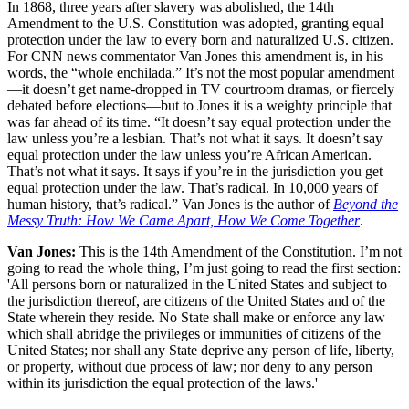
In 1868, three years after slavery was abolished, the 14th
Amendment to the U.S. Constitution was adopted, granting equal
protection under the law to every born and naturalized U.S. citizen.
For CNN news commentator Van Jones this amendment is, in his
words, the “whole enchilada.” It’s not the most popular amendment
—it doesn’t get name-dropped in TV courtroom dramas, or fiercely
debated before elections—but to Jones it is a weighty principle that
was far ahead of its time. “It doesn’t say equal protection under the
law unless you’re a lesbian. That’s not what it says. It doesn’t say
equal protection under the law unless you’re African American.
That’s not what it says. It says if you’re in the jurisdiction you get
equal protection under the law. That’s radical. In 10,000 years of
human history, that’s radical.” Van Jones is the author of
Beyond the
Messy Truth: How We Came Apart, How We Come Together
.
Van Jones:
This is the 14th Amendment of the Constitution. I’m not
going to read the whole thing, I’m just going to read the first section:
'All persons born or naturalized in the United States and subject to
the jurisdiction thereof, are citizens of the United States and of the
State wherein they reside. No State shall make or enforce any law
which shall abridge the privileges or immunities of citizens of the
United States; nor shall any State deprive any person of life, liberty,
or property, without due process of law; nor deny to any person
within its jurisdiction the equal protection of the laws.'