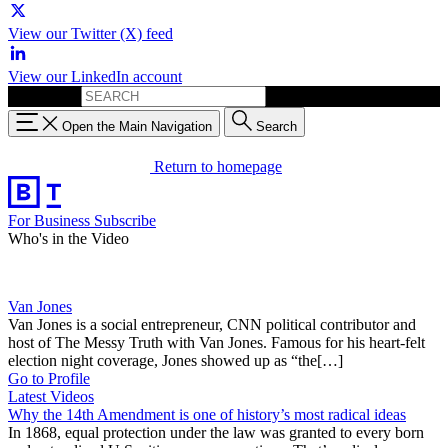
View our Twitter (X) feed
View our LinkedIn account
Search for:
Open the Main Navigation
Search
Return to homepage
For Business
Subscribe
Who's in the Video
Van Jones
Van Jones is a social entrepreneur, CNN political contributor and
host of The Messy Truth with Van Jones. Famous for his heart-felt
election night coverage, Jones showed up as “the[…]
Go to Profile
Latest Videos
Why the 14th Amendment is one of history’s most radical ideas
In 1868, equal protection under the law was granted to every born