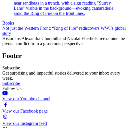
Books
Not just the Western Front: “Ring of Fire” rediscovers WWI’s global
story
Historians Alexandra Churchill and Nicolai Eberholst reexamine the
pivotal conflict from a grassroots perspective.
Footer
Subscribe
Get surprising and impactful stories delivered to your inbox every
week.
Subscribe
Follow Us
View our Youtube channel
View our Facebook page
View our Instagram feed