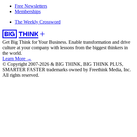
Free Newsletters
Memberships
The Weekly Crossword
Get Big Think for Your Business.
Enable transformation and drive
culture at your company with lessons from the biggest thinkers in
the world.
Learn More →
© Copyright 2007-2026 & BIG THINK, BIG THINK PLUS,
SMARTER FASTER trademarks owned by Freethink Media, Inc.
All rights reserved.