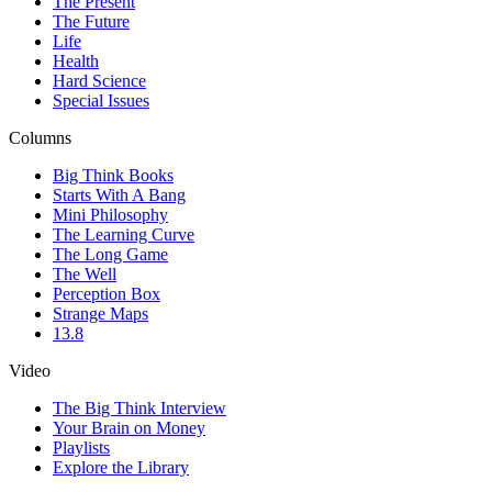
The Present
The Future
Life
Health
Hard Science
Special Issues
Columns
Big Think Books
Starts With A Bang
Mini Philosophy
The Learning Curve
The Long Game
The Well
Perception Box
Strange Maps
13.8
Video
The Big Think Interview
Your Brain on Money
Playlists
Explore the Library