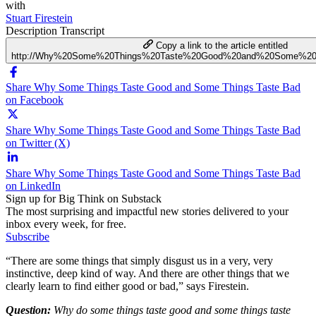
with
Stuart Firestein
Description
Transcript
Copy a link to the article entitled
http://Why%20Some%20Things%20Taste%20Good%20and%20Some%20
Share Why Some Things Taste Good and Some Things Taste Bad
on Facebook
Share Why Some Things Taste Good and Some Things Taste Bad
on Twitter (X)
Share Why Some Things Taste Good and Some Things Taste Bad
on LinkedIn
Sign up for Big Think on Substack
The most surprising and impactful new stories delivered to your
inbox every week, for free.
Subscribe
“There are some things that simply disgust us in a very, very
instinctive, deep kind of way. And there are other things that we
clearly learn to find either good or bad,” says Firestein.
Question:
Why do some things taste good and some things taste