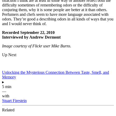
olfaction I think are at least in some way or another reflect both the
difficulty sometimes of remembering odors or the difficulty of
conjuring them, why it is some people are better at it than others.
Perfumers and chefs seem to have more language associated with
odors. They’re good a describing odors in all kinds of ways that you
and I would never think of.
Recorded September 22, 2010
Interviewed by Andrew Dermont
Image courtesy of Flickr user Mike Burns.
Up Next
Unlocking the Mysterious Connection Between Taste, Smell, and
Memory
▸
5 min
—
with
Stuart Firestein
Related