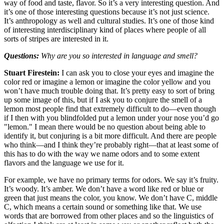
way of food and taste, flavor. So it’s a very interesting question. And
it’s one of those interesting questions because it’s not just science.
It’s anthropology as well and cultural studies. It’s one of those kind
of interesting interdisciplinary kind of places where people of all
sorts of stripes are interested in it.
Questions:
Why are you so interested in language and smell?
Stuart Firestein:
I can ask you to close your eyes and imagine the
color red or imagine a lemon or imagine the color yellow and you
won’t have much trouble doing that. It’s pretty easy to sort of bring
up some image of this, but if I ask you to conjure the smell of a
lemon most people find that extremely difficult to do—even though
if I then with you blindfolded put a lemon under your nose you’d go
"lemon." I mean there would be no question about being able to
identify it, but conjuring is a bit more difficult. And there are people
who think—and I think they’re probably right—that at least some of
this has to do with the way we name odors and to some extent
flavors and the language we use for it.
For example, we have no primary terms for odors. We say it’s fruity.
It’s woody. It’s amber. We don’t have a word like red or blue or
green that just means the color, you know. We don’t have C, middle
C, which means a certain sound or something like that. We use
words that are borrowed from other places and so the linguistics of