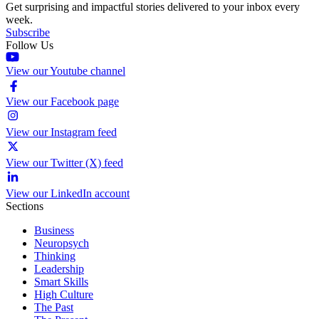
Get surprising and impactful stories delivered to your inbox every
week.
Subscribe
Follow Us
View our Youtube channel
View our Facebook page
View our Instagram feed
View our Twitter (X) feed
View our LinkedIn account
Sections
Business
Neuropsych
Thinking
Leadership
Smart Skills
High Culture
The Past