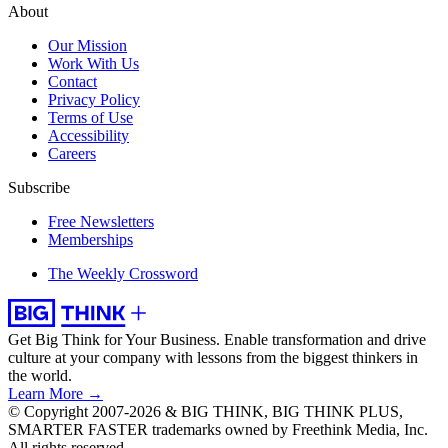
About
Our Mission
Work With Us
Contact
Privacy Policy
Terms of Use
Accessibility
Careers
Subscribe
Free Newsletters
Memberships
The Weekly Crossword
Get Big Think for Your Business.
Enable transformation and drive
culture at your company with lessons from the biggest thinkers in
the world.
Learn More →
© Copyright 2007-2026 & BIG THINK, BIG THINK PLUS,
SMARTER FASTER trademarks owned by Freethink Media, Inc.
All rights reserved.