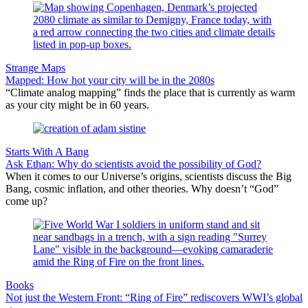
Strange Maps
Mapped: How hot your city will be in the 2080s
“Climate analog mapping” finds the place that is currently as warm
as your city might be in 60 years.
Starts With A Bang
Ask Ethan: Why do scientists avoid the possibility of God?
When it comes to our Universe’s origins, scientists discuss the Big
Bang, cosmic inflation, and other theories. Why doesn’t “God”
come up?
Books
Not just the Western Front: “Ring of Fire” rediscovers WWI’s global