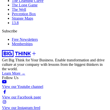
The Learning Curve
The Long Game
The Well
Perception Box
Strange Maps
13.8
Subscribe
Free Newsletters
Memberships
Get Big Think for Your Business.
Enable transformation and drive
culture at your company with lessons from the biggest thinkers in
the world.
Learn More →
Follow Us
View our Youtube channel
View our Facebook page
View our Instagram feed