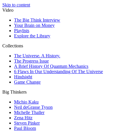
Skip to content
Video
The Big Think Interview
Your Brain on Money
Playlists
Explore the Library
Collections
The Universe. A History.
The Progress Issue
A Brief History Of Quantum Mechanics
6 Flaws In Our Understanding Of The Universe
Hindsight
Game Change
Big Thinkers
Michio Kaku
Neil deGrasse Tyson
Michelle Thaller
Zena Hitz
Steven Pinker
Paul Bloom