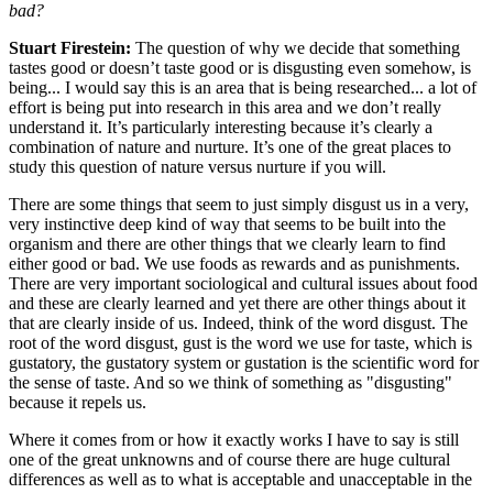
bad?
Stuart Firestein:
The question of why we decide that something
tastes good or doesn’t taste good or is disgusting even somehow, is
being... I would say this is an area that is being researched... a lot of
effort is being put into research in this area and we don’t really
understand it. It’s particularly interesting because it’s clearly a
combination of nature and nurture. It’s one of the great places to
study this question of nature versus nurture if you will.
There are some things that seem to just simply disgust us in a very,
very instinctive deep kind of way that seems to be built into the
organism and there are other things that we clearly learn to find
either good or bad. We use foods as rewards and as punishments.
There are very important sociological and cultural issues about food
and these are clearly learned and yet there are other things about it
that are clearly inside of us. Indeed, think of the word disgust. The
root of the word disgust, gust is the word we use for taste, which is
gustatory, the gustatory system or gustation is the scientific word for
the sense of taste. And so we think of something as "disgusting"
because it repels us.
Where it comes from or how it exactly works I have to say is still
one of the great unknowns and of course there are huge cultural
differences as well as to what is acceptable and unacceptable in the