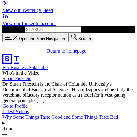
View our Twitter (X) feed
View our LinkedIn account
Search for:
Open the Main Navigation
Search
Return to homepage
For Business
Subscribe
Who's in the Video
Stuart Firestein
Dr. Stuart Firestein is the Chair of Columbia University's
Department of Biological Sciences. His colleagues and he study the
vertebrate olfactory receptor neuron as a model for investigating
general principles[…]
Go to Profile
Latest Videos
Why Some Things Taste Good and Some Things Taste Bad
▸
3 min
—