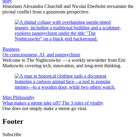
story
Historians Alexandra Churchill and Nicolai Eberholst reexamine the
pivotal conflict from a grassroots perspective.
Business
On consciousness, AI, and panpsychism
Welcome to The Nightcrawler — a weekly newsletter from Eric
Markowitz covering tech, innovation, and long-term thinking.
Mini Philosophy
What makes a meme take off? The 3 rules of virality
One does not simply make a meme go viral.
Footer
Subscribe