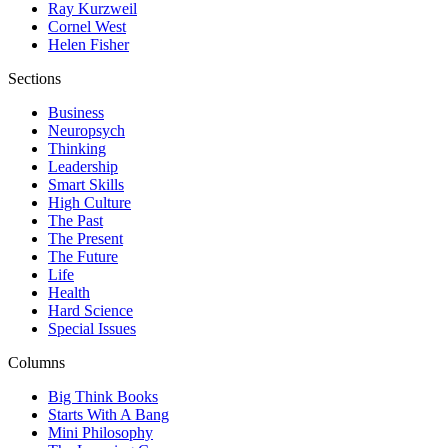
Ray Kurzweil
Cornel West
Helen Fisher
Sections
Business
Neuropsych
Thinking
Leadership
Smart Skills
High Culture
The Past
The Present
The Future
Life
Health
Hard Science
Special Issues
Columns
Big Think Books
Starts With A Bang
Mini Philosophy