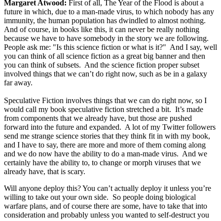
Margaret Atwood:
First of all, The Year of the Flood is about a
future in which, due to a man-made virus, to which nobody has any
immunity, the human population has dwindled to almost nothing.
And of course, in books like this, it can never be really nothing
because we have to have somebody in the story we are following.
People ask me: "Is this science fiction or what is it?" And I say, well
you can think of all science fiction as a great big banner and then
you can think of subsets. And the science fiction proper subset
involved things that we can’t do right now, such as be in a galaxy
far away.
Speculative Fiction involves things that we can do right now, so I
would call my book speculative fiction stretched a bit. It’s made
from components that we already have, but those are pushed
forward into the future and expanded. A lot of my Twitter followers
send me strange science stories that they think fit in with my book,
and I have to say, there are more and more of them coming along
and we do now have the ability to do a man-made virus. And we
certainly have the ability to, to change or morph viruses that we
already have, that is scary.
Will anyone deploy this? You can’t actually deploy it unless you’re
willing to take out your own side. So people doing biological
warfare plans, and of course there are some, have to take that into
consideration and probably unless you wanted to self-destruct you