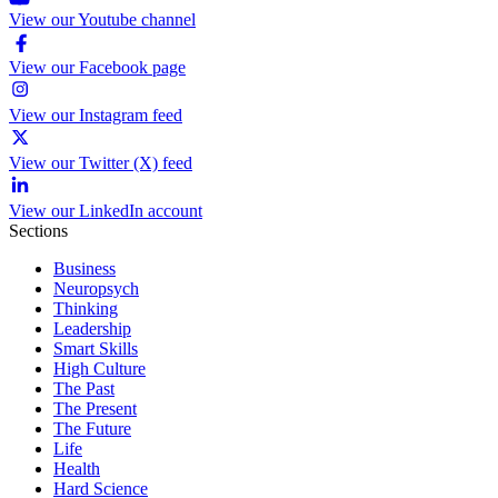
View our Youtube channel
View our Facebook page
View our Instagram feed
View our Twitter (X) feed
View our LinkedIn account
Sections
Business
Neuropsych
Thinking
Leadership
Smart Skills
High Culture
The Past
The Present
The Future
Life
Health
Hard Science