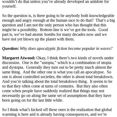
wouldn’t do that unless you’ve already developed an antidote for
yourself.
So the question is, is there going to be anybody both knowledgeable
enough and angry enough at the human race to do that? That’s a big
question and I am not the only person who has thought that this
might be a possibility. Bottom line is we’ve got the tools. Good
part is, we’ve had atomic bombs for many decades now and we
have not yet blown up the planet with them.
Question:
Why does apocalyptic fiction become popular in waves?
Margaret Atwood:
Okay, I think there’s two kinds of novels under
discussion. One is the "ustopia," which is a combination of utopia
and dystopia. Generally they turn out to be pretty much almost the
same thing. And the other one is what you call an apocalypse. So
one is about controlled societies, the other is about total breakdown.
And you’re talking about the total breakdown thing. It seems to be
so that they often come at turns of centuries. But they also often
come when people have suddenly realized that things may not
necessarily go on along the same set of assumptions that they have
been going on for the last little while.
So I think what’s kicked off these ones is the realization that global
warming is here and is already having consequences, and we’re