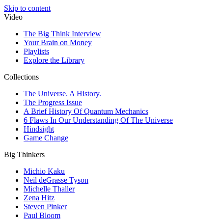
Skip to content
Video
The Big Think Interview
Your Brain on Money
Playlists
Explore the Library
Collections
The Universe. A History.
The Progress Issue
A Brief History Of Quantum Mechanics
6 Flaws In Our Understanding Of The Universe
Hindsight
Game Change
Big Thinkers
Michio Kaku
Neil deGrasse Tyson
Michelle Thaller
Zena Hitz
Steven Pinker
Paul Bloom