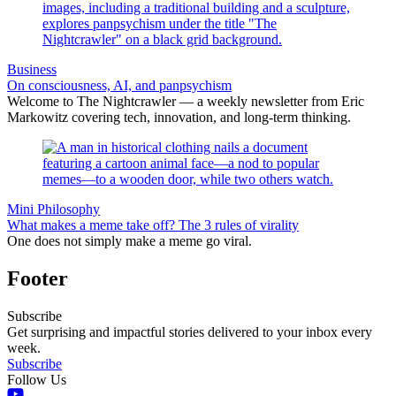
Business
On consciousness, AI, and panpsychism
Welcome to The Nightcrawler — a weekly newsletter from Eric
Markowitz covering tech, innovation, and long-term thinking.
Mini Philosophy
What makes a meme take off? The 3 rules of virality
One does not simply make a meme go viral.
Footer
Subscribe
Get surprising and impactful stories delivered to your inbox every
week.
Subscribe
Follow Us