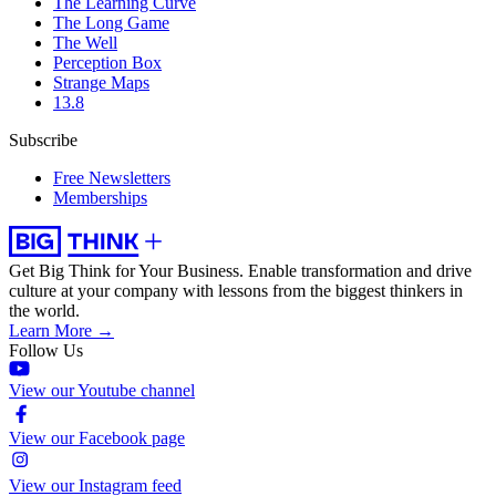
The Learning Curve
The Long Game
The Well
Perception Box
Strange Maps
13.8
Subscribe
Free Newsletters
Memberships
Get Big Think for Your Business.
Enable transformation and drive
culture at your company with lessons from the biggest thinkers in
the world.
Learn More →
Follow Us
View our Youtube channel
View our Facebook page
View our Instagram feed