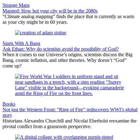
Strange Maps
Mapped: How hot your city will be in the 2080s
“Climate analog mapping” finds the place that is currently as warm
as your city might be in 60 years.
Starts With A Bang
Ask Ethan: Why do scientists avoid the possibility of God?
When it comes to our Universe’s origins, scientists discuss the Big
Bang, cosmic inflation, and other theories. Why doesn’t “God”
come up?
Books
Not just the Western Front: “Ring of Fire” rediscovers WWI’s global
story
Historians Alexandra Churchill and Nicolai Eberholst reexamine the
pivotal conflict from a grassroots perspective.