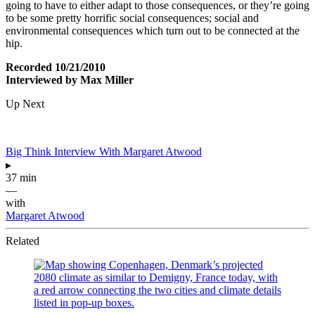
going to have to either adapt to those consequences, or they’re going
to be some pretty horrific social consequences; social and
environmental consequences which turn out to be connected at the
hip.
Recorded 10/21/2010
Interviewed by Max Miller
Up Next
Big Think Interview With Margaret Atwood
▸
37 min
—
with
Margaret Atwood
Related