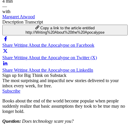
4 min
—
with
Margaret Atwood
Description
Transcript
Copy a link to the article entitled
http://Writing%20About%20the%20Apocalypse
Share Writing About the Apocalypse on Facebook
Share Writing About the Apocalypse on Twitter (X)
Share Writing About the Apocalypse on LinkedIn
Sign up for Big Think on Substack
The most surprising and impactful new stories delivered to your
inbox every week, for free.
Subscribe
Books about the end of the world become popular when people
suddenly realize that basic assumptions they took to be true may no
longer hold.
Question:
Does technology scare you?