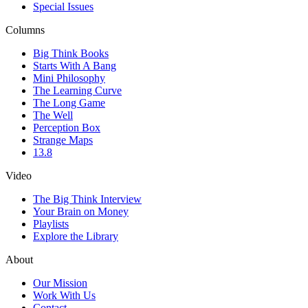
Special Issues
Columns
Big Think Books
Starts With A Bang
Mini Philosophy
The Learning Curve
The Long Game
The Well
Perception Box
Strange Maps
13.8
Video
The Big Think Interview
Your Brain on Money
Playlists
Explore the Library
About
Our Mission
Work With Us
Contact