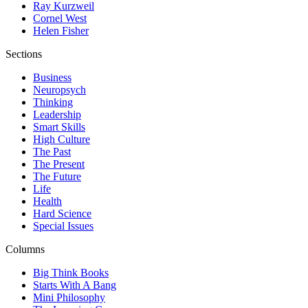
Ray Kurzweil
Cornel West
Helen Fisher
Sections
Business
Neuropsych
Thinking
Leadership
Smart Skills
High Culture
The Past
The Present
The Future
Life
Health
Hard Science
Special Issues
Columns
Big Think Books
Starts With A Bang
Mini Philosophy