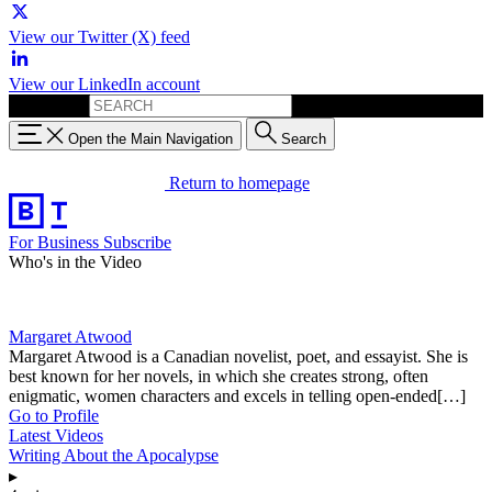
View our Twitter (X) feed
View our LinkedIn account
Search for:
Open the Main Navigation
Search
Return to homepage
For Business
Subscribe
Who's in the Video
Margaret Atwood
Margaret Atwood is a Canadian novelist, poet, and essayist. She is
best known for her novels, in which she creates strong, often
enigmatic, women characters and excels in telling open-ended[…]
Go to Profile
Latest Videos
Writing About the Apocalypse
▸