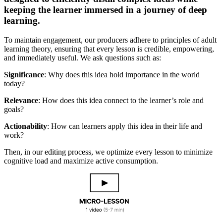
keeping the learner immersed in a journey of deep
learning.
To maintain engagement, our producers adhere to principles of adult
learning theory, ensuring that every lesson is credible, empowering,
and immediately useful. We ask questions such as:
Significance
: Why does this idea hold importance in the world
today?
Relevance
: How does this idea connect to the learner’s role and
goals?
Actionability
: How can learners apply this idea in their life and
work?
Then, in our editing process, we optimize every lesson to minimize
cognitive load and maximize active consumption.