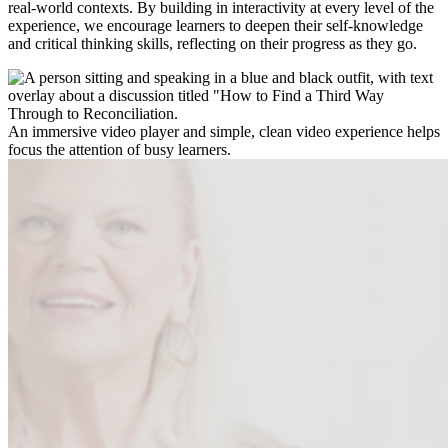
real-world contexts. By building in interactivity at every level of the
experience, we encourage learners to deepen their self-knowledge
and critical thinking skills, reflecting on their progress as they go.
An immersive video player and simple, clean video experience helps
focus the attention of busy learners.