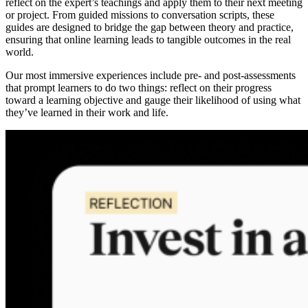
reflect on the expert’s teachings and apply them to their next meeting
or project. From guided missions to conversation scripts, these
guides are designed to bridge the gap between theory and practice,
ensuring that online learning leads to tangible outcomes in the real
world.
Our most immersive experiences include pre- and post-assessments
that prompt learners to do two things: reflect on their progress
toward a learning objective and gauge their likelihood of using what
they’ve learned in their work and life.