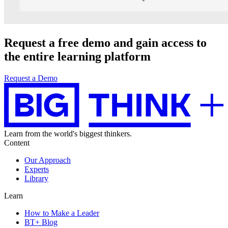
Request a
free demo
and gain access to
the entire learning platform
Request a Demo
Learn from the world's biggest thinkers.
Content
Our Approach
Experts
Library
Learn
How to Make a Leader
BT+ Blog