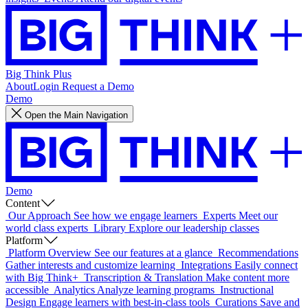
Big Think Plus
About
Login
Request a Demo
Demo
Open the Main Navigation
Demo
Content
Our Approach
See how we engage learners
Experts
Meet our
world class experts
Library
Explore our leadership classes
Platform
Platform Overview
See our features at a glance
Recommendations
Gather interests and customize learning
Integrations
Easily connect
with Big Think+
Transcription & Translation
Make content more
accessible
Analytics
Analyze learning programs
Instructional
Design
Engage learners with best-in-class tools
Curations
Save and