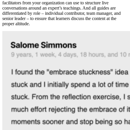
facilitators from your organization can use to structure live
conversations around an expert’s teachings. And all guides are
differentiated by role – individual contributor, team manager, and
senior leader – to ensure that learners discuss the content at the
proper altitude.