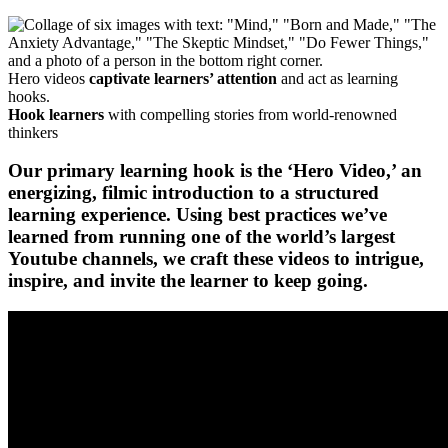
Hero videos
captivate learners’ attention
and act as learning
hooks.
Hook learners
with compelling stories from world-renowned
thinkers
Our primary learning hook is the ‘Hero Video,’ an
energizing, filmic introduction to a structured
learning experience. Using best practices we’ve
learned from running
one of the world’s largest
Youtube channels
, we craft these videos to intrigue,
inspire, and invite the learner to keep going.