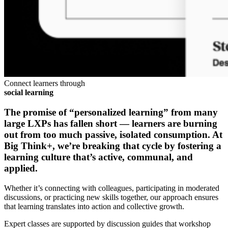
Connect learners through
social learning
The promise of “personalized learning” from many
large LXPs has fallen short — learners are burning
out from too much passive, isolated consumption. At
Big Think+, we’re breaking that cycle by fostering a
learning culture that’s
active, communal,
and
applied
.
Whether it’s connecting with colleagues, participating in moderated
discussions, or practicing new skills together, our approach ensures
that learning translates into action and collective growth.
Expert classes are supported by discussion guides that workshop