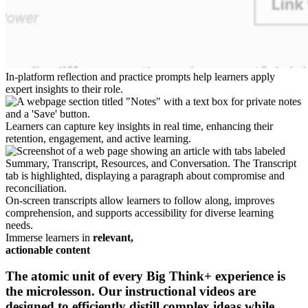
In-platform reflection and practice prompts help learners apply
expert insights to their role.
Learners can capture key insights in real time, enhancing their
retention, engagement, and active learning.
On-screen transcripts allow learners to follow along, improves
comprehension, and supports accessibility for diverse learning
needs.
Immerse learners in
relevant,
actionable content
The atomic unit of every Big Think+ experience is
the microlesson. Our instructional videos are
designed to efficiently
distill complex ideas
while