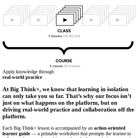
Apply knowledge through
real-world practice
At Big Think+, we know that learning in isolation
can only take you so far. That’s why our focus isn’t
just on what happens on the platform, but on
driving real-world practice and collaboration off the
platform.
Each Big Think+ lesson is accompanied by an
action-oriented
learner guide
— a printable worksheet that prompts the learner to