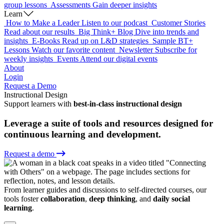
group lessons
Assessments
Gain deeper insights
Learn
How to Make a Leader
Listen to our podcast
Customer Stories
Read about our results
Big Think+ Blog
Dive into trends and
insights
E-Books
Read up on L&D strategies
Sample BT+
Lessons
Watch our favorite content
Newsletter
Subscribe for
weekly insights
Events
Attend our digital events
About
Login
Request a Demo
Instructional Design
Support learners with
best-in-class instructional design
Leverage a suite of tools and resources designed for
continuous learning and development.
Request a demo
From learner guides and discussions to self-directed courses, our
tools foster
collaboration
,
deep thinking
, and
daily social
learning
.