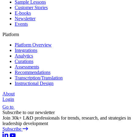
Sample Lessons
Customer Stories
E-books
Newsletter
Events
Platform
Platform Overview
Integrations
Analytics
Curations
Assessments
Recommendations
Transcription/Translation
Instructional Design
About
Login
Go to
Subscribe to our newsletter
Join 30k+ L&D professionals for trends, research, and strategies in
leadership development
Subscribe