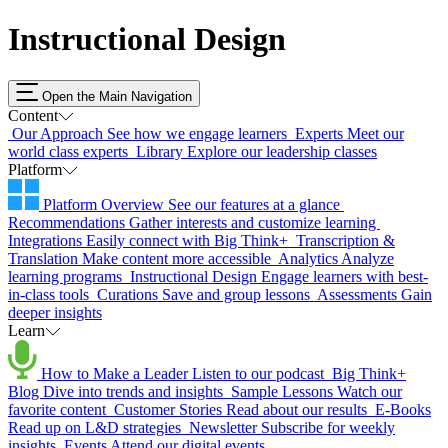
Instructional Design
Open the Main Navigation
Content
Our Approach
See how we engage learners
Experts
Meet our
world class experts
Library
Explore our leadership classes
Platform
Platform Overview
See our features at a glance
Recommendations
Gather interests and customize learning
Integrations
Easily connect with Big Think+
Transcription &
Translation
Make content more accessible
Analytics
Analyze
learning programs
Instructional Design
Engage learners with best-
in-class tools
Curations
Save and group lessons
Assessments
Gain
deeper insights
Learn
How to Make a Leader
Listen to our podcast
Big Think+
Blog
Dive into trends and insights
Sample Lessons
Watch our
favorite content
Customer Stories
Read about our results
E-Books
Read up on L&D strategies
Newsletter
Subscribe for weekly
insights
Events
Attend our digital events