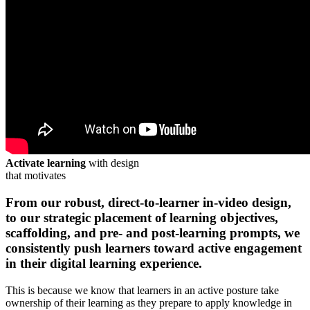
Activate learning
with design
that motivates
From our robust, direct-to-learner in-video design,
to our strategic placement of learning objectives,
scaffolding, and pre- and post-learning prompts, we
consistently
push learners toward active engagement
in their digital learning experience.
This is because we know that learners in an active posture take
ownership of their learning as they prepare to apply knowledge in