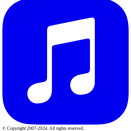
© Copyright 2007-2024. All rights reserved.