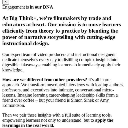
×
Engagement is
in our DNA
At Big Think+, we’re filmmakers by trade and
educators at heart.
Our mission is to move learners
efficiently from theory to practice by blending the
power of narrative storytelling with cutting-edge
instructional design.
Our expert team of video producers and instructional designers
dedicate themselves every day to distilling complex insights into
digestible takeaways, enabling learners to immediately apply their
knowledge.
How are we different from other providers?
It’s all in our
approach. We transform unscripted interviews with leading authors,
professors, and executives into intimate, conversational micro-
lessons. Imagine learning career-shaping leadership skills from a
friend over coffee – but your friend is Simon Sinek or Amy
Edmondson.
Then we pair these insights with a full suite of learning tools,
empowering learners not only to understand, but to
apply the
learnings in the real world.