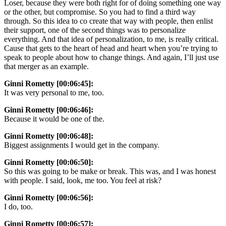
Loser, because they were both right for of doing something one way
or the other, but compromise. So you had to find a third way
through. So this idea to co create that way with people, then enlist
their support, one of the second things was to personalize
everything. And that idea of personalization, to me, is really critical.
Cause that gets to the heart of head and heart when you’re trying to
speak to people about how to change things. And again, I’ll just use
that merger as an example.
Ginni Rometty [00:06:45]:
It was very personal to me, too.
Ginni Rometty [00:06:46]:
Because it would be one of the.
Ginni Rometty [00:06:48]:
Biggest assignments I would get in the company.
Ginni Rometty [00:06:50]:
So this was going to be make or break. This was, and I was honest
with people. I said, look, me too. You feel at risk?
Ginni Rometty [00:06:56]:
I do, too.
Ginni Rometty [00:06:57]: