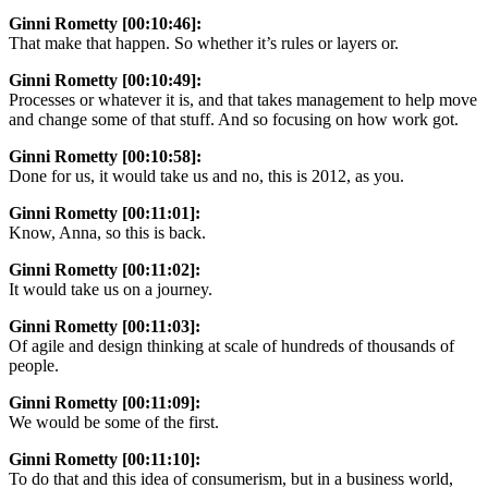
Ginni Rometty [00:10:46]:
That make that happen. So whether it’s rules or layers or.
Ginni Rometty [00:10:49]:
Processes or whatever it is, and that takes management to help move
and change some of that stuff. And so focusing on how work got.
Ginni Rometty [00:10:58]:
Done for us, it would take us and no, this is 2012, as you.
Ginni Rometty [00:11:01]:
Know, Anna, so this is back.
Ginni Rometty [00:11:02]:
It would take us on a journey.
Ginni Rometty [00:11:03]:
Of agile and design thinking at scale of hundreds of thousands of
people.
Ginni Rometty [00:11:09]:
We would be some of the first.
Ginni Rometty [00:11:10]:
To do that and this idea of consumerism, but in a business world,