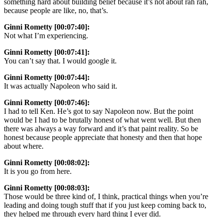
something hard about building belief because it’s not about rah rah,
because people are like, no, that’s.
Ginni Rometty [00:07:40]:
Not what I’m experiencing.
Ginni Rometty [00:07:41]:
You can’t say that. I would google it.
Ginni Rometty [00:07:44]:
It was actually Napoleon who said it.
Ginni Rometty [00:07:46]:
I had to tell Ken. He’s got to say Napoleon now. But the point
would be I had to be brutally honest of what went well. But then
there was always a way forward and it’s that paint reality. So be
honest because people appreciate that honesty and then that hope
about where.
Ginni Rometty [00:08:02]:
It is you go from here.
Ginni Rometty [00:08:03]:
Those would be three kind of, I think, practical things when you’re
leading and doing tough stuff that if you just keep coming back to,
they helped me through every hard thing I ever did.