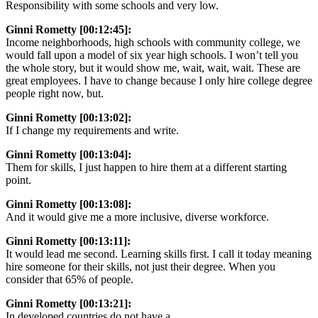
Responsibility with some schools and very low.
Ginni Rometty [00:12:45]:
Income neighborhoods, high schools with community college, we
would fall upon a model of six year high schools. I won’t tell you
the whole story, but it would show me, wait, wait, wait. These are
great employees. I have to change because I only hire college degree
people right now, but.
Ginni Rometty [00:13:02]:
If I change my requirements and write.
Ginni Rometty [00:13:04]:
Them for skills, I just happen to hire them at a different starting
point.
Ginni Rometty [00:13:08]:
And it would give me a more inclusive, diverse workforce.
Ginni Rometty [00:13:11]:
It would lead me second. Learning skills first. I call it today meaning
hire someone for their skills, not just their degree. When you
consider that 65% of people.
Ginni Rometty [00:13:21]:
In developed countries do not have a.