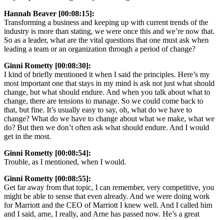
Hannah Beaver [00:08:15]:
Transforming a business and keeping up with current trends of the
industry is more than stating, we were once this and we’re now that.
So as a leader, what are the vital questions that one must ask when
leading a team or an organization through a period of change?
Ginni Rometty [00:08:30]:
I kind of briefly mentioned it when I said the principles. Here’s my
most important one that stays in my mind is ask not just what should
change, but what should endure. And when you talk about what to
change, there are tensions to manage. So we could come back to
that, but fine. It’s usually easy to say, oh, what do we have to
change? What do we have to change about what we make, what we
do? But then we don’t often ask what should endure. And I would
get in the most.
Ginni Rometty [00:08:54]:
Trouble, as I mentioned, when I would.
Ginni Rometty [00:08:55]:
Get far away from that topic, I can remember, very competitive, you
might be able to sense that even already. And we were doing work
for Marriott and the CEO of Marriott I knew well. And I called him
and I said, arne, I really, and Arne has passed now. He’s a great