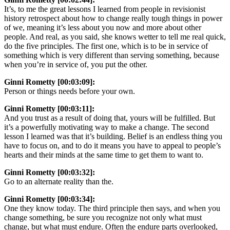
It’s, to me the great lessons I learned from people in revisionist
history retrospect about how to change really tough things in power
of we, meaning it’s less about you now and more about other
people. And real, as you said, she knows wetter to tell me real quick,
do the five principles. The first one, which is to be in service of
something which is very different than serving something, because
when you’re in service of, you put the other.
Ginni Rometty [00:03:09]:
Person or things needs before your own.
Ginni Rometty [00:03:11]:
And you trust as a result of doing that, yours will be fulfilled. But
it’s a powerfully motivating way to make a change. The second
lesson I learned was that it’s building. Belief is an endless thing you
have to focus on, and to do it means you have to appeal to people’s
hearts and their minds at the same time to get them to want to.
Ginni Rometty [00:03:32]:
Go to an alternate reality than the.
Ginni Rometty [00:03:34]:
One they know today. The third principle then says, and when you
change something, be sure you recognize not only what must
change, but what must endure. Often the endure parts overlooked,