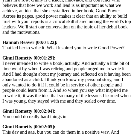
believes that how we work and lead is as important as what we
achieve, an idea that she crystallized in her book, Good Power.
Across its pages, good power makes it clear that an ability to build
trust with your reports is a critical skill shared among the world’s top
leaders. We’ll start our conversation on the topic of her debut book
and the motivations.
Hannah Beaver [00:01:22]:
That led her to write it. What inspired you to write Good Power?
Ginni Rometty [00:01:29]:
I never intended to write a book, actually. And actually a little bit of
time went by when I was retiring and people urged me to write it.
And I had thought about my journey and reflected on it having been
abandoned as a child. I think you know my personal story, and I
only wanted to do it if it could be in service of other people and
people could learn from it. And so when you say what inspired me
to write it, it was the idea that so many of the lessons I learned when
I was young, they stayed with me and they scaled over time.
Ginni Rometty [00:02:04]:
You could do really hard things in.
Ginni Rometty [00:02:05]:
This day and age, but you can do them in a positive way. And