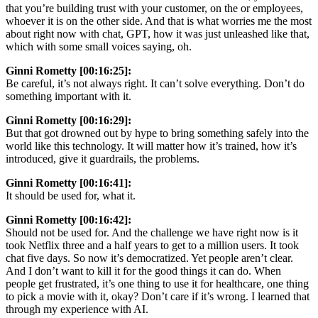
that you’re building trust with your customer, on the or employees,
whoever it is on the other side. And that is what worries me the most
about right now with chat, GPT, how it was just unleashed like that,
which with some small voices saying, oh.
Ginni Rometty [00:16:25]:
Be careful, it’s not always right. It can’t solve everything. Don’t do
something important with it.
Ginni Rometty [00:16:29]:
But that got drowned out by hype to bring something safely into the
world like this technology. It will matter how it’s trained, how it’s
introduced, give it guardrails, the problems.
Ginni Rometty [00:16:41]:
It should be used for, what it.
Ginni Rometty [00:16:42]:
Should not be used for. And the challenge we have right now is it
took Netflix three and a half years to get to a million users. It took
chat five days. So now it’s democratized. Yet people aren’t clear.
And I don’t want to kill it for the good things it can do. When
people get frustrated, it’s one thing to use it for healthcare, one thing
to pick a movie with it, okay? Don’t care if it’s wrong. I learned that
through my experience with AI.