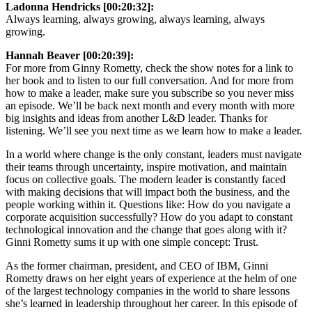
Ladonna Hendricks [00:20:32]:
Always learning, always growing, always learning, always
growing.
Hannah Beaver [00:20:39]:
For more from Ginny Rometty, check the show notes for a link to
her book and to listen to our full conversation. And for more from
how to make a leader, make sure you subscribe so you never miss
an episode. We’ll be back next month and every month with more
big insights and ideas from another L&D leader. Thanks for
listening. We’ll see you next time as we learn how to make a leader.
In a world where change is the only constant, leaders must navigate
their teams through uncertainty, inspire motivation, and maintain
focus on collective goals. The modern leader is constantly faced
with making decisions that will impact both the business, and the
people working within it. Questions like: How do you navigate a
corporate acquisition successfully? How do you adapt to constant
technological innovation and the change that goes along with it?
Ginni Rometty sums it up with one simple concept: Trust.
As the former chairman, president, and CEO of IBM, Ginni
Rometty draws on her eight years of experience at the helm of one
of the largest technology companies in the world to share lessons
she’s learned in leadership throughout her career. In this episode of