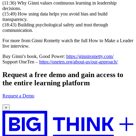
(11:36) Why Ginni values continuous learning in leadership
decisions.
(15:49) How using data helps you avoid bias and build
transparency.
(18:43) Building psychological safety and trust through
communication.
For more from Ginni Rometty watch the full How to Make a Leader
live interview.
Buy Ginni’s book, Good Power:
https://ginnirometty.com/
Support OneTen –
https://oneten.org/about-us/our-approach/
Request a
free demo
and gain access to
the entire learning platform
Request a Demo
×