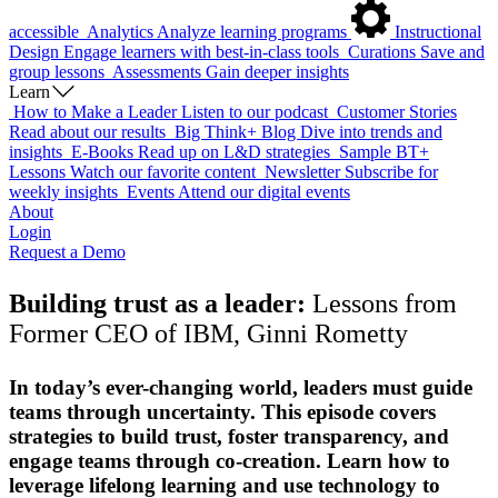
accessible
Analytics
Analyze learning programs
Instructional
Design
Engage learners with best-in-class tools
Curations
Save and
group lessons
Assessments
Gain deeper insights
Learn
How to Make a Leader
Listen to our podcast
Customer Stories
Read about our results
Big Think+ Blog
Dive into trends and
insights
E-Books
Read up on L&D strategies
Sample BT+
Lessons
Watch our favorite content
Newsletter
Subscribe for
weekly insights
Events
Attend our digital events
About
Login
Request a Demo
Building trust as a leader:
Lessons from
Former CEO of IBM, Ginni Rometty
In today’s ever-changing world, leaders must guide
teams through uncertainty. This episode covers
strategies to build trust, foster transparency, and
engage teams through co-creation. Learn how to
leverage lifelong learning and use technology to