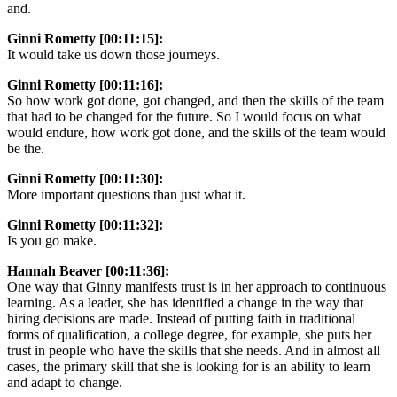
and.
Ginni Rometty [00:11:15]:
It would take us down those journeys.
Ginni Rometty [00:11:16]:
So how work got done, got changed, and then the skills of the team
that had to be changed for the future. So I would focus on what
would endure, how work got done, and the skills of the team would
be the.
Ginni Rometty [00:11:30]:
More important questions than just what it.
Ginni Rometty [00:11:32]:
Is you go make.
Hannah Beaver [00:11:36]:
One way that Ginny manifests trust is in her approach to continuous
learning. As a leader, she has identified a change in the way that
hiring decisions are made. Instead of putting faith in traditional
forms of qualification, a college degree, for example, she puts her
trust in people who have the skills that she needs. And in almost all
cases, the primary skill that she is looking for is an ability to learn
and adapt to change.