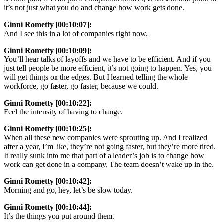
it’s not just what you do and change how work gets done.
Ginni Rometty [00:10:07]:
And I see this in a lot of companies right now.
Ginni Rometty [00:10:09]:
You’ll hear talks of layoffs and we have to be efficient. And if you
just tell people be more efficient, it’s not going to happen. Yes, you
will get things on the edges. But I learned telling the whole
workforce, go faster, go faster, because we could.
Ginni Rometty [00:10:22]:
Feel the intensity of having to change.
Ginni Rometty [00:10:25]:
When all these new companies were sprouting up. And I realized
after a year, I’m like, they’re not going faster, but they’re more tired.
It really sunk into me that part of a leader’s job is to change how
work can get done in a company. The team doesn’t wake up in the.
Ginni Rometty [00:10:42]:
Morning and go, hey, let’s be slow today.
Ginni Rometty [00:10:44]:
It’s the things you put around them.