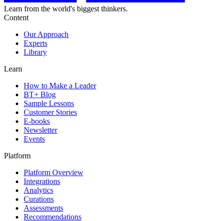
Learn from the world's biggest thinkers.
Content
Our Approach
Experts
Library
Learn
How to Make a Leader
BT+ Blog
Sample Lessons
Customer Stories
E-books
Newsletter
Events
Platform
Platform Overview
Integrations
Analytics
Curations
Assessments
Recommendations