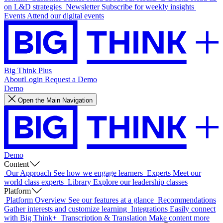
on L&D strategies
Newsletter
Subscribe for weekly insights
Events
Attend our digital events
Big Think Plus
About
Login
Request a Demo
Demo
Open the Main Navigation
Demo
Content
Our Approach
See how we engage learners
Experts
Meet our
world class experts
Library
Explore our leadership classes
Platform
Platform Overview
See our features at a glance
Recommendations
Gather interests and customize learning
Integrations
Easily connect
with Big Think+
Transcription & Translation
Make content more