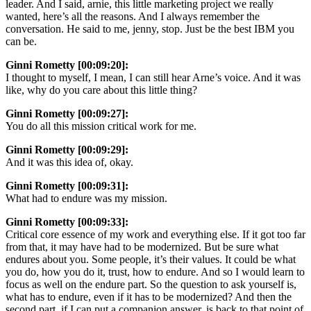
leader. And I said, arnie, this little marketing project we really
wanted, here’s all the reasons. And I always remember the
conversation. He said to me, jenny, stop. Just be the best IBM you
can be.
Ginni Rometty [00:09:20]:
I thought to myself, I mean, I can still hear Arne’s voice. And it was
like, why do you care about this little thing?
Ginni Rometty [00:09:27]:
You do all this mission critical work for me.
Ginni Rometty [00:09:29]:
And it was this idea of, okay.
Ginni Rometty [00:09:31]:
What had to endure was my mission.
Ginni Rometty [00:09:33]:
Critical core essence of my work and everything else. If it got too far
from that, it may have had to be modernized. But be sure what
endures about you. Some people, it’s their values. It could be what
you do, how you do it, trust, how to endure. And so I would learn to
focus as well on the endure part. So the question to ask yourself is,
what has to endure, even if it has to be modernized? And then the
second part, if I can put a companion answer, is back to that point of