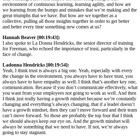
environment of continuous learning, learning agility, and how are
we learning from the bumps and mistakes that we’re making and the
great triumphs that we have. But how are we together as a
collective, pulling all those insights together in order to get better
and better every time something new comes at us?
Hannah Beaver [00:19:43]:
I also spoke to La Donna Hendricks, the senior director of training
for Freeman, who echoed the importance of trust, particularly in the
face of change.
Ladonna Hendricks [00:19:54]:
Yeah, I think trust is always a big one. Yeah, especially with every
the change in the environment, you always have to have trust, you
always have to have empathy as well. I think that’s another key one,
communication. Because if you don’t communicate effectively, what
you want from your employees not going to work as well. And then
I think just really having a growth mindset because we’re constantly
changing and everything’s always changing, that if a leader doesn’t
have a growth mindset, then they can’t move forward and their team
can’t move forward. So those are probably the top four that I think
we should always keep our eye on. And the growth mindset will
always be something that we need to have. If not, we’re always
going to stay stagnant.