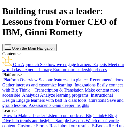
Building trust as a leader:
Lessons from Former CEO of
IBM, Ginni Rometty
Open the Main Navigation
Content
Our Approach
See how we engage learners
Experts
Meet our
world class experts
Library
Explore our leadership classes
Platform
Platform Overview
See our features at a glance
Recommendations
Gather interests and customize learning
Integrations
Easily connect
with Big Think+
Transcription & Translation
Make content more
accessible
Analytics
Analyze learning programs
Instructional
Design
Engage learners with best-in-class tools
Curations
Save and
group lessons
Assessments
Gain deeper insights
Learn
How to Make a Leader
Listen to our podcast
Big Think+ Blog
Dive into trends and insights
Sample Lessons
Watch our favorite
content
Customer Stories
Read about our results
E-Books
Read up