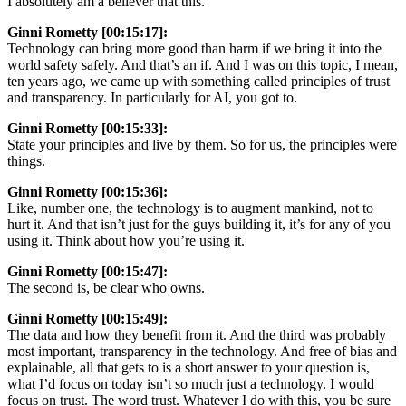
I absolutely am a believer that this.
Ginni Rometty [00:15:17]:
Technology can bring more good than harm if we bring it into the
world safety safely. And that’s an if. And I was on this topic, I mean,
ten years ago, we came up with something called principles of trust
and transparency. In particularly for AI, you got to.
Ginni Rometty [00:15:33]:
State your principles and live by them. So for us, the principles were
things.
Ginni Rometty [00:15:36]:
Like, number one, the technology is to augment mankind, not to
hurt it. And that isn’t just for the guys building it, it’s for any of you
using it. Think about how you’re using it.
Ginni Rometty [00:15:47]:
The second is, be clear who owns.
Ginni Rometty [00:15:49]:
The data and how they benefit from it. And the third was probably
most important, transparency in the technology. And free of bias and
explainable, all that gets to is a short answer to your question is,
what I’d focus on today isn’t so much just a technology. I would
focus on trust. The word trust. Whatever I do with this, you be sure