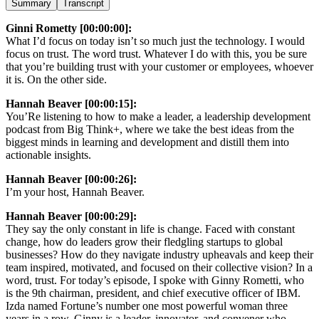
Summary
Transcript
Ginni Rometty [00:00:00]:
What I’d focus on today isn’t so much just the technology. I would
focus on trust. The word trust. Whatever I do with this, you be sure
that you’re building trust with your customer or employees, whoever
it is. On the other side.
Hannah Beaver [00:00:15]:
You’Re listening to how to make a leader, a leadership development
podcast from Big Think+, where we take the best ideas from the
biggest minds in learning and development and distill them into
actionable insights.
Hannah Beaver [00:00:26]:
I’m your host, Hannah Beaver.
Hannah Beaver [00:00:29]:
They say the only constant in life is change. Faced with constant
change, how do leaders grow their fledgling startups to global
businesses? How do they navigate industry upheavals and keep their
team inspired, motivated, and focused on their collective vision? In a
word, trust. For today’s episode, I spoke with Ginny Rometti, who
is the 9th chairman, president, and chief executive officer of IBM.
Izda named Fortune’s number one most powerful woman three
years in a row. Ginny is a leader, innovator, and convener who