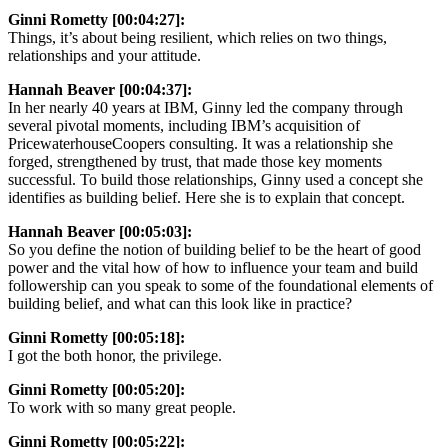
Ginni Rometty [00:04:27]:
Things, it’s about being resilient, which relies on two things,
relationships and your attitude.
Hannah Beaver [00:04:37]:
In her nearly 40 years at IBM, Ginny led the company through
several pivotal moments, including IBM’s acquisition of
PricewaterhouseCoopers consulting. It was a relationship she
forged, strengthened by trust, that made those key moments
successful. To build those relationships, Ginny used a concept she
identifies as building belief. Here she is to explain that concept.
Hannah Beaver [00:05:03]:
So you define the notion of building belief to be the heart of good
power and the vital how of how to influence your team and build
followership can you speak to some of the foundational elements of
building belief, and what can this look like in practice?
Ginni Rometty [00:05:18]:
I got the both honor, the privilege.
Ginni Rometty [00:05:20]:
To work with so many great people.
Ginni Rometty [00:05:22]: