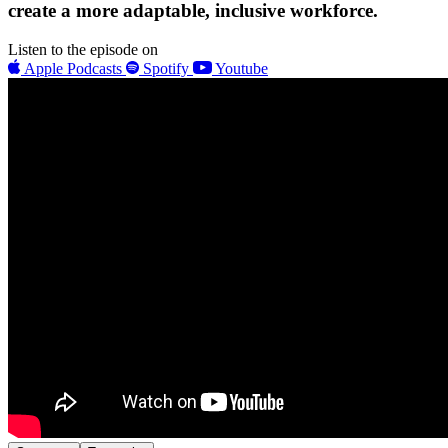
create a more adaptable, inclusive workforce.
Listen to the episode on
Apple Podcasts
Spotify
Youtube