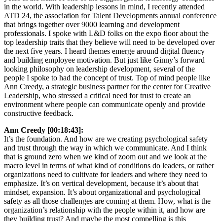
in the world. With leadership lessons in mind, I recently attended
ATD 24, the association for Talent Developments annual conference
that brings together over 9000 learning and development
professionals. I spoke with L&D folks on the expo floor about the
top leadership traits that they believe will need to be developed over
the next five years. I heard themes emerge around digital fluency
and building employee motivation. But just like Ginny’s forward
looking philosophy on leadership development, several of the
people I spoke to had the concept of trust. Top of mind people like
Ann Creedy, a strategic business partner for the center for Creative
Leadership, who stressed a critical need for trust to create an
environment where people can communicate openly and provide
constructive feedback.
Ann Creedy [00:18:43]:
It’s the foundation. And how are we creating psychological safety
and trust through the way in which we communicate. And I think
that is ground zero when we kind of zoom out and we look at the
macro level in terms of what kind of conditions do leaders, or rather
organizations need to cultivate for leaders and where they need to
emphasize. It’s on vertical development, because it’s about that
mindset, expansion. It’s about organizational and psychological
safety as all those challenges are coming at them. How, what is the
organization’s relationship with the people within it, and how are
they building trust? And maybe the most compelling is this