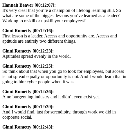
Hannah Beaver [00:12:07]:
It’s very clear that you’re a champion of lifelong learning still. So
what are some of the biggest lessons you’ve learned as a leader?
Working to reskill or upskill your employees?
Ginni Rometty [00:12:16]:
First lesson is a leader. Access and opportunity are. Access and
aptitude are entirely two different things.
Ginni Rometty [00:12:23]:
Aptitudes spread evenly in the world.
Ginni Rometty [00:12:25]:
So think about that when you go to look for employees, but access
is not spread equally or opportunity is not. And I would learn that in
going to hire cyber people when it was.
Ginni Rometty [00:12:36]:
A no burgeoning industry and it didn’t even exist yet.
Ginni Rometty [00:12:39]:
And I would find, just for serendipity, through work we did in
corporate social.
Ginni Rometty [00:12:43]: