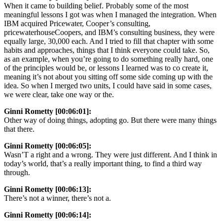
When it came to building belief. Probably some of the most
meaningful lessons I got was when I managed the integration. When
IBM acquired Pricewater, Cooper’s consulting,
pricewaterhouseCoopers, and IBM’s consulting business, they were
equally large, 30,000 each. And I tried to fill that chapter with some
habits and approaches, things that I think everyone could take. So,
as an example, when you’re going to do something really hard, one
of the principles would be, or lessons I learned was to co create it,
meaning it’s not about you sitting off some side coming up with the
idea. So when I merged two units, I could have said in some cases,
we were clear, take one way or the.
Ginni Rometty [00:06:01]:
Other way of doing things, adopting go. But there were many things
that there.
Ginni Rometty [00:06:05]:
Wasn’T a right and a wrong. They were just different. And I think in
today’s world, that’s a really important thing, to find a third way
through.
Ginni Rometty [00:06:13]:
There’s not a winner, there’s not a.
Ginni Rometty [00:06:14]: