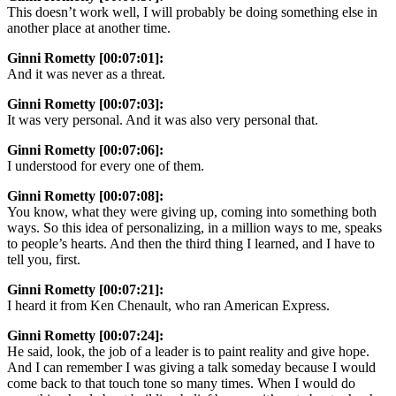
This doesn’t work well, I will probably be doing something else in
another place at another time.
Ginni Rometty [00:07:01]:
And it was never as a threat.
Ginni Rometty [00:07:03]:
It was very personal. And it was also very personal that.
Ginni Rometty [00:07:06]:
I understood for every one of them.
Ginni Rometty [00:07:08]:
You know, what they were giving up, coming into something both
ways. So this idea of personalizing, in a million ways to me, speaks
to people’s hearts. And then the third thing I learned, and I have to
tell you, first.
Ginni Rometty [00:07:21]:
I heard it from Ken Chenault, who ran American Express.
Ginni Rometty [00:07:24]:
He said, look, the job of a leader is to paint reality and give hope.
And I can remember I was giving a talk someday because I would
come back to that touch tone so many times. When I would do