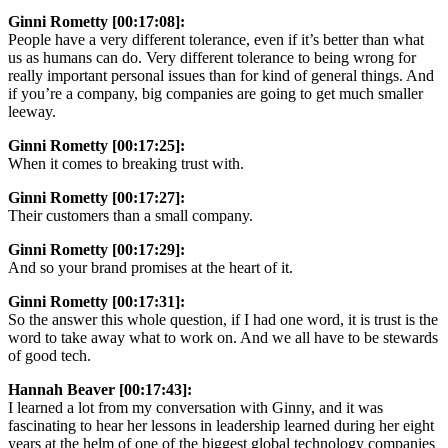
Ginni Rometty [00:17:08]:
People have a very different tolerance, even if it’s better than what
us as humans can do. Very different tolerance to being wrong for
really important personal issues than for kind of general things. And
if you’re a company, big companies are going to get much smaller
leeway.
Ginni Rometty [00:17:25]:
When it comes to breaking trust with.
Ginni Rometty [00:17:27]:
Their customers than a small company.
Ginni Rometty [00:17:29]:
And so your brand promises at the heart of it.
Ginni Rometty [00:17:31]:
So the answer this whole question, if I had one word, it is trust is the
word to take away what to work on. And we all have to be stewards
of good tech.
Hannah Beaver [00:17:43]:
I learned a lot from my conversation with Ginny, and it was
fascinating to hear her lessons in leadership learned during her eight
years at the helm of one of the biggest global technology companies