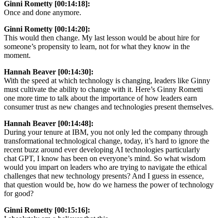
Ginni Rometty [00:14:18]:
Once and done anymore.
Ginni Rometty [00:14:20]:
This would then change. My last lesson would be about hire for
someone’s propensity to learn, not for what they know in the
moment.
Hannah Beaver [00:14:30]:
With the speed at which technology is changing, leaders like Ginny
must cultivate the ability to change with it. Here’s Ginny Rometti
one more time to talk about the importance of how leaders earn
consumer trust as new changes and technologies present themselves.
Hannah Beaver [00:14:48]:
During your tenure at IBM, you not only led the company through
transformational technological change, today, it’s hard to ignore the
recent buzz around ever developing AI technologies particularly
chat GPT, I know has been on everyone’s mind. So what wisdom
would you impart on leaders who are trying to navigate the ethical
challenges that new technology presents? And I guess in essence,
that question would be, how do we harness the power of technology
for good?
Ginni Rometty [00:15:16]: