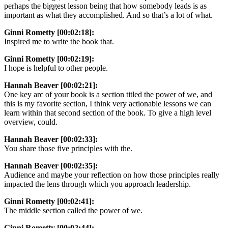
perhaps the biggest lesson being that how somebody leads is as
important as what they accomplished. And so that’s a lot of what.
Ginni Rometty [00:02:18]:
Inspired me to write the book that.
Ginni Rometty [00:02:19]:
I hope is helpful to other people.
Hannah Beaver [00:02:21]:
One key arc of your book is a section titled the power of we, and
this is my favorite section, I think very actionable lessons we can
learn within that second section of the book. To give a high level
overview, could.
Hannah Beaver [00:02:33]:
You share those five principles with the.
Hannah Beaver [00:02:35]:
Audience and maybe your reflection on how those principles really
impacted the lens through which you approach leadership.
Ginni Rometty [00:02:41]:
The middle section called the power of we.
Ginni Rometty [00:02:44]: