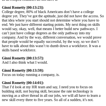
Ginni Rometty [00:13:23]:
College degree, 80% of black Americans don’t have a college
degree yet. They’ve got the aptitude, just did not have the access. So
that idea where you start should not determine where you have to
end. We just have different starting points. My next thing on skills
would say, okay, well, that means I better build new pathways. I
can’t just have college degrees as the only pathway into my
company. And by the way, different conversation, we would prove
that people would be equally successful, by the way, so we don’t
have to talk about this wasn’t to dumb down a workforce. It was a
skills based workforce.
Ginni Rometty [00:13:57]:
And I also think what I would.
Ginni Rometty [00:13:59]:
Focus on today running a company, is.
Ginni Rometty [00:14:01]:
That I’d look at my HR team and say, I need you to focus on
building skill, not buying skill, because the rate technology is
moving as a silver thread in all our jobs, we will all have to learn a
new skill every three to five years. So all of a sudden, it’s not.