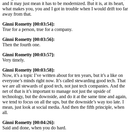
and it may just mean it has to be modernized. But it is, at its heart,
what makes you, you and I got in trouble when I would drift too far
away from that.
Ginni Rometty [00:03:54]:
True for a person, true for a company.
Ginni Rometty [00:03:56]:
Then the fourth one.
Ginni Rometty [00:03:57]:
Very timely.
Ginni Rometty [00:03:58]:
Now, it’s a topic I’ve written about for ten years, but it’s a like on
everyone’s minds right now. It’s called stewarding good tech. That
we are all stewards of good tech, not just tech companies. And the
net of that is it’s important to manage not just the upside of
technology, but the downside, and do it at the same time and again,
we tend to focus on all the ups, but the downside’s way too late. I
mean, just look at social media. And then the fifth principle, when
all.
Ginni Rometty [00:04:26]:
Said and done, when you do hard.