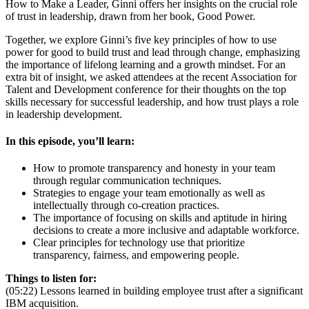
How to Make a Leader, Ginni offers her insights on the crucial role
of trust in leadership, drawn from her book, Good Power.
Together, we explore Ginni’s five key principles of how to use
power for good to build trust and lead through change, emphasizing
the importance of lifelong learning and a growth mindset. For an
extra bit of insight, we asked attendees at the recent Association for
Talent and Development conference for their thoughts on the top
skills necessary for successful leadership, and how trust plays a role
in leadership development.
In this episode, you’ll learn:
How to promote transparency and honesty in your team
through regular communication techniques.
Strategies to engage your team emotionally as well as
intellectually through co-creation practices.
The importance of focusing on skills and aptitude in hiring
decisions to create a more inclusive and adaptable workforce.
Clear principles for technology use that prioritize
transparency, fairness, and empowering people.
Things to listen for:
(05:22) Lessons learned in building employee trust after a significant
IBM acquisition.