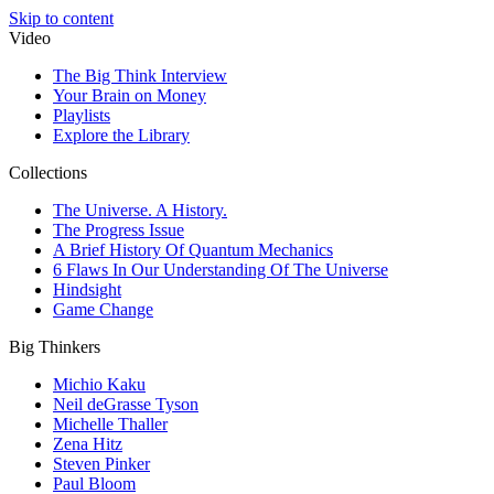
Skip to content
Video
The Big Think Interview
Your Brain on Money
Playlists
Explore the Library
Collections
The Universe. A History.
The Progress Issue
A Brief History Of Quantum Mechanics
6 Flaws In Our Understanding Of The Universe
Hindsight
Game Change
Big Thinkers
Michio Kaku
Neil deGrasse Tyson
Michelle Thaller
Zena Hitz
Steven Pinker
Paul Bloom