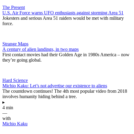
The Present
U.S. Air Force warns UFO enthusiasts against storming Area 51
Jokesters and serious Area 51 raiders would be met with military
force.
Strange Maps
A century of alien landings, in two maps
First contact movies had their Golden Age in 1980s America – now
they’re going global.
Hard Science
Michio Kaku: Let’s not advertise our existence to aliens
The countdown continues! The 4th most popular video from 2018
involves humanity hiding behind a tree.
▸
4 min
—
with
Michio Kaku