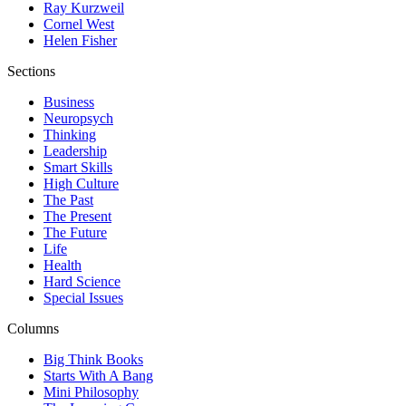
Ray Kurzweil
Cornel West
Helen Fisher
Sections
Business
Neuropsych
Thinking
Leadership
Smart Skills
High Culture
The Past
The Present
The Future
Life
Health
Hard Science
Special Issues
Columns
Big Think Books
Starts With A Bang
Mini Philosophy