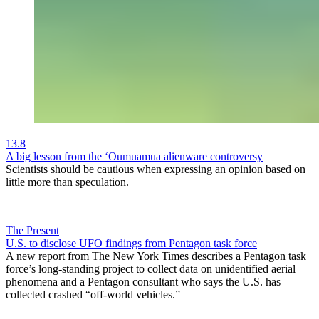
13.8
A big lesson from the ‘Oumuamua alienware controversy
Scientists should be cautious when expressing an opinion based on
little more than speculation.
The Present
U.S. to disclose UFO findings from Pentagon task force
A new report from The New York Times describes a Pentagon task
force’s long-standing project to collect data on unidentified aerial
phenomena and a Pentagon consultant who says the U.S. has
collected crashed “off-world vehicles.”