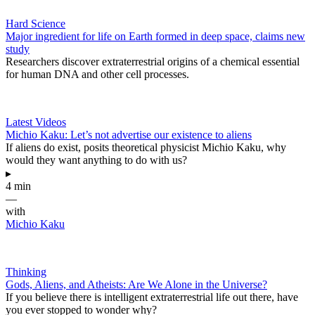
Hard Science
Major ingredient for life on Earth formed in deep space, claims new
study
Researchers discover extraterrestrial origins of a chemical essential
for human DNA and other cell processes.
Latest Videos
Michio Kaku: Let’s not advertise our existence to aliens
If aliens do exist, posits theoretical physicist Michio Kaku, why
would they want anything to do with us?
▸
4 min
—
with
Michio Kaku
Thinking
Gods, Aliens, and Atheists: Are We Alone in the Universe?
If you believe there is intelligent extraterrestrial life out there, have
you ever stopped to wonder why?