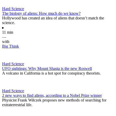
Hard Science
The biology of aliens: How much do we know?
Hollywood has created an idea of aliens that doesn’t match the
science.
▸
11 min
—
with
Big Think
Hard Science
UFO sightings: Why Mount Shasta is the new Roswell
A volcano in California is a hot spot for conspiracy theorists.
Hard Science
2 new ways to find aliens, according to a Nobel Prize winner
Physicist Frank Wilczek proposes new methods of searching for
extraterrestrial life.