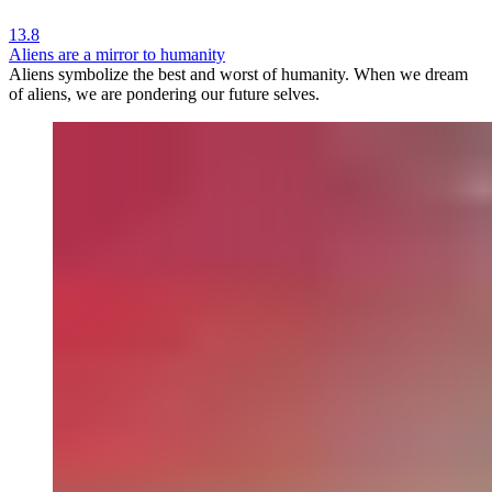
13.8
Aliens are a mirror to humanity
Aliens symbolize the best and worst of humanity. When we dream
of aliens, we are pondering our future selves.