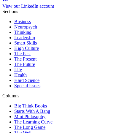
View our LinkedIn account
Sections
Business
Neuropsych
Thinking
Leadership
Smart Skills
High Culture
The Past
The Present
The Future
Life
Health
Hard Science
Special Issues
Columns
Big Think Books
Starts With A Bang
Mini Philosophy
The Learning Curve
The Long Game
The Well