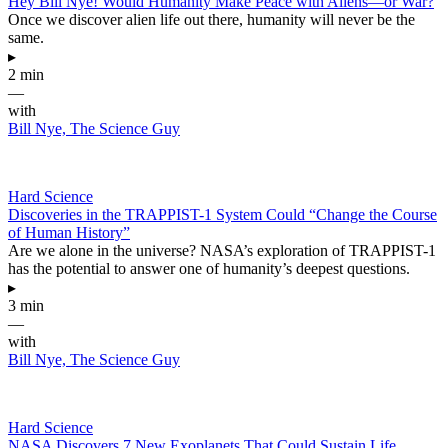
Hey Bill Nye! Would Humanity Make Peace with Aliens—or War?
Once we discover alien life out there, humanity will never be the
same.
▸
2 min
—
with
Bill Nye, The Science Guy
Hard Science
Discoveries in the TRAPPIST-1 System Could “Change the Course
of Human History”
Are we alone in the universe? NASA’s exploration of TRAPPIST-1
has the potential to answer one of humanity’s deepest questions.
▸
3 min
—
with
Bill Nye, The Science Guy
Hard Science
NASA Discovers 7 New Exoplanets That Could Sustain Life