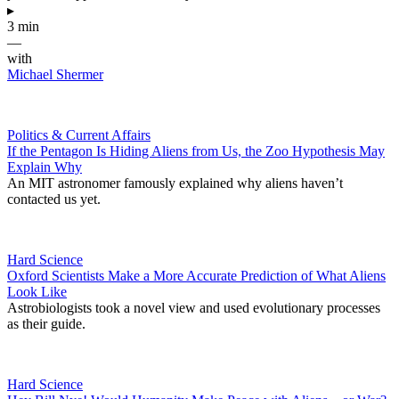
▸
3 min
—
with
Michael Shermer
Politics & Current Affairs
If the Pentagon Is Hiding Aliens from Us, the Zoo Hypothesis May
Explain Why
An MIT astronomer famously explained why aliens haven’t
contacted us yet.
Hard Science
Oxford Scientists Make a More Accurate Prediction of What Aliens
Look Like
Astrobiologists took a novel view and used evolutionary processes
as their guide.
Hard Science