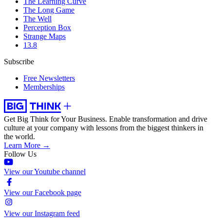
The Learning Curve
The Long Game
The Well
Perception Box
Strange Maps
13.8
Subscribe
Free Newsletters
Memberships
Get Big Think for Your Business.
Enable transformation and drive
culture at your company with lessons from the biggest thinkers in
the world.
Learn More →
Follow Us
View our Youtube channel
View our Facebook page
View our Instagram feed