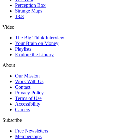
Perception Box
Strange Maps
13.8
Video
The Big Think Interview
Your Brain on Money
Playlists
Explore the Library
About
Our Mission
Work With Us
Contact
Privacy Policy
Terms of Use
Accessibility
Careers
Subscribe
Free Newsletters
Memberships