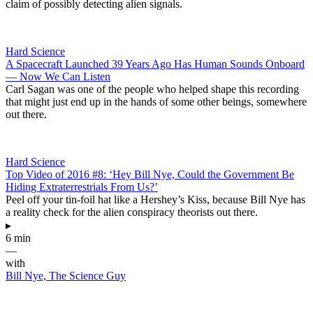
claim of possibly detecting alien signals.
Hard Science
A Spacecraft Launched 39 Years Ago Has Human Sounds Onboard
— Now We Can Listen
Carl Sagan was one of the people who helped shape this recording
that might just end up in the hands of some other beings, somewhere
out there.
Hard Science
Top Video of 2016 #8: ‘Hey Bill Nye, Could the Government Be
Hiding Extraterrestrials From Us?’
Peel off your tin-foil hat like a Hershey’s Kiss, because Bill Nye has
a reality check for the alien conspiracy theorists out there.
▸
6 min
—
with
Bill Nye, The Science Guy