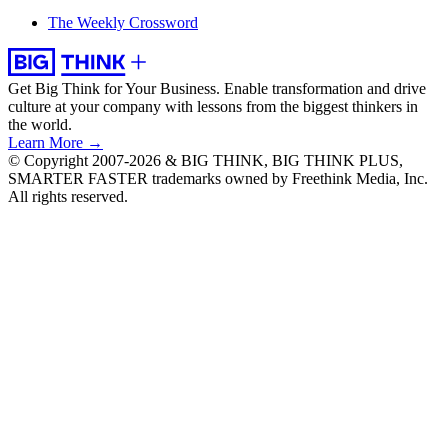
The Weekly Crossword
Get Big Think for Your Business.
Enable transformation and drive
culture at your company with lessons from the biggest thinkers in
the world.
Learn More →
© Copyright 2007-2026 & BIG THINK, BIG THINK PLUS,
SMARTER FASTER trademarks owned by Freethink Media, Inc.
All rights reserved.