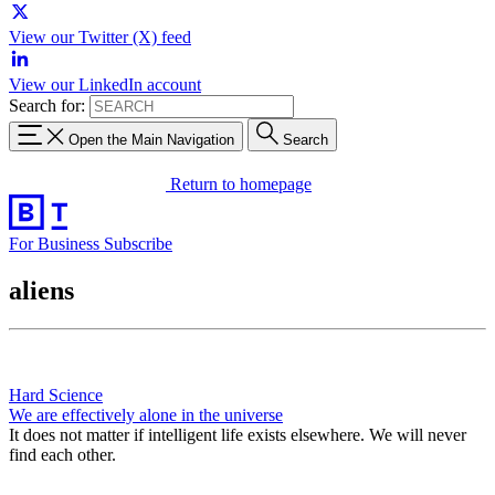
View our Twitter (X) feed
View our LinkedIn account
Search for:
Open the Main Navigation
Search
Return to homepage
For Business
Subscribe
aliens
Hard Science
We are effectively alone in the universe
It does not matter if intelligent life exists elsewhere. We will never
find each other.