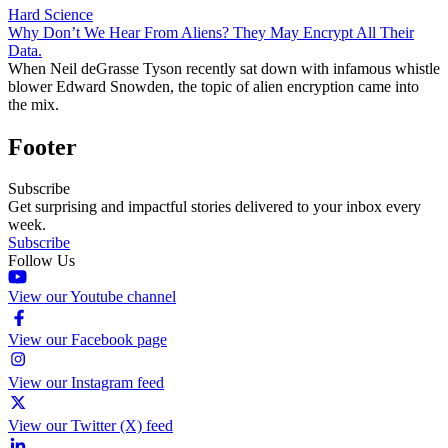
Hard Science
Why Don’t We Hear From Aliens? They May Encrypt All Their
Data.
When Neil deGrasse Tyson recently sat down with infamous whistle
blower Edward Snowden, the topic of alien encryption came into
the mix.
Footer
Subscribe
Get surprising and impactful stories delivered to your inbox every
week.
Subscribe
Follow Us
View our Youtube channel
View our Facebook page
View our Instagram feed
View our Twitter (X) feed