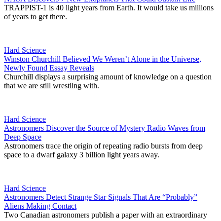
TRAPPIST-1 is 40 light years from Earth. It would take us millions
of years to get there.
Hard Science
Winston Churchill Believed We Weren’t Alone in the Universe,
Newly Found Essay Reveals
Churchill displays a surprising amount of knowledge on a question
that we are still wrestling with.
Hard Science
Astronomers Discover the Source of Mystery Radio Waves from
Deep Space
Astronomers trace the origin of repeating radio bursts from deep
space to a dwarf galaxy 3 billion light years away.
Hard Science
Astronomers Detect Strange Star Signals That Are “Probably”
Aliens Making Contact
Two Canadian astronomers publish a paper with an extraordinary