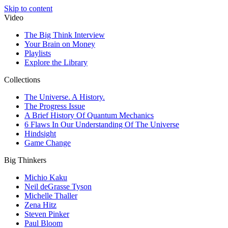
Skip to content
Video
The Big Think Interview
Your Brain on Money
Playlists
Explore the Library
Collections
The Universe. A History.
The Progress Issue
A Brief History Of Quantum Mechanics
6 Flaws In Our Understanding Of The Universe
Hindsight
Game Change
Big Thinkers
Michio Kaku
Neil deGrasse Tyson
Michelle Thaller
Zena Hitz
Steven Pinker
Paul Bloom