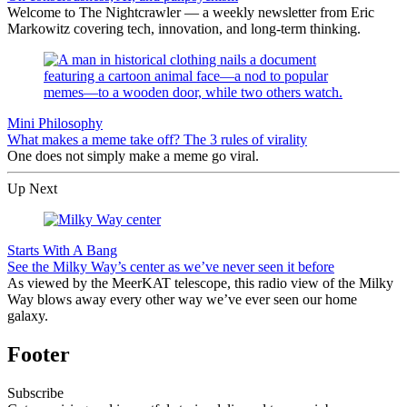
Welcome to The Nightcrawler — a weekly newsletter from Eric
Markowitz covering tech, innovation, and long-term thinking.
Mini Philosophy
What makes a meme take off? The 3 rules of virality
One does not simply make a meme go viral.
Up Next
Starts With A Bang
See the Milky Way’s center as we’ve never seen it before
As viewed by the MeerKAT telescope, this radio view of the Milky
Way blows away every other way we’ve ever seen our home
galaxy.
Footer
Subscribe