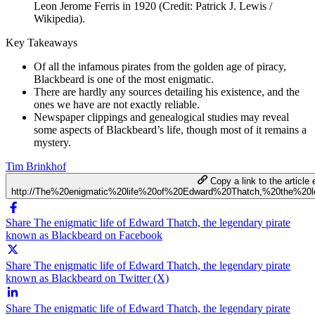
Leon Jerome Ferris in 1920 (Credit: Patrick J. Lewis /
Wikipedia).
Key Takeaways
Of all the infamous pirates from the golden age of piracy,
Blackbeard is one of the most enigmatic.
There are hardly any sources detailing his existence, and the
ones we have are not exactly reliable.
Newspaper clippings and genealogical studies may reveal
some aspects of Blackbeard’s life, though most of it remains a
mystery.
Tim Brinkhof
Copy a link to the article 
http://The%20enigmatic%20life%20of%20Edward%20Thatch,%20the%20
Share The enigmatic life of Edward Thatch, the legendary pirate
known as Blackbeard on Facebook
Share The enigmatic life of Edward Thatch, the legendary pirate
known as Blackbeard on Twitter (X)
Share The enigmatic life of Edward Thatch, the legendary pirate