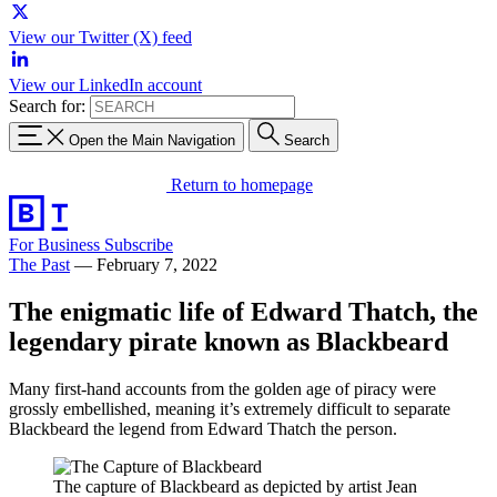
View our Twitter (X) feed
View our LinkedIn account
Search for:
Open the Main Navigation
Search
Return to homepage
For Business
Subscribe
The Past
—
February 7, 2022
The enigmatic life of Edward Thatch, the
legendary pirate known as Blackbeard
Many first-hand accounts from the golden age of piracy were
grossly embellished, meaning it’s extremely difficult to separate
Blackbeard the legend from Edward Thatch the person.
The capture of Blackbeard as depicted by artist Jean