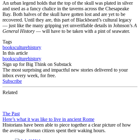
An urban legend holds that the top of the skull was plated in silver
and used as a fancy chalice in the taverns across the Chesapeake
Bay. Both halves of the skull have gotten lost and are yet to be
recovered. Until they are, this part of Blackbeard’s cultural legacy
— just like the many gripping yet unverifiable details in Johnson’s
A
General History
— will have to be taken with a pint of seawater.
Tags
books
culture
history
In this article
books
culture
history
Sign up for Big Think on Substack
The most surprising and impactful new stories delivered to your
inbox every week, for free.
Subscribe
Related
The Past
Here’s what it was like to live in ancient Rome
Historians have been able to piece together a clear picture of how
the average Roman citizen spent their waking hours.