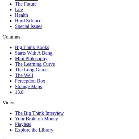
The Future
Life
Health
Hard Science
Special Issues
Columns
Big Think Books
Starts With A Bang
Mini Philosophy
The Learning Curve
The Long Game
The Well
Perception Box
Strange Maps
13.8
Video
The Big Think Interview
Your Brain on Money
Playlists
Explore the Library