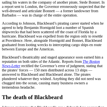
sailing his waters in the company of another pirate, Stede Bonnet. In
a report sent to London, the Governor erroneously suspected that the
well-dressed and articulate Bonnett — a former landowner from
Barbados — was in charge of the entire operation.
According to Johnson, Blackbeard’s pirating career started when he
agreed to help Benjamin Hornigold loot a number of Spanish
shipwrecks that had been scattered off the coast of Florida by a
hurricane. Blackbeard was expelled from the region only to resettle
at Providence. Here, alongside Hornigold and Bonnet, Blackbeard
graduated from looting wrecks to intercepting cargo ships en route
between Europe and the Americas.
Blackbeard’s theatricality and staged appearance soon earned him a
reputation on both sides of the Atlantic. Reports from
The Boston
News-Letter
rectified the Governor’s error of judgment, stating that
the pirates’ forces — 150 men distributed across 13 ships —
answered to Blackbeard and Blackbeard alone. The pirates
plundered whatever they wished. Anything they did not need was
chugged into the ocean, causing many business owners a
tremendous headache.
The death of Blackbeard