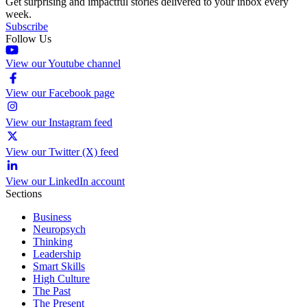
Get surprising and impactful stories delivered to your inbox every
week.
Subscribe
Follow Us
View our Youtube channel
View our Facebook page
View our Instagram feed
View our Twitter (X) feed
View our LinkedIn account
Sections
Business
Neuropsych
Thinking
Leadership
Smart Skills
High Culture
The Past
The Present