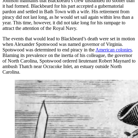
Johnson maintains that Blackbeard’s crew disbanded no sooner than
it had formed. Blackbeard for his part accepted a gubernatorial
pardon and settled in Bath Town with a wife. His retirement from
piracy did not last long, as he would set sail again within less than a
year. This time, however, it did not take long for his rampage to
attract the attention of the Royal Navy.
The events that would lead to Blackbeard’s death were set in motion
when Alexander Spotswood was named governor of Virginia.
Spotswood was determined to end piracy in the
American colonies
.
Blaming its prevalence on the inertia of his colleague, the governor
of North Carolina, Spotswood ordered lieutenant Robert Maynard to
ambush Thatch near Ocracoke Inlet, an estuary outside North
Carolina.