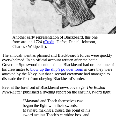
Another early representation of Blackbeard, this one
from around 1724 (
Credit
: Defoe, Daniel; Johnson,
Charles / Wikipedia).
The ambush went as planned and Blackbeard’s forces were quickly
overwhelmed. In an official account written after the battle,
Governor Spotswood mentioned that Blackbeard had ordered one of
his crewmates to
blow up the ship’s powder room
in case they were
attacked by the Navy, but that a second crewmate had managed to
dissuade the first from obeying Blackbeard’s order.
Ever at the forefront of Blackbeard news coverage,
The Boston
News-Letter
published a riveting report on the ensuing sword fight:
“Maynard and Teach themselves two
begun the fight with their swords,
Maynard making a thrust, the point of his
sword against Teach’s cartridge box, and