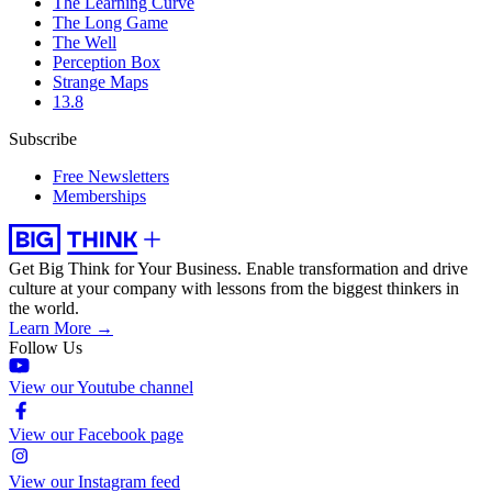
The Learning Curve
The Long Game
The Well
Perception Box
Strange Maps
13.8
Subscribe
Free Newsletters
Memberships
Get Big Think for Your Business.
Enable transformation and drive
culture at your company with lessons from the biggest thinkers in
the world.
Learn More →
Follow Us
View our Youtube channel
View our Facebook page
View our Instagram feed