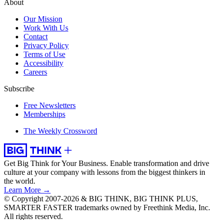
About
Our Mission
Work With Us
Contact
Privacy Policy
Terms of Use
Accessibility
Careers
Subscribe
Free Newsletters
Memberships
The Weekly Crossword
Get Big Think for Your Business.
Enable transformation and drive
culture at your company with lessons from the biggest thinkers in
the world.
Learn More →
© Copyright 2007-2026 & BIG THINK, BIG THINK PLUS,
SMARTER FASTER trademarks owned by Freethink Media, Inc.
All rights reserved.