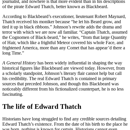
journalist, and nowhere is that more evident than in his descriptions
of the pirate Edward Thatch, better known as Blackbeard.
According to Blackbeard’s executioner, lieutenant Robert Maynard,
Thatch received his moniker because “he let his Beard grow, and
tied it up in black ribbons.” Johnson’s rewrite adds the drama and
terror with which we are now all familiar. “Captain Thatch, assumed
the Cognomen of Black-beard,” he writes, “from that large Quantity
of Hair, which like a frightful Meteor covered his whole Face, and
frightened America, more than any Comet that has appear’d there a
long Time.”
A General History
has been widely influential in shaping the way
historical figures like Blackbeard are viewed today. However, from
a scholarly standpoint, Johnson’s literary flair cannot help but call
his credibility. The real Edward Thatch is contained in primary
sources that preceded Johnson, and though this Blackbeard was
noticeably different from his fictionalized counterpart, he is no less
fascinating.
The life of Edward Thatch
Historians have long struggled to find any credible sources detailing
Edward Thatch’s existence. From the date of his birth to the place he
was born, nothing is known for certain. Historians cannot even