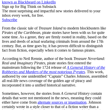
known as Blackbeard on LinkedIn
Sign up for Big Think on Substack
The most surprising and impactful new stories delivered to your
inbox every week, for free.
Subscribe
From the classic tale of
Treasure Island
to modern blockbusters like
Pirates of the Caribbean
, pirate stories have been with us for quite
some time. As a genre, they are firmly rooted in reality, based on the
lives and deeds of actual seafaring criminals from around the 17th
century. But, as time goes by, it has proven difficult to distinguish
fact from fiction, especially when it comes to famous pirates.
According to Neil Rennie, author of the book
Treasure Neverland:
Real and Imaginary Pirates
, pirate stories first entered the
mainstream following the 1724 release of
A General History of the
Robberies and Murders of the most notorious Pyrates
. This work,
authored by one unidentified “Captain” Charles Johnson, assembled
all real-life news coverage of the golden age of piracy and
incorporated it into a unified historical narrative.
Sometimes, however, the stories from
A General History
contain
details that were not mentioned in the news, meaning they could
either have come from
alternate sources or imagination
. Johnson
certainly wrote in a style closer to that of a fiction writer than a