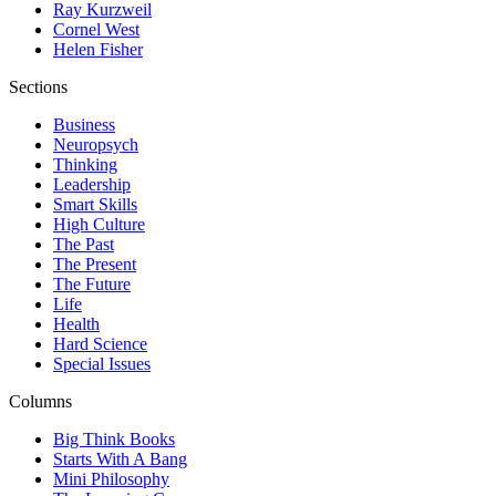
Ray Kurzweil
Cornel West
Helen Fisher
Sections
Business
Neuropsych
Thinking
Leadership
Smart Skills
High Culture
The Past
The Present
The Future
Life
Health
Hard Science
Special Issues
Columns
Big Think Books
Starts With A Bang
Mini Philosophy