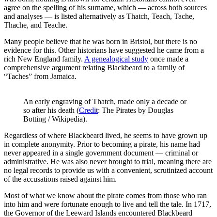
agree on the spelling of his surname, which — across both sources
and analyses — is listed alternatively as Thatch, Teach, Tache,
Thache, and Teache.
Many people believe that he was born in Bristol, but there is no
evidence for this. Other historians have suggested he came from a
rich New England family.
A genealogical study
once made a
comprehensive argument relating Blackbeard to a family of
“Taches” from Jamaica.
An early engraving of Thatch, made only a decade or
so after his death (
Credit
: The Pirates by Douglas
Botting / Wikipedia).
Regardless of where Blackbeard lived, he seems to have grown up
in complete anonymity. Prior to becoming a pirate, his name had
never appeared in a single government document — criminal or
administrative. He was also never brought to trial, meaning there are
no legal records to provide us with a convenient, scrutinized account
of the accusations raised against him.
Most of what we know about the pirate comes from those who ran
into him and were fortunate enough to live and tell the tale. In 1717,
the Governor of the Leeward Islands encountered Blackbeard