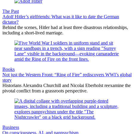
The Past
Adolf Hitler’s girlfriends: What was it like to date the German
dictator?
Behind the scenes, Hitler had at least three disastrous relationships,
including a short-lived marriage.
Books
Not just the Western Front: “Ring of Fire” rediscovers WWI’s global
story
Historians Alexandra Churchill and Nicolai Eberholst reexamine the
pivotal conflict from a grassroots perspective.
Business
On consciousness, AI, and panpsychism