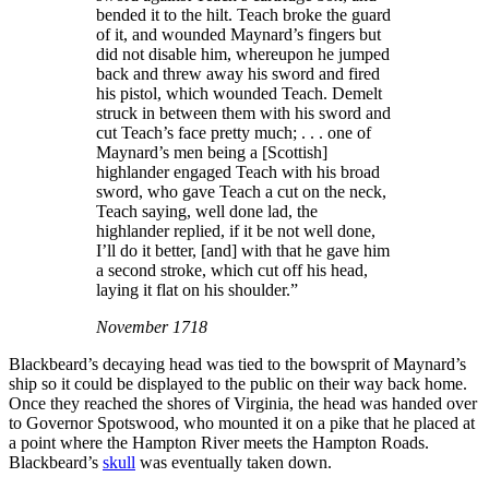
bended it to the hilt. Teach broke the guard
of it, and wounded Maynard’s fingers but
did not disable him, whereupon he jumped
back and threw away his sword and fired
his pistol, which wounded Teach. Demelt
struck in between them with his sword and
cut Teach’s face pretty much; . . . one of
Maynard’s men being a [Scottish]
highlander engaged Teach with his broad
sword, who gave Teach a cut on the neck,
Teach saying, well done lad, the
highlander replied, if it be not well done,
I’ll do it better, [and] with that he gave him
a second stroke, which cut off his head,
laying it flat on his shoulder.”
November 1718
Blackbeard’s decaying head was tied to the bowsprit of Maynard’s
ship so it could be displayed to the public on their way back home.
Once they reached the shores of Virginia, the head was handed over
to Governor Spotswood, who mounted it on a pike that he placed at
a point where the Hampton River meets the Hampton Roads.
Blackbeard’s
skull
was eventually taken down.