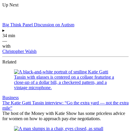
Up Next
Big Think Panel Discussion on Autism
▸
34 min
—
with
Christopher Walsh
Related
Business
The Katie Gatti Tassin interview: “Go the extra yard — not the extra
mile”
The host of the Money with Katie Show has some priceless advice
for women on how to approach pay-rise negotiations.