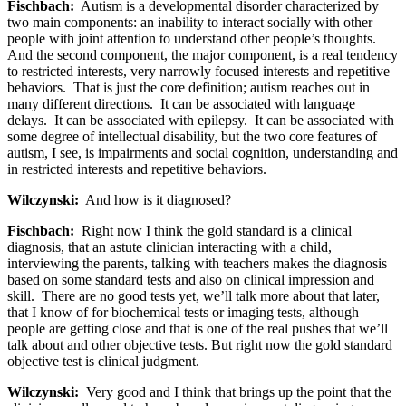
Fischbach:
Autism is a developmental disorder characterized by
two main components: an inability to interact socially with other
people with joint attention to understand other people’s thoughts.
And the second component, the major component, is a real tendency
to restricted interests, very narrowly focused interests and repetitive
behaviors. That is just the core definition; autism reaches out in
many different directions. It can be associated with language
delays. It can be associated with epilepsy. It can be associated with
some degree of intellectual disability, but the two core features of
autism, I see, is impairments and social cognition, understanding and
in restricted interests and repetitive behaviors.
Wilczynski:
And how is it diagnosed?
Fischbach:
Right now I think the gold standard is a clinical
diagnosis, that an astute clinician interacting with a child,
interviewing the parents, talking with teachers makes the diagnosis
based on some standard tests and also on clinical impression and
skill. There are no good tests yet, we’ll talk more about that later,
that I know of for biochemical tests or imaging tests, although
people are getting close and that is one of the real pushes that we’ll
talk about and other objective tests. But right now the gold standard
objective test is clinical judgment.
Wilczynski:
Very good and I think that brings up the point that the