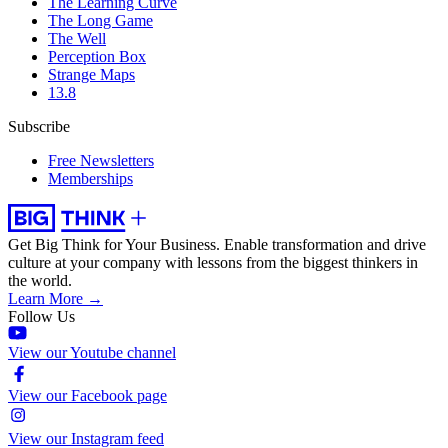
The Learning Curve
The Long Game
The Well
Perception Box
Strange Maps
13.8
Subscribe
Free Newsletters
Memberships
Get Big Think for Your Business.
Enable transformation and drive
culture at your company with lessons from the biggest thinkers in
the world.
Learn More →
Follow Us
View our Youtube channel
View our Facebook page
View our Instagram feed