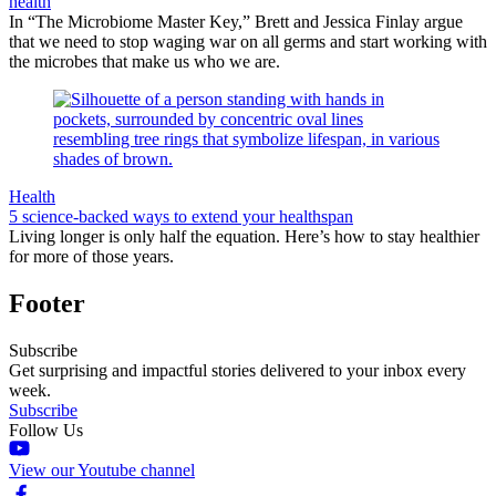
health
In “The Microbiome Master Key,” Brett and Jessica Finlay argue
that we need to stop waging war on all germs and start working with
the microbes that make us who we are.
Health
5 science-backed ways to extend your healthspan
Living longer is only half the equation. Here’s how to stay healthier
for more of those years.
Footer
Subscribe
Get surprising and impactful stories delivered to your inbox every
week.
Subscribe
Follow Us
View our Youtube channel