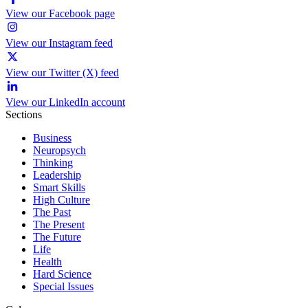
View our Facebook page
View our Instagram feed
View our Twitter (X) feed
View our LinkedIn account
Sections
Business
Neuropsych
Thinking
Leadership
Smart Skills
High Culture
The Past
The Present
The Future
Life
Health
Hard Science
Special Issues