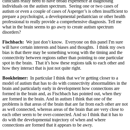
clinicians really need to have broad experience at diagnosing
individuals on the autism spectrum. Seeing one or two cases of
autism or even a couple of cases of Asperger’s is often insufficient to
prepare a psychologist, a developmental pediatrician or other health
professional to really provide a comprehensive diagnosis. Tell me
what in the brain seems to go awry to create autism spectrum
disorders?
Fischbach:
We just don’t know. Everyone on this panel I'm sure
will have certain interests and biases and thoughts. I think my own
bias is that there may be something wrong with the timing and the
connectivity between regions rather than pointing to one particular
spot in the brain. That it’s how these regions talk to each other and
how they interact that is just not quite right.
Bookheimer:
In particular I think that we’re getting closer to a
model of autism that has to do with connectivity abnormalities in the
brain and particularly early in development how connections are
formed in the brain and, as Fischbach has pointed out, when they
are formed in the brain. And in autism I think that one of the
problems is that areas of the brain that are far from each other are not
as well connected, whereas areas of the brain that are very close to
each other seem to be over-connected. And so I think that it has to
do with the developmental trajectory of when and where
connections are formed that it appears to be awry.