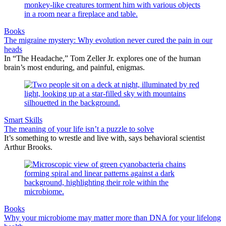
Books
The migraine mystery: Why evolution never cured the pain in our
heads
In “The Headache,” Tom Zeller Jr. explores one of the human
brain’s most enduring, and painful, enigmas.
Smart Skills
The meaning of your life isn’t a puzzle to solve
It’s something to wrestle and live with, says behavioral scientist
Arthur Brooks.
Books
Why your microbiome may matter more than DNA for your lifelong