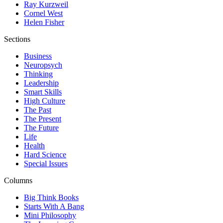
Ray Kurzweil
Cornel West
Helen Fisher
Sections
Business
Neuropsych
Thinking
Leadership
Smart Skills
High Culture
The Past
The Present
The Future
Life
Health
Hard Science
Special Issues
Columns
Big Think Books
Starts With A Bang
Mini Philosophy