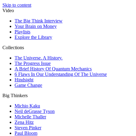
Skip to content
Video
The Big Think Interview
Your Brain on Money
Playlists
Explore the Library
Collections
The Universe. A History.
The Progress Issue
A Brief History Of Quantum Mechanics
6 Flaws In Our Understanding Of The Universe
Hindsight
Game Change
Big Thinkers
Michio Kaku
Neil deGrasse Tyson
Michelle Thaller
Zena Hitz
Steven Pinker
Paul Bloom