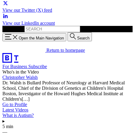
View our Twitter (X) feed
View our LinkedIn account
Search for:
Open the Main Navigation
Search
Return to homepage
For Business
Subscribe
Who's in the Video
Christopher Walsh
Dr. Walsh is Bullard Professor of Neurology at Harvard Medical
School, Chief of the Division of Genetics at Children's Hospital
Boston, Investigator of the Howard Hughes Medical Institute at
Children's[…]
Go to Profile
Latest Videos
What is Autism?
▸
5 min
—