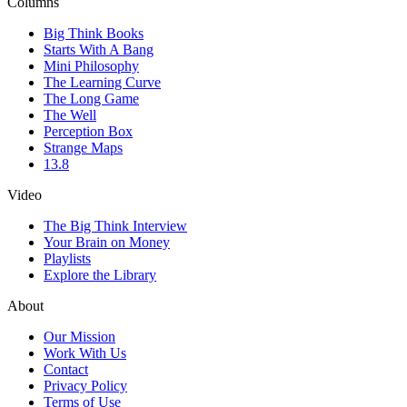
Columns
Big Think Books
Starts With A Bang
Mini Philosophy
The Learning Curve
The Long Game
The Well
Perception Box
Strange Maps
13.8
Video
The Big Think Interview
Your Brain on Money
Playlists
Explore the Library
About
Our Mission
Work With Us
Contact
Privacy Policy
Terms of Use