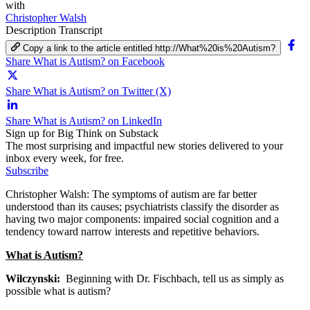
with
Christopher Walsh
Description
Transcript
Copy a link to the article entitled http://What%20is%20Autism?
Share What is Autism? on Facebook
Share What is Autism? on Twitter (X)
Share What is Autism? on LinkedIn
Sign up for Big Think on Substack
The most surprising and impactful new stories delivered to your
inbox every week, for free.
Subscribe
Christopher Walsh: The symptoms of autism are far better
understood than its causes; psychiatrists classify the disorder as
having two major components: impaired social cognition and a
tendency toward narrow interests and repetitive behaviors.
What is Autism?
Wilczynski:
Beginning with Dr. Fischbach, tell us as simply as
possible what is autism?