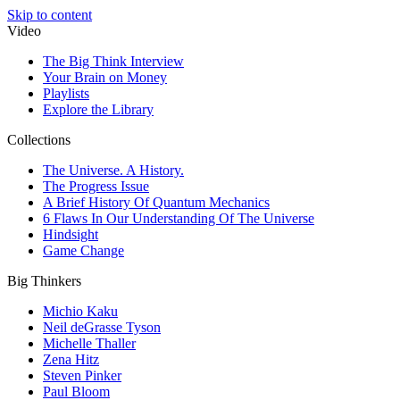
Skip to content
Video
The Big Think Interview
Your Brain on Money
Playlists
Explore the Library
Collections
The Universe. A History.
The Progress Issue
A Brief History Of Quantum Mechanics
6 Flaws In Our Understanding Of The Universe
Hindsight
Game Change
Big Thinkers
Michio Kaku
Neil deGrasse Tyson
Michelle Thaller
Zena Hitz
Steven Pinker
Paul Bloom