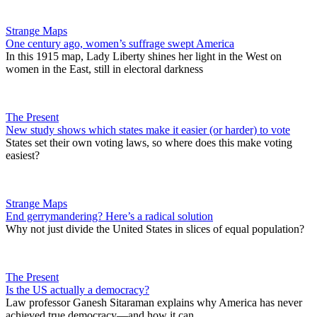
Strange Maps
One century ago, women’s suffrage swept America
In this 1915 map, Lady Liberty shines her light in the West on
women in the East, still in electoral darkness
The Present
New study shows which states make it easier (or harder) to vote
States set their own voting laws, so where does this make voting
easiest?
Strange Maps
End gerrymandering? Here’s a radical solution
Why not just divide the United States in slices of equal population?
The Present
Is the US actually a democracy?
Law professor Ganesh Sitaraman explains why America has never
achieved true democracy—and how it can.