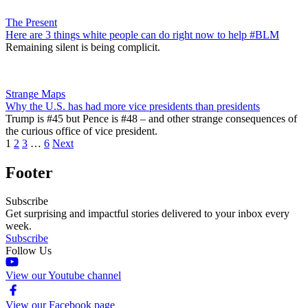
The Present
Here are 3 things white people can do right now to help #BLM
Remaining silent is being complicit.
Strange Maps
Why the U.S. has had more vice presidents than presidents
Trump is #45 but Pence is #48 – and other strange consequences of
the curious office of vice president.
1
2
3
…
6
Next
Footer
Subscribe
Get surprising and impactful stories delivered to your inbox every
week.
Subscribe
Follow Us
View our Youtube channel
View our Facebook page