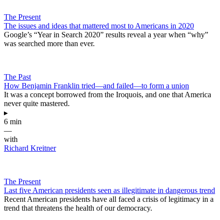
The Present
The issues and ideas that mattered most to Americans in 2020
Google’s “Year in Search 2020” results reveal a year when “why”
was searched more than ever.
The Past
How Benjamin Franklin tried—and failed—to form a union
It was a concept borrowed from the Iroquois, and one that America
never quite mastered.
▸
6 min
—
with
Richard Kreitner
The Present
Last five American presidents seen as illegitimate in dangerous trend
Recent American presidents have all faced a crisis of legitimacy in a
trend that threatens the health of our democracy.