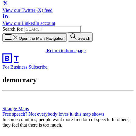
View our Twitter (X) feed
View our LinkedIn account
Search for:
Open the Main Navigation
Search
Return to homepage
For Business
Subscribe
democracy
Strange Maps
Free speech? Not everybody loves it, this map shows
In some countries, people want more freedom of speech. In others,
they feel that there is too much.