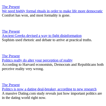
The Present
We need highly formal rituals in order to make life more democratic
Comfort has won, and most formality is gone.
The Present
Ancient Greeks devised a way to fight disinformation
Sophists used rhetoric and debate to arrive at practical truths.
The Present
Politics really do alter your perception of reality
According to Harvard economists, Democrats and Republicans both
perceive reality very wrong.
The Present
Politics is now a dating deal-breaker, according to new research
A massive Dating.com study reveals just how important politics are
in the dating world right now.