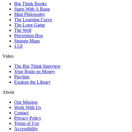
Big Think Books
Starts With A Bang
Mini Philosophy
The Learning Curve
The Long Game
The Well
Perception Box
Strange Maps
13.8
Video
The Big Think Interview
Your Brain on Money
Playlists
Explore the Library
About
Our Mission
Work With Us
Contact
Privacy Policy
Terms of Use
Accessibility