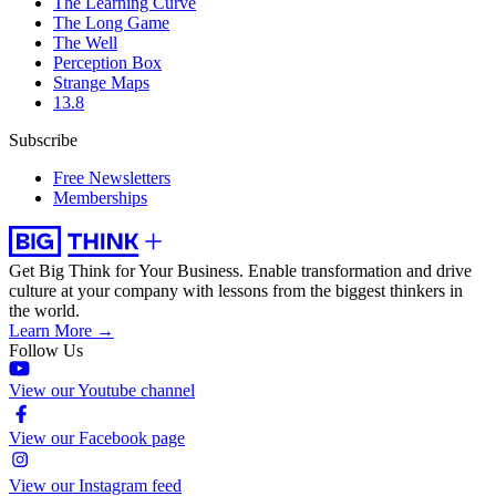
The Learning Curve
The Long Game
The Well
Perception Box
Strange Maps
13.8
Subscribe
Free Newsletters
Memberships
Get Big Think for Your Business.
Enable transformation and drive
culture at your company with lessons from the biggest thinkers in
the world.
Learn More →
Follow Us
View our Youtube channel
View our Facebook page
View our Instagram feed