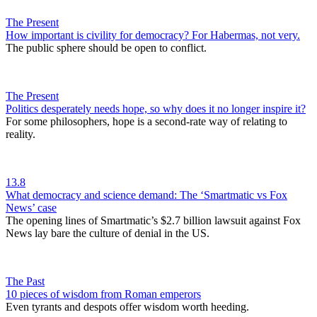
The Present
​How important is civility for democracy? For Habermas, not very.
The public sphere should be open to conflict.
The Present
Politics desperately needs hope, so why does it no longer inspire it?
For some philosophers, hope is a second-rate way of relating to
reality.
13.8
What democracy and science demand: The ‘Smartmatic vs Fox
News’ case
The opening lines of Smartmatic’s $2.7 billion lawsuit against Fox
News lay bare the culture of denial in the US.
The Past
10 pieces of wisdom from Roman emperors
Even tyrants and despots offer wisdom worth heeding.