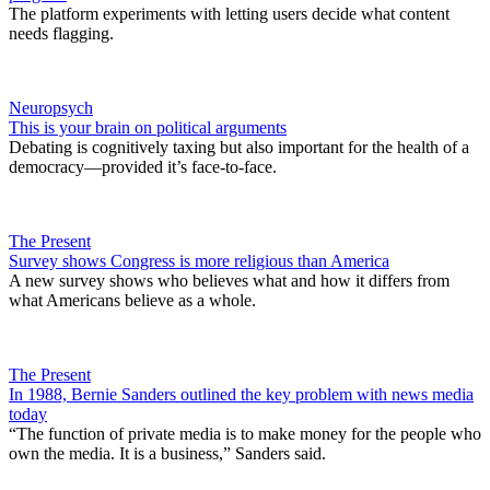
The platform experiments with letting users decide what content
needs flagging.
Neuropsych
This is your brain on political arguments
Debating is cognitively taxing but also important for the health of a
democracy—provided it’s face-to-face.
The Present
Survey shows Congress is more religious than America
A new survey shows who believes what and how it differs from
what Americans believe as a whole.
The Present
In 1988, Bernie Sanders outlined the key problem with news media
today
“The function of private media is to make money for the people who
own the media. It is a business,” Sanders said.