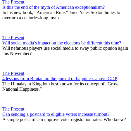
The Present
Is this the end of the myth of American exceptionalism?
In his new book, “American Rule,” Jared Yates Sexton hopes to
overturn a centuries-long myth.
The Present
Will social media’s impact on the elections be different this time?
Will nefarious players use social media to sway public opinion again
this November?
The Present
4 lessons from Bhutan on the pursuit of happiness above GDP
The Himalayan Kingdom best known for its concept of “Gross
National Happiness.”
The Present
Can sending a postcard to eligible voters increase turnout?
A simple postcard can improve voter registration rates. Who knew?