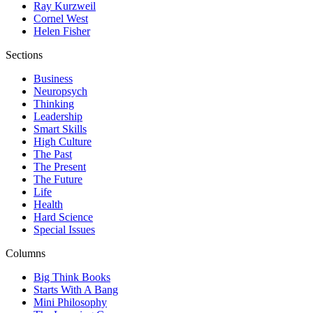
Ray Kurzweil
Cornel West
Helen Fisher
Sections
Business
Neuropsych
Thinking
Leadership
Smart Skills
High Culture
The Past
The Present
The Future
Life
Health
Hard Science
Special Issues
Columns
Big Think Books
Starts With A Bang
Mini Philosophy