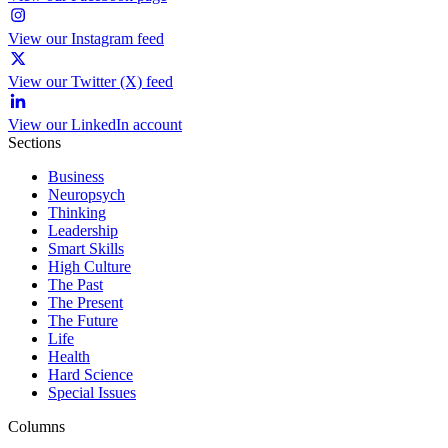
View our Instagram feed
View our Twitter (X) feed
View our LinkedIn account
Sections
Business
Neuropsych
Thinking
Leadership
Smart Skills
High Culture
The Past
The Present
The Future
Life
Health
Hard Science
Special Issues
Columns