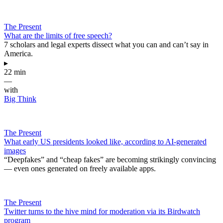
The Present
What are the limits of free speech?
7 scholars and legal experts dissect what you can and can’t say in
America.
▸
22 min
—
with
Big Think
The Present
What early US presidents looked like, according to AI-generated
images
“Deepfakes” and “cheap fakes” are becoming strikingly convincing
— even ones generated on freely available apps.
The Present
Twitter turns to the hive mind for moderation via its Birdwatch
program