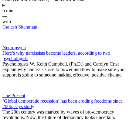
▸
6 min
—
with
Ganesh Sitaraman
Neuropsych
Here’s why narcissists become leaders, according to two
psychologists
Psychologists W. Keith Campbell, (Ph.D.) and Carolyn Crist
explain why narcissists rise to power and how to make sure your
support is going to someone making effective, positive change.
The Present
‘Global democratic recession’ has been eroding freedoms since
2006, says study
The 20th century was marked by waves of pro-democracy
revolutions. Now, the future of democracy looks uncertain.